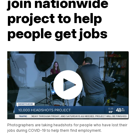
join nationwide
project to help
people get jobs
Photographers are taking headshots for people who have lost their
jobs during COVID-19 to help them find employment.