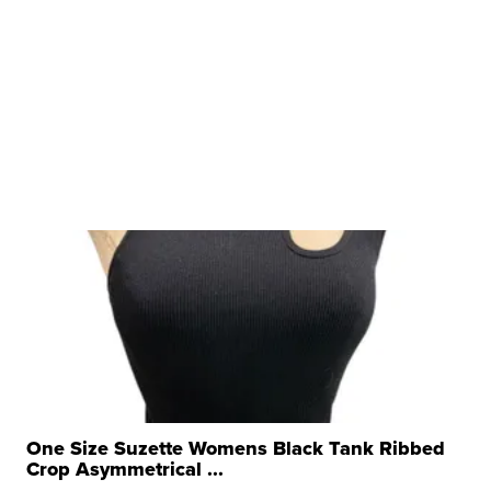
One Size Suzette Womens Black Tank Ribbed
Crop Asymmetrical ...