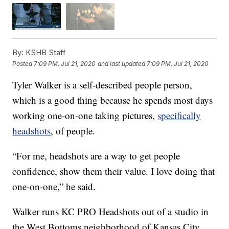
By:
KSHB Staff
Posted
7:09 PM, Jul 21, 2020
and last updated
7:09 PM, Jul 21, 2020
Tyler Walker is a self-described people person,
which is a good thing because he spends most days
working one-on-one taking pictures,
specifically
headshots
, of people.
“For me, headshots are a way to get people
confidence, show them their value. I love doing that
one-on-one,” he said.
Walker runs KC PRO Headshots out of a studio in
the West Bottoms neighborhood of Kansas City,