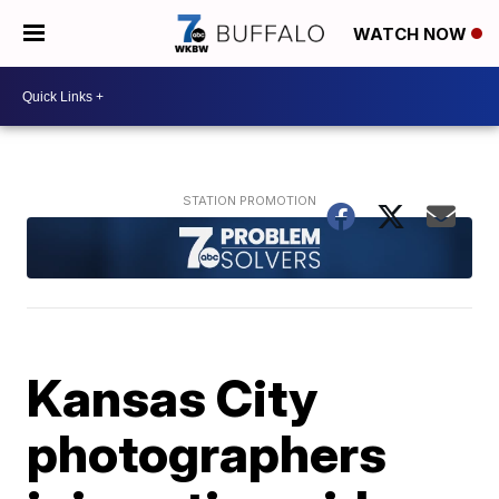
WATCH NOW
Kansas City
photographers