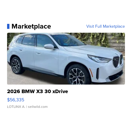
Marketplace
Visit Full Marketplace
2026 BMW X3 30 xDrive
$56,335
LOTLINX A.
| sellwild.com