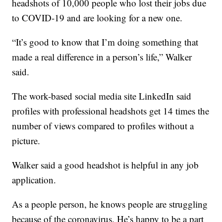
headshots of 10,000 people who lost their jobs due
to COVID-19 and are looking for a new one.
“It’s good to know that I’m doing something that
made a real difference in a person’s life,” Walker
said.
The work-based social media site LinkedIn said
profiles with professional headshots get 14 times the
number of views compared to profiles without a
picture.
Walker said a good headshot is helpful in any job
application.
As a people person, he knows people are struggling
because of the coronavirus. He’s happy to be a part