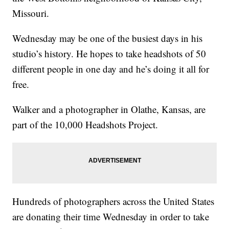
Missouri.
Wednesday may be one of the busiest days in his
studio’s history. He hopes to take headshots of 50
different people in one day and he’s doing it all for
free.
Walker and a photographer in Olathe, Kansas, are
part of the 10,000 Headshots Project.
Hundreds of photographers across the United States
are donating their time Wednesday in order to take