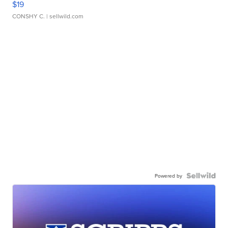
$19
CONSHY C.
| sellwild.com
Powered by