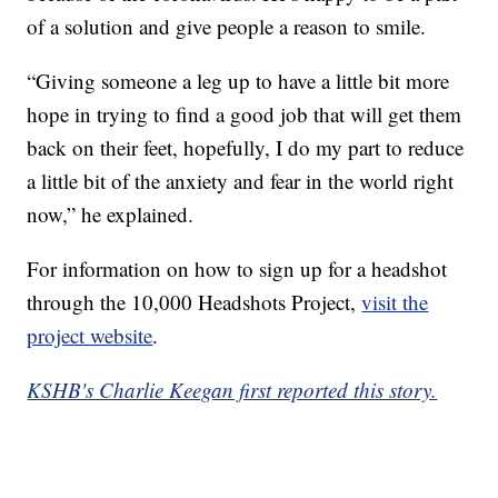
of a solution and give people a reason to smile.
“Giving someone a leg up to have a little bit more
hope in trying to find a good job that will get them
back on their feet, hopefully, I do my part to reduce
a little bit of the anxiety and fear in the world right
now,” he explained.
For information on how to sign up for a headshot
through the 10,000 Headshots Project,
visit the
project website
.
KSHB's Charlie Keegan first reported this story.