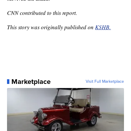
CNN contributed to this report.
This story was originally published on
KSHB.
Marketplace
Visit Full Marketplace