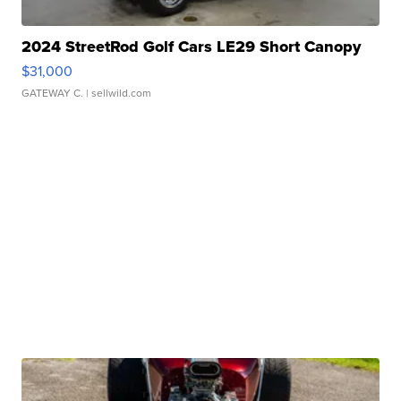
2024 StreetRod Golf Cars LE29 Short Canopy
$31,000
GATEWAY C.
| sellwild.com