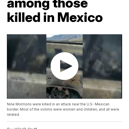
among those
killed in Mexico
Nine Mormons were killed in an attack near the U.S.-Mexican
border. Most of the victims were women and children, and all were
related.