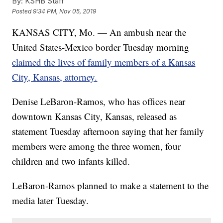
By:
KSHB Staff
Posted
9:34 PM, Nov 05, 2019
KANSAS CITY, Mo. — An ambush near the
United States-Mexico border Tuesday morning
claimed the lives of family members of a Kansas
City, Kansas, attorney.
Denise LeBaron-Ramos, who has offices near
downtown Kansas City, Kansas, released as
statement Tuesday afternoon saying that her family
members were among the three women, four
children and two infants killed.
LeBaron-Ramos planned to make a statement to the
media later Tuesday.