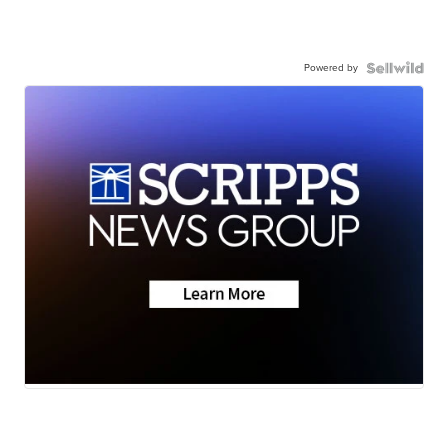
Powered by