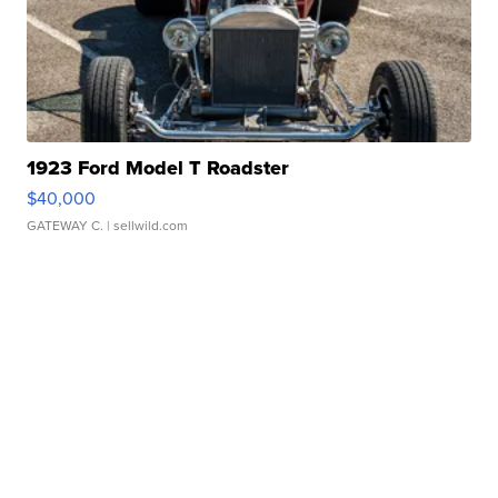
1923 Ford Model T Roadster
$40,000
GATEWAY C.
| sellwild.com