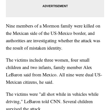
Nine members of a Mormon family were killed on
the Mexican side of the US-Mexico border, and
authorities are investigating whether the attack was
the result of mistaken identity.
The victims include three women, four small
children and two infants, family member Alex
LeBaron said from Mexico. All nine were dual US-
Mexican citizens, he said.
The victims were "all shot while in vehicles while
driving," LeBaron told CNN. Several children
survived the attack.