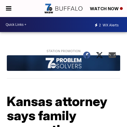
WATCH NOW
2
WX Alerts
Kansas attorney
says family