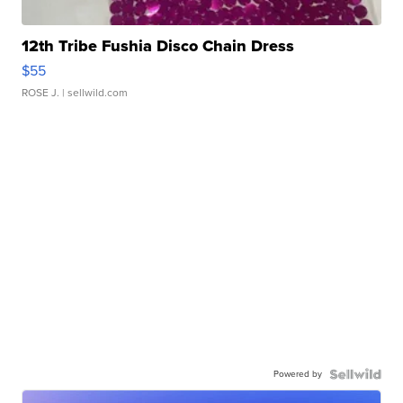
12th Tribe Fushia Disco Chain Dress
$55
ROSE J.
| sellwild.com
Powered by