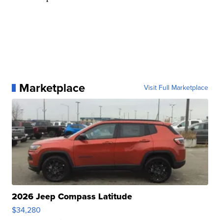
Marketplace
Visit Full Marketplace
2026 Jeep Compass Latitude
$34,280