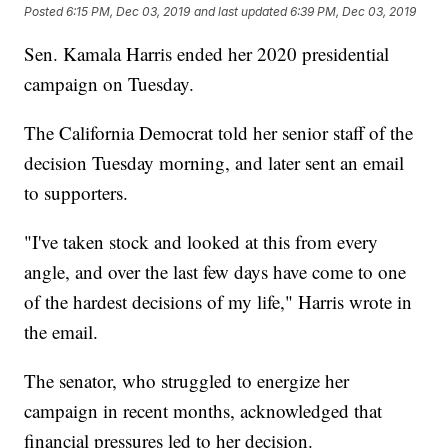
Posted
6:15 PM, Dec 03, 2019
and last updated
6:39 PM, Dec 03, 2019
Sen. Kamala Harris ended her 2020 presidential
campaign on Tuesday.
The California Democrat told her senior staff of the
decision Tuesday morning, and later sent an email
to supporters.
"I've taken stock and looked at this from every
angle, and over the last few days have come to one
of the hardest decisions of my life," Harris wrote in
the email.
The senator, who struggled to energize her
campaign in recent months, acknowledged that
financial pressures led to her decision.