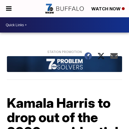
WATCH NOW
Kamala Harris to
drop out of the