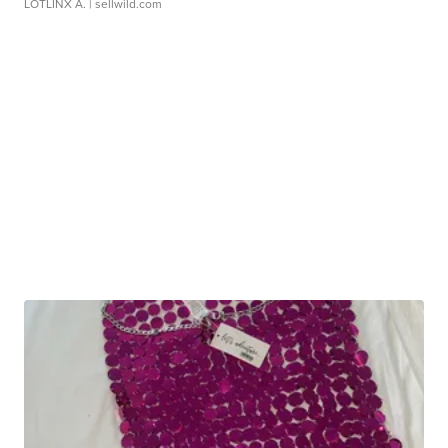
LOTLINX A.
| sellwild.com