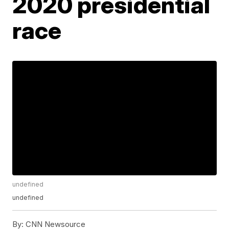
2020 presidential
race
undefined
undefined
By:
CNN Newsource