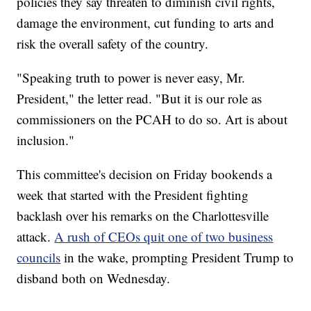
policies they say threaten to diminish civil rights,
damage the environment, cut funding to arts and
risk the overall safety of the country.
"Speaking truth to power is never easy, Mr.
President," the letter read. "But it is our role as
commissioners on the PCAH to do so. Art is about
inclusion."
This committee's decision on Friday bookends a
week that started with the President fighting
backlash over his remarks on the Charlottesville
attack.
A rush of CEOs quit one of two business
councils
in the wake, prompting President Trump to
disband both on Wednesday.