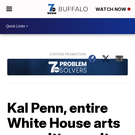
WATCH NOW
Kal Penn, entire
White House arts