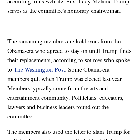
according to its website. First Lady Melania Trump
serves as the committee's honorary chairwoman.
The remaining members are holdovers from the
Obama-era who agreed to stay on until Trump finds
their replacements, according to sources who spoke
to
The Washington Post
. Some Obama-era
members quit when Trump was elected last year.
Members typically come from the arts and
entertainment community. Politicians, educators,
lawyers and business leaders round out the
committee.
The members also used the letter to slam Trump for