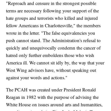
"Reproach and censure in the strongest possible
terms are necessary following your support of the
hate groups and terrorists who killed and injured
fellow Americans in Charlottesville," the members
wrote in the letter. "The false equivalencies you
push cannot stand. The Administration's refusal to
quickly and unequivocally condemn the cancer of
hatred only further emboldens those who wish
America ill. We cannot sit idly by, the way that your
West Wing advisors have, without speaking out
against your words and actions."
The PCAH was created under President Ronald
Reagan in 1982 with the purpose of advising the
White House on issues around arts and humanities,