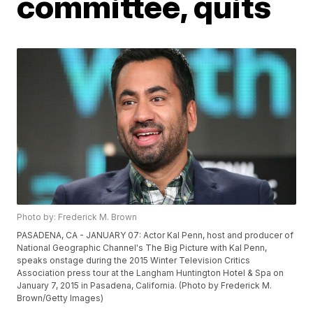
committee, quits
Photo by: Frederick M. Brown
PASADENA, CA - JANUARY 07: Actor Kal Penn, host and producer of
National Geographic Channel's The Big Picture with Kal Penn,
speaks onstage during the 2015 Winter Television Critics
Association press tour at the Langham Huntington Hotel & Spa on
January 7, 2015 in Pasadena, California. (Photo by Frederick M.
Brown/Getty Images)