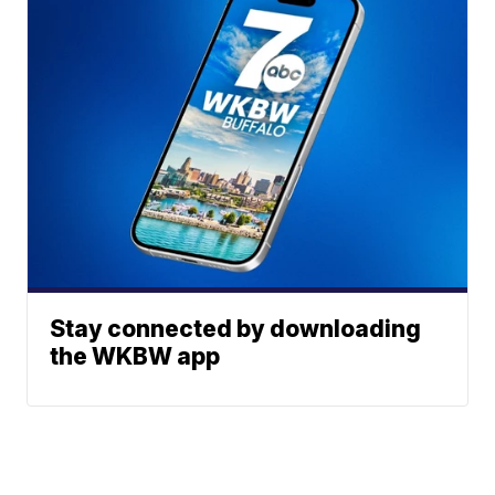
Stay connected by downloading
the WKBW app