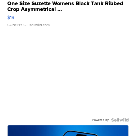
One Size Suzette Womens Black Tank Ribbed
Crop Asymmetrical ...
$19
CONSHY C.
| sellwild.com
Powered by