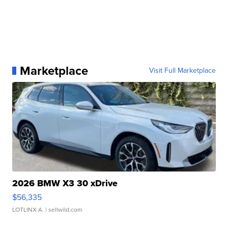
Marketplace
Visit Full Marketplace
2026 BMW X3 30 xDrive
$56,335
LOTLINX A.
| sellwild.com