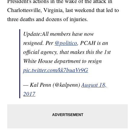
President's actions in the wake of the attack in
Charlottesville, Virginia, last weekend that led to
three deaths and dozens of injuries.
Update:All members have now
resigned. Per
@politico
, PCAH is an
official agency, that makes this the 1st
White House department to resign
pic.twitter.com/kk7buaVr9G
— Kal Penn (@kalpenn)
August 18,
2017