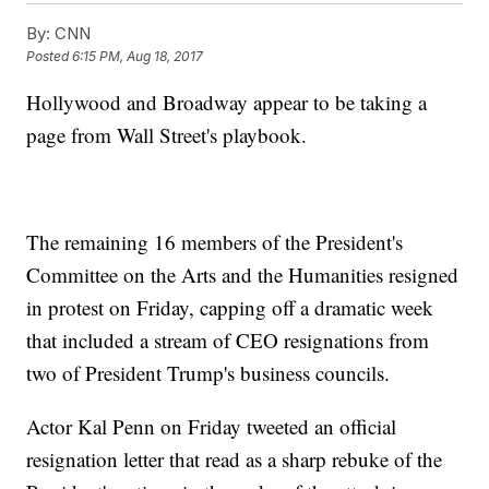
By:
CNN
Posted
6:15 PM, Aug 18, 2017
Hollywood and Broadway appear to be taking a
page from Wall Street's playbook.
The remaining 16 members of the President's
Committee on the Arts and the Humanities resigned
in protest on Friday, capping off a dramatic week
that included a stream of CEO resignations from
two of President Trump's business councils.
Actor Kal Penn on Friday tweeted an official
resignation letter that read as a sharp rebuke of the