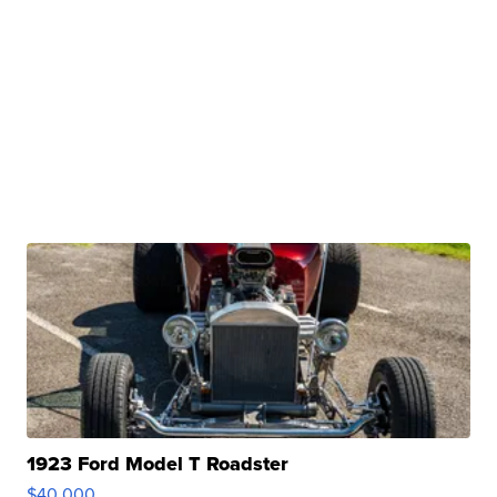
1923 Ford Model T Roadster
$40,000