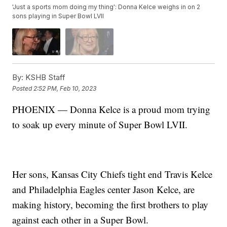
'Just a sports mom doing my thing': Donna Kelce weighs in on 2
sons playing in Super Bowl LVII
By:
KSHB Staff
Posted
2:52 PM, Feb 10, 2023
PHOENIX — Donna Kelce is a proud mom trying
to soak up every minute of Super Bowl LVII.
Her sons, Kansas City Chiefs tight end Travis Kelce
and Philadelphia Eagles center Jason Kelce, are
making history, becoming the first brothers to play
against each other in a Super Bowl.