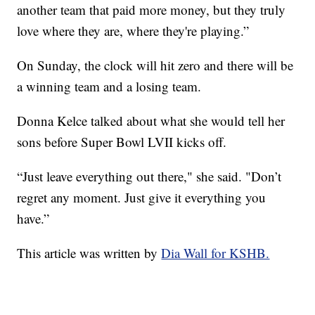
another team that paid more money, but they truly
love where they are, where they're playing.”
On Sunday, the clock will hit zero and there will be
a winning team and a losing team.
Donna Kelce talked about what she would tell her
sons before Super Bowl LVII kicks off.
“Just leave everything out there," she said. "Don’t
regret any moment. Just give it everything you
have.”
This article was written by
Dia Wall for KSHB.