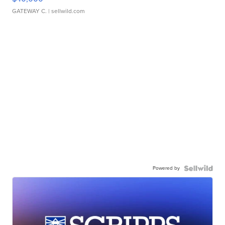
GATEWAY C.
| sellwild.com
Powered by