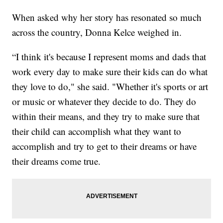
When asked why her story has resonated so much
across the country, Donna Kelce weighed in.
“I think it's because I represent moms and dads that
work every day to make sure their kids can do what
they love to do," she said. "Whether it's sports or art
or music or whatever they decide to do. They do
within their means, and they try to make sure that
their child can accomplish what they want to
accomplish and try to get to their dreams or have
their dreams come true.