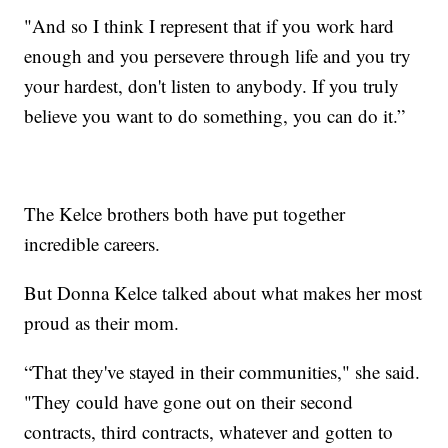
"And so I think I represent that if you work hard
enough and you persevere through life and you try
your hardest, don't listen to anybody. If you truly
believe you want to do something, you can do it.”
The Kelce brothers both have put together
incredible careers.
But Donna Kelce talked about what makes her most
proud as their mom.
“That they've stayed in their communities," she said.
"They could have gone out on their second
contracts, third contracts, whatever and gotten to