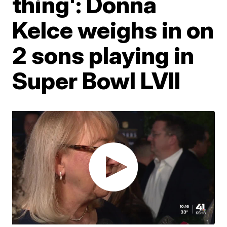
thing': Donna
Kelce weighs in on
2 sons playing in
Super Bowl LVII