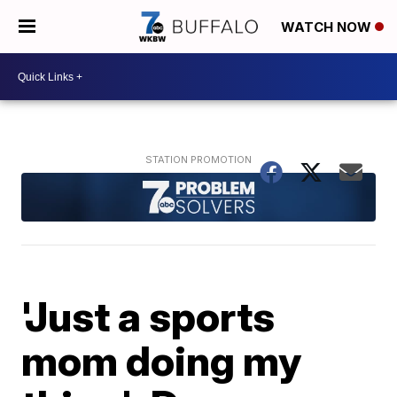
WATCH NOW
'Just a sports
mom doing my