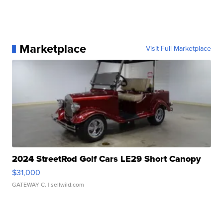
Marketplace
Visit Full Marketplace
2024 StreetRod Golf Cars LE29 Short Canopy
$31,000
GATEWAY C.
| sellwild.com