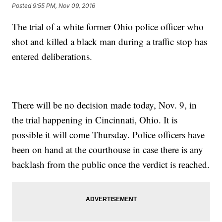
Posted
9:55 PM, Nov 09, 2016
The trial of a white former Ohio police officer who
shot and killed a black man during a traffic stop has
entered deliberations.
There will be no decision made today, Nov. 9, in
the trial happening in Cincinnati, Ohio. It is
possible it will come Thursday. Police officers have
been on hand at the courthouse in case there is any
backlash from the public once the verdict is reached.