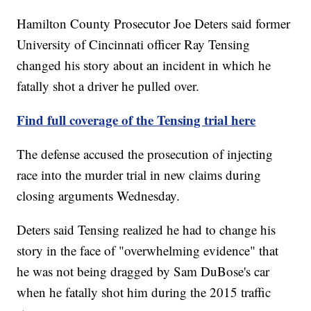
Hamilton County Prosecutor Joe Deters said former
University of Cincinnati officer Ray Tensing
changed his story about an incident in which he
fatally shot a driver he pulled over.
Find full coverage of the Tensing trial here
The defense accused the prosecution of injecting
race into the murder trial in new claims during
closing arguments Wednesday.
Deters said Tensing realized he had to change his
story in the face of "overwhelming evidence" that
he was not being dragged by Sam DuBose's car
when he fatally shot him during the 2015 traffic