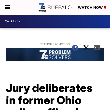
WATCH NOW
Jury deliberates
in former Ohio