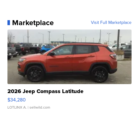
Marketplace
Visit Full Marketplace
2026 Jeep Compass Latitude
$34,280
LOTLINX A.
| sellwild.com