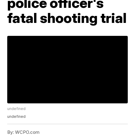
police officer's
fatal shooting trial
undefined
undefined
By:
WCPO.com