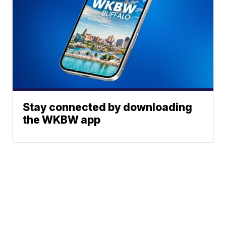
Stay connected by downloading
the WKBW app