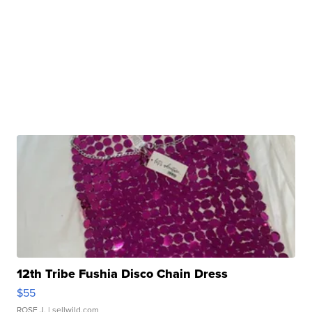
12th Tribe Fushia Disco Chain Dress
$55
ROSE J.
| sellwild.com