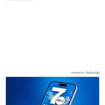
Powered by