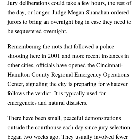
Jury deliberations could take a few hours, the rest of
the day, or longer. Judge Megan Shanahan ordered
jurors to bring an overnight bag in case they need to
be sequestered overnight.
Remembering the riots that followed a police
shooting here in 2001 and more recent instances in
other cities, officials have opened the Cincinnati-
Hamilton County Regional Emergency Operations
Center, signaling the city is preparing for whatever
follows the verdict. It is typically used for
emergencies and natural disasters.
There have been small, peaceful demonstrations
outside the courthouse each day since jury selection
began two weeks ago. They usually involved fewer