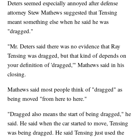
Deters seemed especially annoyed after defense
attorney Stew Mathews suggested that Tensing
meant something else when he said he was
"dragged."
"Mr. Deters said there was no evidence that Ray
Tensing was dragged, but that kind of depends on
your definition of 'dragged,'" Mathews said in his
closing.
Mathews said most people think of "dragged" as
being moved "from here to here."
"Dragged also means the start of being dragged," he
said. He said when the car started to move, Tensing
was being dragged. He said Tensing just used the