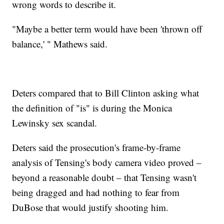
wrong words to describe it.
"Maybe a better term would have been 'thrown off
balance,' " Mathews said.
Deters compared that to Bill Clinton asking what
the definition of "is" is during the Monica
Lewinsky sex scandal.
Deters said the prosecution's frame-by-frame
analysis of Tensing's body camera video proved –
beyond a reasonable doubt – that Tensing wasn't
being dragged and had nothing to fear from
DuBose that would justify shooting him.