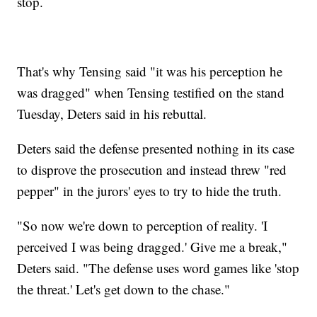
stop.
That's why Tensing said "it was his perception he
was dragged" when Tensing testified on the stand
Tuesday, Deters said in his rebuttal.
Deters said the defense presented nothing in its case
to disprove the prosecution and instead threw "red
pepper" in the jurors' eyes to try to hide the truth.
"So now we're down to perception of reality. 'I
perceived I was being dragged.' Give me a break,"
Deters said. "The defense uses word games like 'stop
the threat.' Let's get down to the chase."