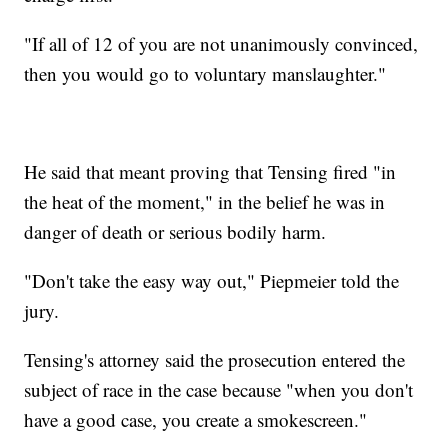
"If all of 12 of you are not unanimously convinced,
then you would go to voluntary manslaughter."
He said that meant proving that Tensing fired "in
the heat of the moment," in the belief he was in
danger of death or serious bodily harm.
"Don't take the easy way out," Piepmeier told the
jury.
Tensing's attorney said the prosecution entered the
subject of race in the case because "when you don't
have a good case, you create a smokescreen."