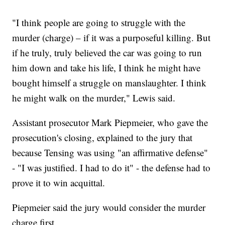
"I think people are going to struggle with the
murder (charge) – if it was a purposeful killing. But
if he truly, truly believed the car was going to run
him down and take his life, I think he might have
bought himself a struggle on manslaughter. I think
he might walk on the murder," Lewis said.
Assistant prosecutor Mark Piepmeier, who gave the
prosecution's closing, explained to the jury that
because Tensing was using "an affirmative defense"
- "I was justified. I had to do it" - the defense had to
prove it to win acquittal.
Piepmeier said the jury would consider the murder
charge first.