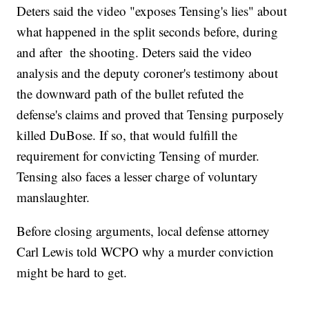
Deters said the video "exposes Tensing's lies" about
what happened in the split seconds before, during
and after the shooting. Deters said the video
analysis and the deputy coroner's testimony about
the downward path of the bullet refuted the
defense's claims and proved that Tensing purposely
killed DuBose. If so, that would fulfill the
requirement for convicting Tensing of murder.
Tensing also faces a lesser charge of voluntary
manslaughter.
Before closing arguments, local defense attorney
Carl Lewis told WCPO why a murder conviction
might be hard to get.