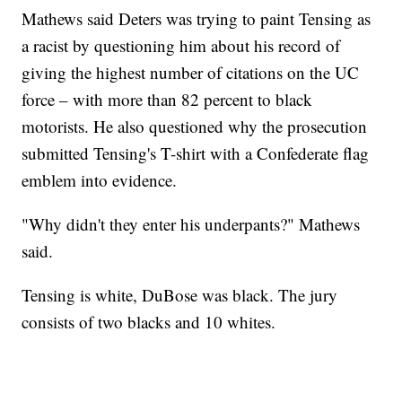
Mathews said Deters was trying to paint Tensing as
a racist by questioning him about his record of
giving the highest number of citations on the UC
force – with more than 82 percent to black
motorists. He also questioned why the prosecution
submitted Tensing's T-shirt with a Confederate flag
emblem into evidence.
"Why didn't they enter his underpants?" Mathews
said.
Tensing is white, DuBose was black. The jury
consists of two blacks and 10 whites.