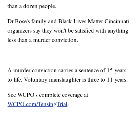
than a dozen people.
DuBose's family and Black Lives Matter Cincinnati
organizers say they won't be satisfied with anything
less than a murder conviction.
A murder conviction carries a sentence of 15 years
to life. Voluntary manslaughter is three to 11 years.
See WCPO's complete coverage at
WCPO.com/TensingTrial
.