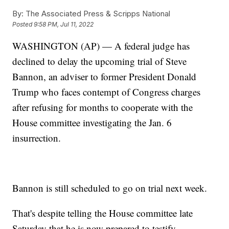
By:
The Associated Press & Scripps National
Posted
9:58 PM, Jul 11, 2022
WASHINGTON (AP) — A federal judge has
declined to delay the upcoming trial of Steve
Bannon, an adviser to former President Donald
Trump who faces contempt of Congress charges
after refusing for months to cooperate with the
House committee investigating the Jan. 6
insurrection.
Bannon is still scheduled to go on trial next week.
That's despite telling the House committee late
Saturday that he is now prepared to testify.