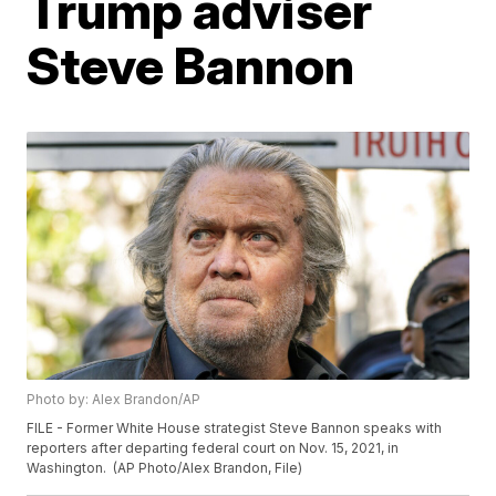
Trump adviser
Steve Bannon
Photo by: Alex Brandon/AP
FILE - Former White House strategist Steve Bannon speaks with
reporters after departing federal court on Nov. 15, 2021, in
Washington. (AP Photo/Alex Brandon, File)