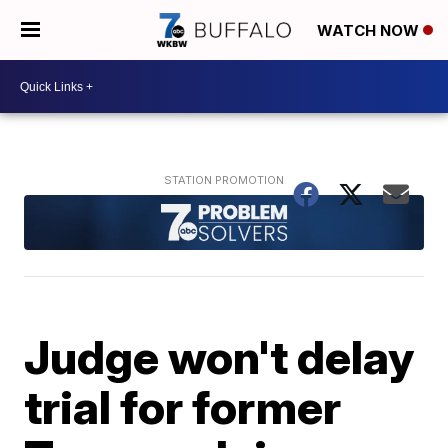
WATCH NOW
Judge won't delay
trial for former