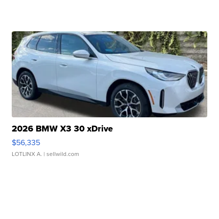
2026 BMW X3 30 xDrive
$56,335
LOTLINX A.
| sellwild.com