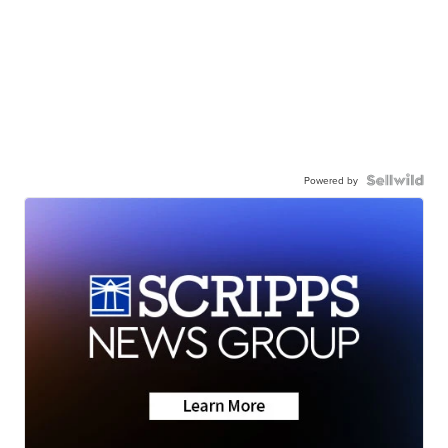
Powered by