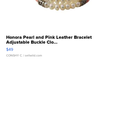
Honora Pearl and Pink Leather Bracelet
Adjustable Buckle Clo...
$49
CONSHY C.
| sellwild.com