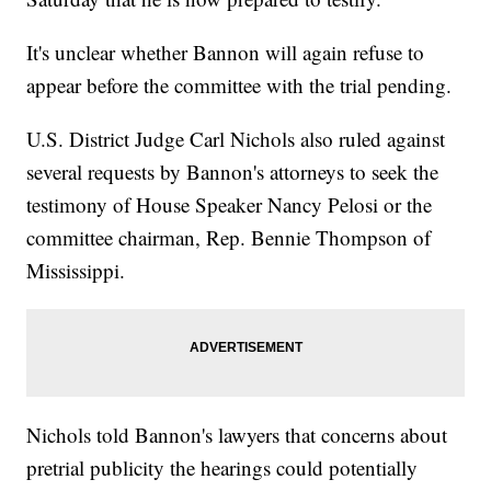
It's unclear whether Bannon will again refuse to
appear before the committee with the trial pending.
U.S. District Judge Carl Nichols also ruled against
several requests by Bannon's attorneys to seek the
testimony of House Speaker Nancy Pelosi or the
committee chairman, Rep. Bennie Thompson of
Mississippi.
Nichols told Bannon's lawyers that concerns about
pretrial publicity the hearings could potentially