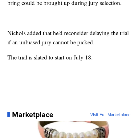
bring could be brought up during jury selection.
Nichols added that he'd reconsider delaying the trial
if an unbiased jury cannot be picked.
The trial is slated to start on July 18.
Marketplace
Visit Full Marketplace