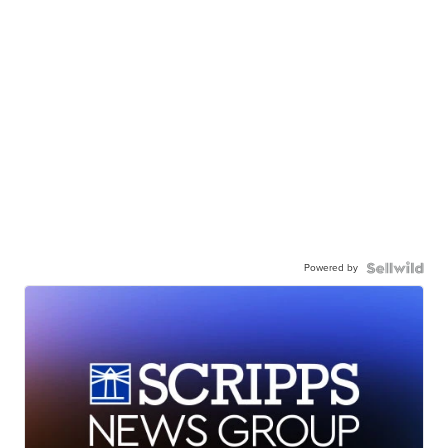
Powered by