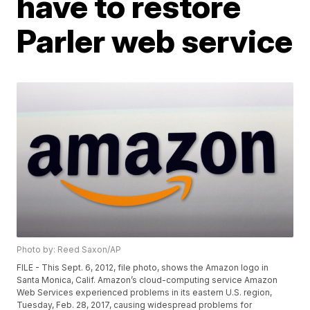
have to restore
Parler web service
Photo by: Reed Saxon/AP
FILE - This Sept. 6, 2012, file photo, shows the Amazon logo in
Santa Monica, Calif. Amazon’s cloud-computing service Amazon
Web Services experienced problems in its eastern U.S. region,
Tuesday, Feb. 28, 2017, causing widespread problems for