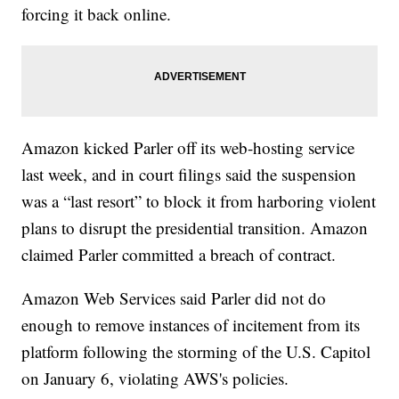
forcing it back online.
Amazon kicked Parler off its web-hosting service
last week, and in court filings said the suspension
was a “last resort” to block it from harboring violent
plans to disrupt the presidential transition. Amazon
claimed Parler committed a breach of contract.
Amazon Web Services said Parler did not do
enough to remove instances of incitement from its
platform following the storming of the U.S. Capitol
on January 6, violating AWS's policies.