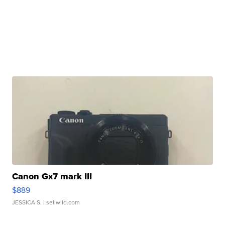
Canon Gx7 mark III
$889
JESSICA S.
| sellwild.com