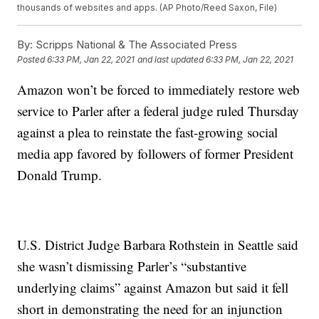
thousands of websites and apps. (AP Photo/Reed Saxon, File)
By:
Scripps National & The Associated Press
Posted
6:33 PM, Jan 22, 2021
and last updated
6:33 PM, Jan 22, 2021
Amazon won’t be forced to immediately restore web
service to Parler after a federal judge ruled Thursday
against a plea to reinstate the fast-growing social
media app favored by followers of former President
Donald Trump.
U.S. District Judge Barbara Rothstein in Seattle said
she wasn’t dismissing Parler’s “substantive
underlying claims” against Amazon but said it fell
short in demonstrating the need for an injunction