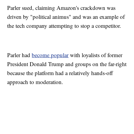
Parler sued, claiming Amazon's crackdown was
driven by "political animus" and was an example of
the tech company attempting to stop a competitor.
Parler had
become popular
with loyalists of former
President Donald Trump and groups on the far-right
because the platform had a relatively hands-off
approach to moderation.