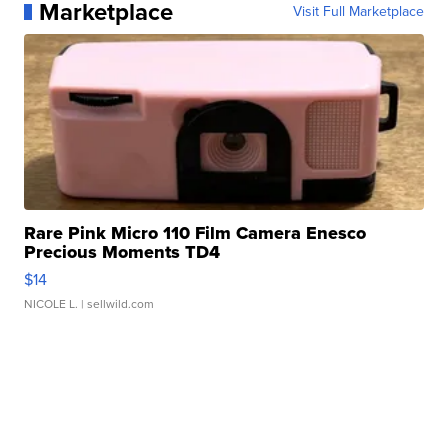
Marketplace
Visit Full Marketplace
Rare Pink Micro 110 Film Camera Enesco
Precious Moments TD4
$14
NICOLE L.
| sellwild.com