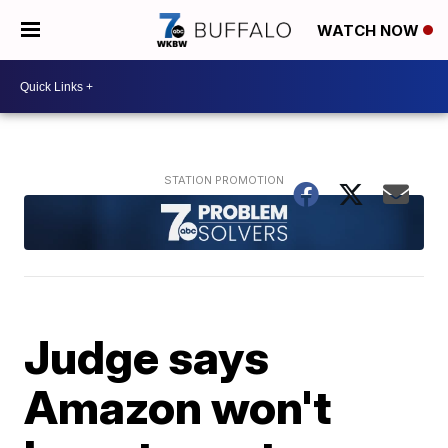
WATCH NOW
Judge says
Amazon won't