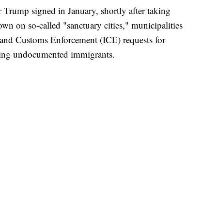
er Trump signed in January, shortly after taking
wn on so-called "sanctuary cities," municipalities
 and Customs Enforcement (ICE) requests for
rting undocumented immigrants.