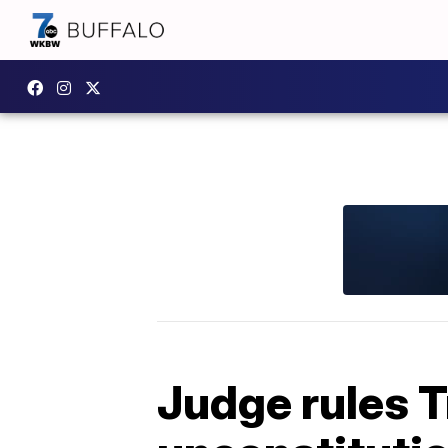
Judge rules T