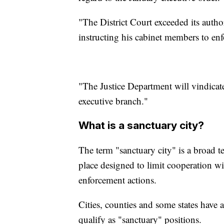
"The District Court exceeded its autho
instructing his cabinet members to en
"The Justice Department will vindicate 
executive branch."
What is a sanctuary city?
The term "sanctuary city" is a broad te
place designed to limit cooperation w
enforcement actions.
Cities, counties and some states have a
qualify as "sanctuary" positions.