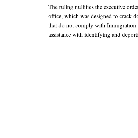
The ruling nullifies the executive ord
office, which was designed to crack do
that do not comply with Immigration
assistance with identifying and depo