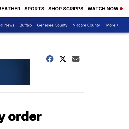
EATHER
SPORTS
SHOP SCRIPPS
WATCH NOW
cal News
Buffalo
Genesee County
Niagara County
More +
y order