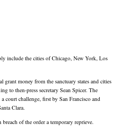
mply include the cities of Chicago, New York, Los
al grant money from the sanctuary states and cities
ding to then-press secretary Sean Spicer. The
a court challenge, first by San Francisco and
Santa Clara.
n breach of the order a temporary reprieve.