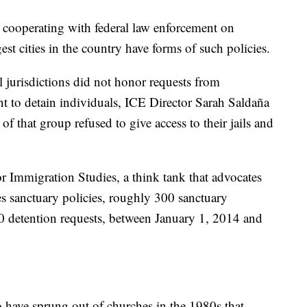
t cooperating with federal law enforcement on
st cities in the country have forms of such policies.
 jurisdictions did not honor requests from
to detain individuals, ICE Director Sarah Saldaña
of that group refused to give access to their jails and
r Immigration Studies, a think tank that advocates
es sanctuary policies, roughly 300 sanctuary
00 detention requests, between January 1, 2014 and
to have sprung out of churches in the 1980s that