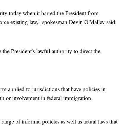
rity today when it barred the President from
force existing law," spokesman Devin O'Malley said.
the President's lawful authority to direct the
rm applied to jurisdictions that have policies in
ith or involvement in federal immigration
 range of informal policies as well as actual laws that