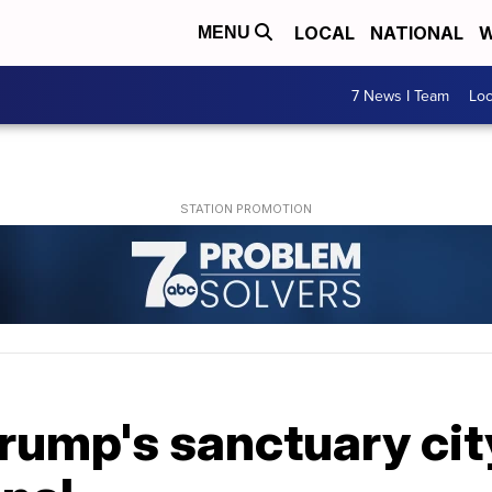
LOCAL
NATIONAL
W
MENU
7 News I Team
Lo
rump's sanctuary cit