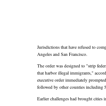
Jurisdictions that have refused to co
Angeles and San Francisco.
The order was designed to "strip feder
that harbor illegal immigrants," accor
executive order immediately prompted 
followed by other counties including 
Earlier challenges had brought cities i