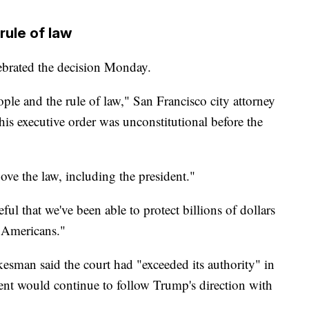
 rule of law
lebrated the decision Monday.
ople and the rule of law," San Francisco city attorney
his executive order was unconstitutional before the
ve the law, including the president."
ul that we've been able to protect billions of dollars
e Americans."
esman said the court had "exceeded its authority" in
ment would continue to follow Trump's direction with