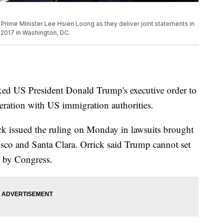
Prime Minister Lee Hsien Loong as they deliver joint statements in
2017 in Washington, DC.
ked US President Donald Trump's executive order to
peration with US immigration authorities.
ck issued the ruling on Monday in lawsuits brought
isco and Santa Clara. Orrick said Trump cannot set
 by Congress.