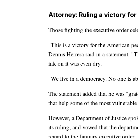
Attorney: Ruling a victory for
Those fighting the executive order ce
"This is a victory for the American pe
Dennis Herrera said in a statement. "T
ink on it was even dry.
"We live in a democracy. No one is abo
The statement added that he was "gratef
that help some of the most vulnerabl
However, a Department of Justice spok
its ruling, and vowed that the depart
regard to the January executive order.