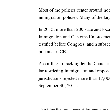
Most of the policies center around no
immigration policies. Many of the large
In 2015, more than 200 state and local
Immigration and Customs Enforcement 
testified before Congress, and a subset 
prisons to ICE.
According to tracking by the Center fo
for restricting immigration and oppos
jurisdictions rejected more than 17,0
September 30, 2015.
The idea for sanctuary cities appears 