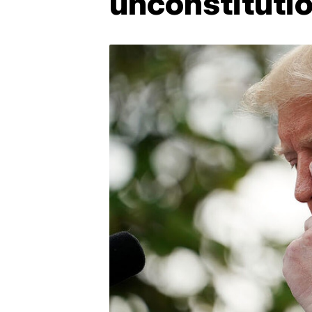
unconstitutio