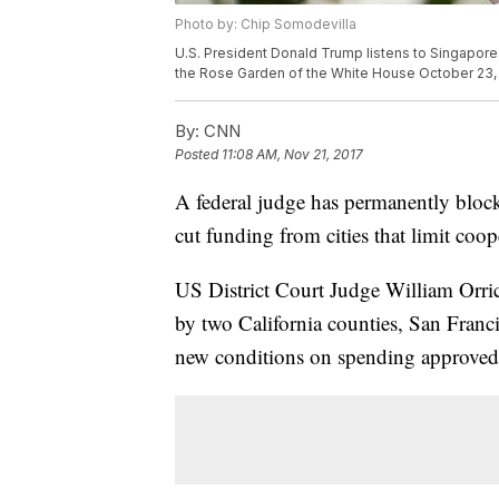
Photo by: Chip Somodevilla
U.S. President Donald Trump listens to Singapore 
the Rose Garden of the White House October 23, 
By:
CNN
Posted
11:08 AM, Nov 21, 2017
A federal judge has permanently bloc
cut funding from cities that limit coo
US District Court Judge William Orri
by two California counties, San Franc
new conditions on spending approved