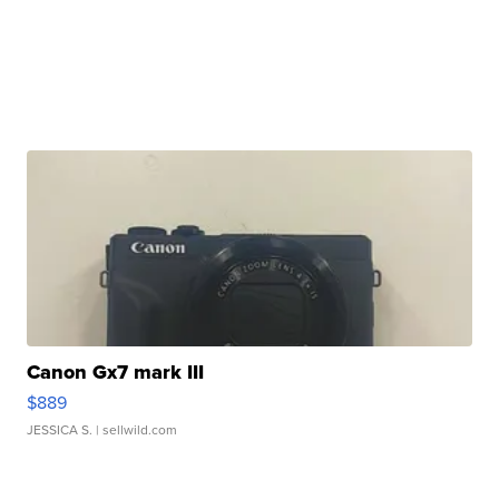
Canon Gx7 mark III
$889
JESSICA S.
| sellwild.com