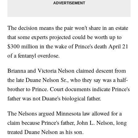
The decision means the pair won't share in an estate
that some experts projected could be worth up to
$300 million in the wake of Prince's death April 21
of a fentanyl overdose.
Brianna and Victoria Nelson claimed descent from
the late Duane Nelson Sr., who they say was a half-
brother to Prince. Court documents indicate Prince's
father was not Duane's biological father.
The Nelsons argued Minnesota law allowed for a
claim because Prince's father, John L. Nelson, long
treated Duane Nelson as his son.