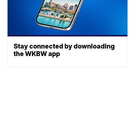
Stay connected by downloading
the WKBW app