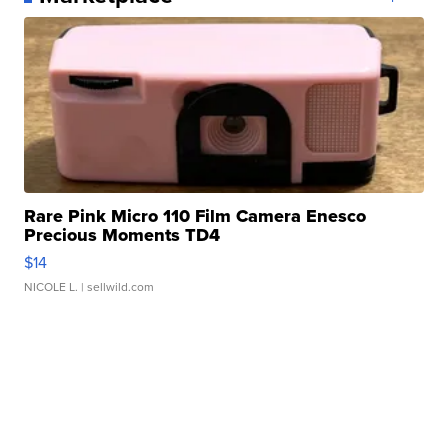
Rare Pink Micro 110 Film Camera Enesco
Precious Moments TD4
$14
NICOLE L.
| sellwild.com