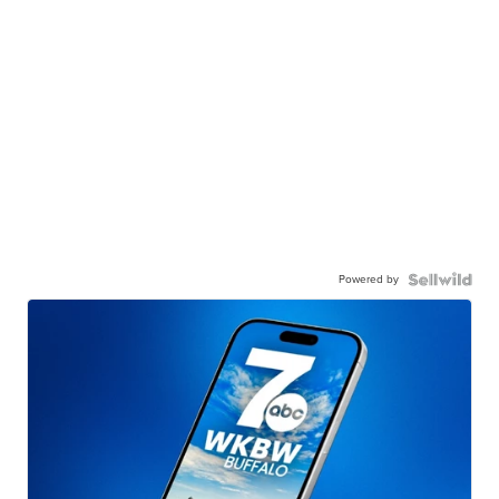
Powered by