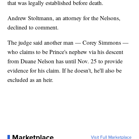
that was legally established before death.
Andrew Stoltmann, an attorney for the Nelsons,
declined to comment.
The judge said another man — Corey Simmons —
who claims to be Prince's nephew via his descent
from Duane Nelson has until Nov. 25 to provide
evidence for his claim. If he doesn't, he'll also be
excluded as an heir.
Marketplace
Visit Full Marketplace