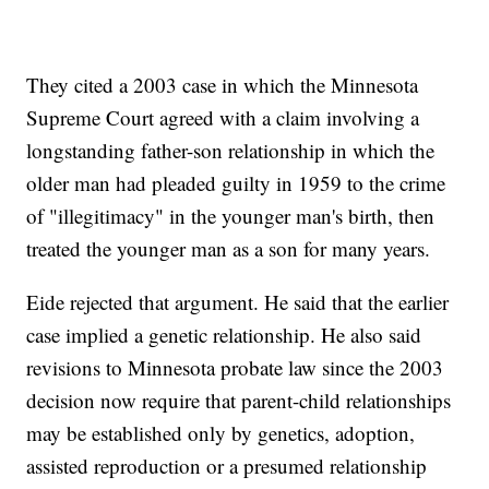
They cited a 2003 case in which the Minnesota
Supreme Court agreed with a claim involving a
longstanding father-son relationship in which the
older man had pleaded guilty in 1959 to the crime
of "illegitimacy" in the younger man's birth, then
treated the younger man as a son for many years.
Eide rejected that argument. He said that the earlier
case implied a genetic relationship. He also said
revisions to Minnesota probate law since the 2003
decision now require that parent-child relationships
may be established only by genetics, adoption,
assisted reproduction or a presumed relationship