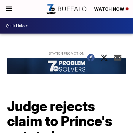
WATCH NOW
Judge rejects
claim to Prince's