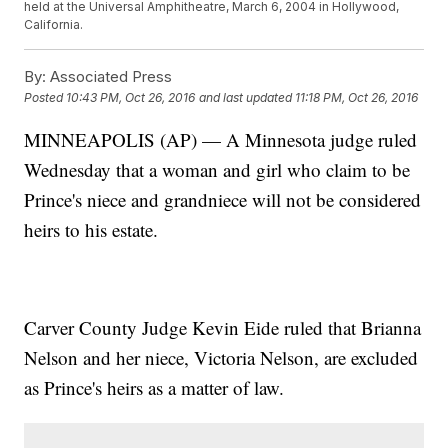
held at the Universal Amphitheatre, March 6, 2004 in Hollywood,
California.
By:
Associated Press
Posted
10:43 PM, Oct 26, 2016
and last updated
11:18 PM, Oct 26, 2016
MINNEAPOLIS (AP) — A Minnesota judge ruled
Wednesday that a woman and girl who claim to be
Prince's niece and grandniece will not be considered
heirs to his estate.
Carver County Judge Kevin Eide ruled that Brianna
Nelson and her niece, Victoria Nelson, are excluded
as Prince's heirs as a matter of law.