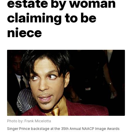
estate by woman
claiming to be
niece
Photo by: Frank Micelotta
Singer Prince backstage at the 35th Annual NAACP Image Awards