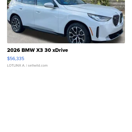
2026 BMW X3 30 xDrive
$56,335
LOTLINX A.
| sellwild.com