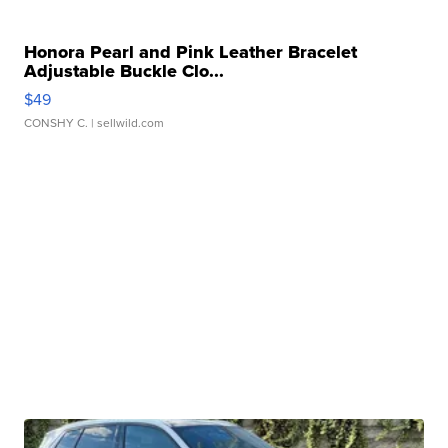
Honora Pearl and Pink Leather Bracelet
Adjustable Buckle Clo...
$49
CONSHY C.
| sellwild.com