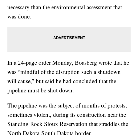
necessary than the environmental assessment that
was done.
In a 24-page order Monday, Boasberg wrote that he
was “mindful of the disruption such a shutdown
will cause,” but said he had concluded that the
pipeline must be shut down.
The pipeline was the subject of months of protests,
sometimes violent, during its construction near the
Standing Rock Sioux Reservation that straddles the
North Dakota-South Dakota border.