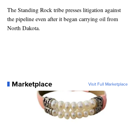
The Standing Rock tribe presses litigation against
the pipeline even after it began carrying oil from
North Dakota.
Marketplace
Visit Full Marketplace