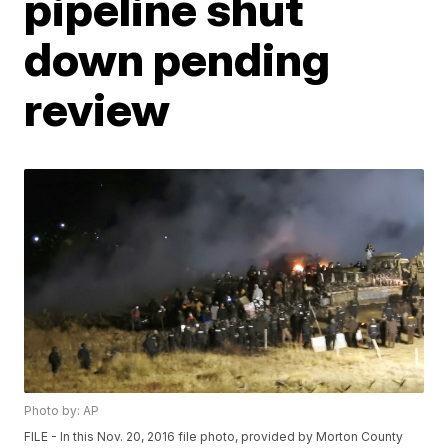
pipeline shut
down pending
review
Photo by: AP
FILE - In this Nov. 20, 2016 file photo, provided by Morton County