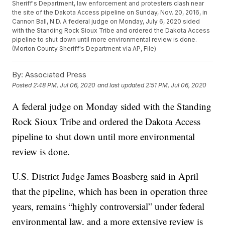
Sheriff's Department, law enforcement and protesters clash near
the site of the Dakota Access pipeline on Sunday, Nov. 20, 2016, in
Cannon Ball, N.D. A federal judge on Monday, July 6, 2020 sided
with the Standing Rock Sioux Tribe and ordered the Dakota Access
pipeline to shut down until more environmental review is done.
(Morton County Sheriff's Department via AP, File)
By:
Associated Press
Posted
2:48 PM, Jul 06, 2020
and last updated
2:51 PM, Jul 06, 2020
A federal judge on Monday sided with the Standing
Rock Sioux Tribe and ordered the Dakota Access
pipeline to shut down until more environmental
review is done.
U.S. District Judge James Boasberg said in April
that the pipeline, which has been in operation three
years, remains “highly controversial” under federal
environmental law, and a more extensive review is