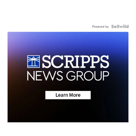
Powered by