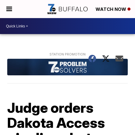
WATCH NOW
Judge orders
Dakota Access