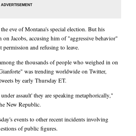
the eve of Montana's special election. But his
on on Jacobs, accusing him of "aggressive behavior"
ut permission and refusing to leave.
re among the thousands of people who weighed in on
"Gianforte" was trending worldwide on Twitter,
 tweets by early Thursday ET.
 under assault' they are speaking metaphorically,"
 The New Republic.
y's events to other recent incidents involving
estions of public figures.