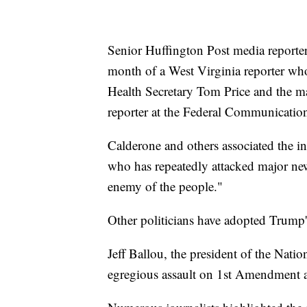
Senior Huffington Post media reporter 
month of a West Virginia reporter who
Health Secretary Tom Price and the m
reporter at the Federal Communicati
Calderone and others associated the i
who has repeatedly attacked major ne
enemy of the people."
Other politicians have adopted Trump's 
Jeff Ballou, the president of the Natio
egregious assault on 1st Amendment an