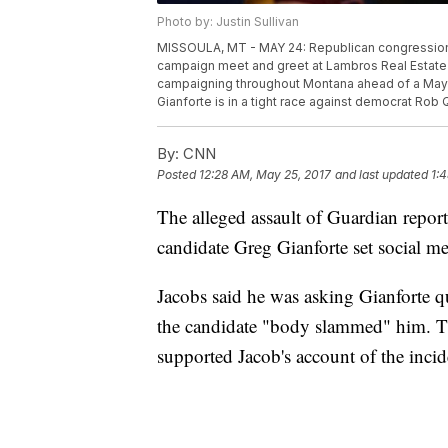
Photo by: Justin Sullivan
MISSOULA, MT - MAY 24: Republican congressional
campaign meet and greet at Lambros Real Estate 
campaigning throughout Montana ahead of a May 25
Gianforte is in a tight race against democrat Rob 
By:
CNN
Posted
12:28 AM, May 25, 2017
and last updated
1:
The alleged assault of Guardian repor
candidate Greg Gianforte set social m
Jacobs said he was asking Gianforte q
the candidate "body slammed" him. Th
supported Jacob's account of the inci