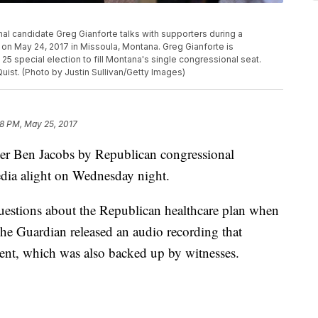
 candidate Greg Gianforte talks with supporters during a
on May 24, 2017 in Missoula, Montana. Greg Gianforte is
 special election to fill Montana's single congressional seat.
Quist. (Photo by Justin Sullivan/Getty Images)
48 PM, May 25, 2017
ter Ben Jacobs by Republican congressional
edia alight on Wednesday night.
uestions about the Republican healthcare plan when
e Guardian released an audio recording that
dent, which was also backed up by witnesses.