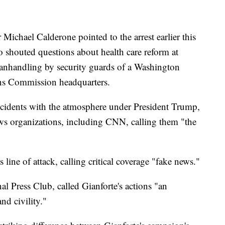
Michael Calderone pointed to the arrest earlier this
 shouted questions about health care reform at
anhandling by security guards of a Washington
ons Commission headquarters.
ncidents with the atmosphere under President Trump,
ws organizations, including CNN, calling them "the
line of attack, calling critical coverage "fake news."
nal Press Club, called Gianforte's actions "an
d civility."