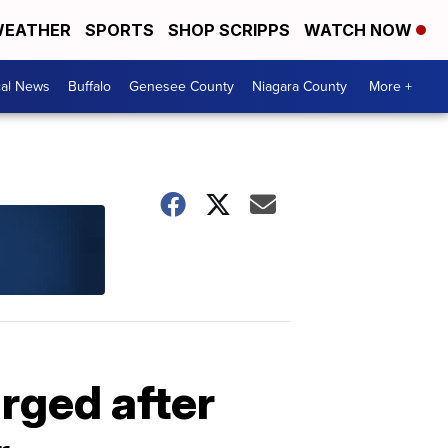
EATHER
SPORTS
SHOP SCRIPPS
WATCH NOW
cal News
Buffalo
Genesee County
Niagara County
More +
rged after