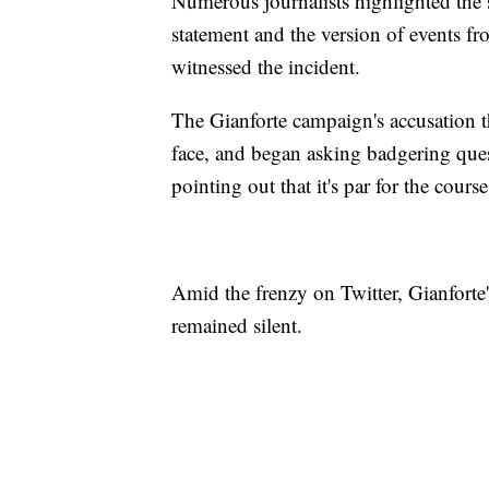
Numerous journalists highlighted the 
statement and the version of events 
witnessed the incident.
The Gianforte campaign's accusation t
face, and began asking badgering quest
pointing out that it's par for the course
Amid the frenzy on Twitter, Gianfort
remained silent.