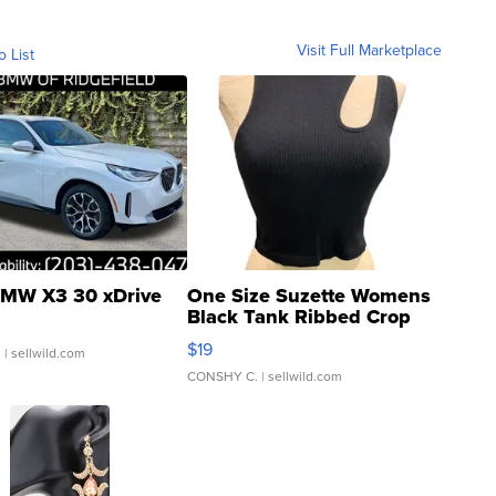
Visit Full Marketplace
o List
MW X3 30 xDrive
One Size Suzette Womens
Black Tank Ribbed Crop
Asymmetrical ...
$19
.
| sellwild.com
CONSHY C.
| sellwild.com