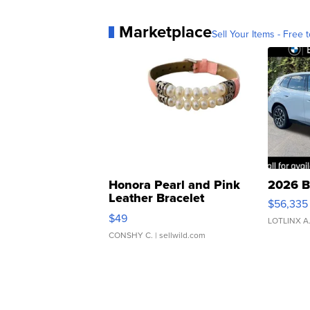
Marketplace
Sell Your Items - Free t
Honora Pearl and Pink
2026 B
Leather Bracelet
$56,335
Adjustable Buckle Clo...
$49
LOTLINX A
CONSHY C.
| sellwild.com