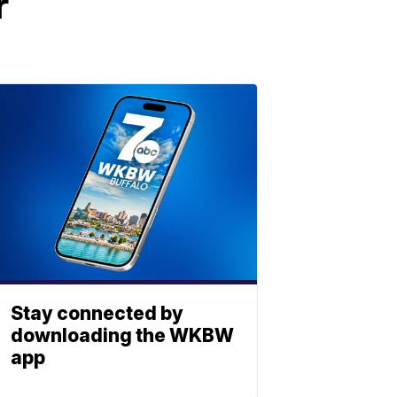
r
Stay connected by
downloading the WKBW
app