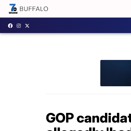
GOP candidat