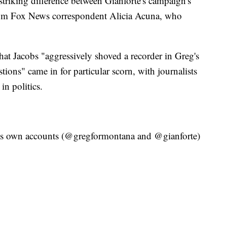
striking difference between Gianforte's campaign's
from Fox News correspondent Alicia Acuna, who
hat Jacobs "aggressively shoved a recorder in Greg's
ions" came in for particular scorn, with journalists
 in politics.
e's own accounts (@gregformontana and @gianforte)