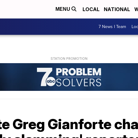
LOCAL
NATIONAL
W
MENU
7 News I Team
Lo
e Greg Gianforte cha