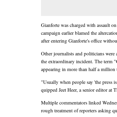
Gianforte was charged with assault on 
campaign earlier blamed the altercati
after entering Gianforte's office witho
Other journalists and politicians we
the extraordinary incident. The term 
appearing in more than half a million
"Usually when people say 'the press is
quipped Jeet Heer, a senior editor at
Multiple commentators linked Wednesda
rough treatment of reporters asking qu