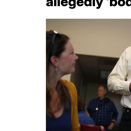
allegedly 'bo