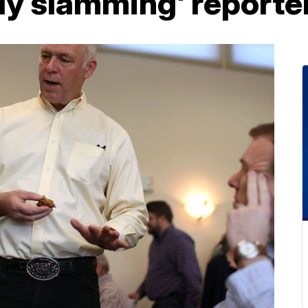
dy slamming' reporte