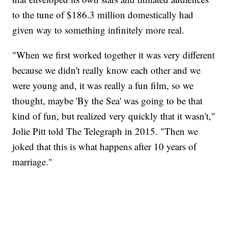
to the tune of $186.3 million domestically had
given way to something infinitely more real.
"When we first worked together it was very different
because we didn't really know each other and we
were young and, it was really a fun film, so we
thought, maybe 'By the Sea' was going to be that
kind of fun, but realized very quickly that it wasn't,"
Jolie Pitt told The Telegraph in 2015. "Then we
joked that this is what happens after 10 years of
marriage."