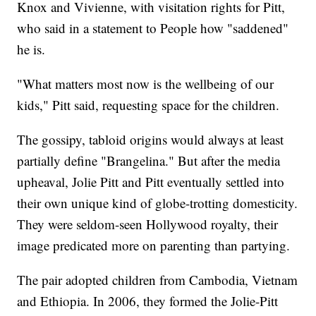
Knox and Vivienne, with visitation rights for Pitt,
who said in a statement to People how "saddened"
he is.
"What matters most now is the wellbeing of our
kids," Pitt said, requesting space for the children.
The gossipy, tabloid origins would always at least
partially define "Brangelina." But after the media
upheaval, Jolie Pitt and Pitt eventually settled into
their own unique kind of globe-trotting domesticity.
They were seldom-seen Hollywood royalty, their
image predicated more on parenting than partying.
The pair adopted children from Cambodia, Vietnam
and Ethiopia. In 2006, they formed the Jolie-Pitt