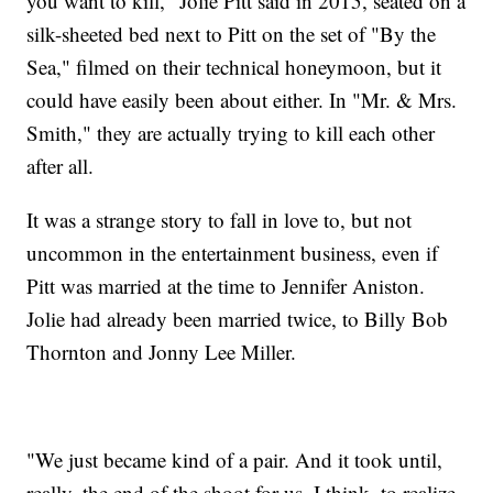
you want to kill," Jolie Pitt said in 2015, seated on a
silk-sheeted bed next to Pitt on the set of "By the
Sea," filmed on their technical honeymoon, but it
could have easily been about either. In "Mr. & Mrs.
Smith," they are actually trying to kill each other
after all.
It was a strange story to fall in love to, but not
uncommon in the entertainment business, even if
Pitt was married at the time to Jennifer Aniston.
Jolie had already been married twice, to Billy Bob
Thornton and Jonny Lee Miller.
"We just became kind of a pair. And it took until,
really, the end of the shoot for us, I think, to realize