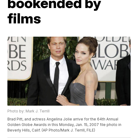
bookended by
films
Photo by: Mark J. Terrill
Brad Pitt, and actress Angelina Jolie arrive for the 64th Annual
Golden Globe Awards in this Monday, Jan. 15, 2007 file photo in
Beverly Hills, Calif. (AP Photo/Mark J. Terrill, FILE)