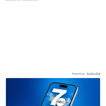
Powered by