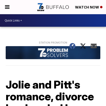
WATCH NOW
Jolie and Pitt's
romance, divorce