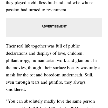
they played a childless husband and wife whose
passion had turned to resentment.
Their real life together was full of public
declarations and displays of love, children,
philanthropy, humanitarian work and glamour. In
the movies, though, their surface beauty was only a
mask for the rot and boredom underneath. Still,
even through tears and gunfire, they always
smoldered.
"You can absolutely madly love the same person