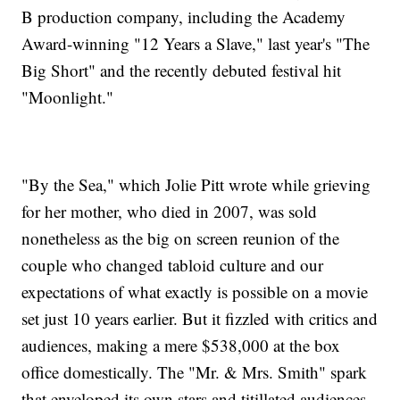
B production company, including the Academy
Award-winning "12 Years a Slave," last year's "The
Big Short" and the recently debuted festival hit
"Moonlight."
"By the Sea," which Jolie Pitt wrote while grieving
for her mother, who died in 2007, was sold
nonetheless as the big on screen reunion of the
couple who changed tabloid culture and our
expectations of what exactly is possible on a movie
set just 10 years earlier. But it fizzled with critics and
audiences, making a mere $538,000 at the box
office domestically. The "Mr. & Mrs. Smith" spark
that enveloped its own stars and titillated audiences