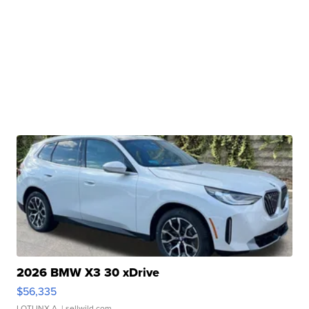
2026 BMW X3 30 xDrive
$56,335
LOTLINX A.
| sellwild.com