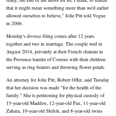
that it might mean something more than we'd earlier
allowed ourselves to believe," Jolie Pitt told Vogue
in 2006.
Monday's divorce filing comes after 12 years
together and two in marriage. The couple wed in
August 2014, privately at their French chateau in
the Provence hamlet of Correns with their children
serving as ring bearers and throwing flower petals.
An attorney for Jolie Pitt, Robert Offer, said Tuesday
that her decision was made "for the health of the
family." She is petitioning for physical custody of
15-year-old Maddox, 12-year-old Pax, 11-year-old
Zahara, 10-year-old Shiloh, and 8-year-old twins