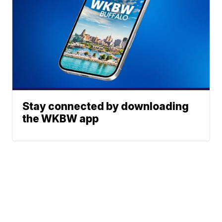
Stay connected by downloading
the WKBW app