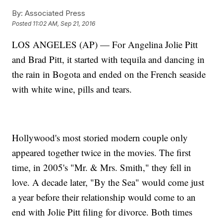
By:
Associated Press
Posted
11:02 AM, Sep 21, 2016
LOS ANGELES (AP) — For Angelina Jolie Pitt
and Brad Pitt, it started with tequila and dancing in
the rain in Bogota and ended on the French seaside
with white wine, pills and tears.
Hollywood's most storied modern couple only
appeared together twice in the movies. The first
time, in 2005's "Mr. & Mrs. Smith," they fell in
love. A decade later, "By the Sea" would come just
a year before their relationship would come to an
end with Jolie Pitt filing for divorce. Both times