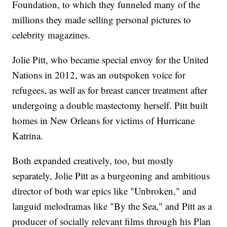
Foundation, to which they funneled many of the
millions they made selling personal pictures to
celebrity magazines.
Jolie Pitt, who became special envoy for the United
Nations in 2012, was an outspoken voice for
refugees, as well as for breast cancer treatment after
undergoing a double mastectomy herself. Pitt built
homes in New Orleans for victims of Hurricane
Katrina.
Both expanded creatively, too, but mostly
separately, Jolie Pitt as a burgeoning and ambitious
director of both war epics like "Unbroken," and
languid melodramas like "By the Sea," and Pitt as a
producer of socially relevant films through his Plan