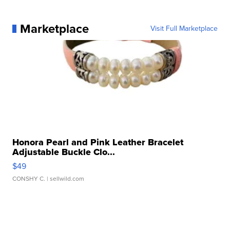
Marketplace
Visit Full Marketplace
Honora Pearl and Pink Leather Bracelet
Adjustable Buckle Clo...
$49
CONSHY C.
| sellwild.com