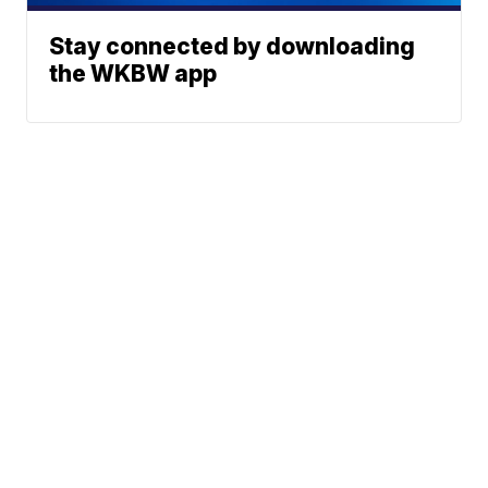
Stay connected by downloading
the WKBW app