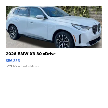
2026 BMW X3 30 xDrive
$56,335
LOTLINX A.
| sellwild.com