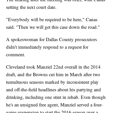
setting the next court date.
"Everybody will be required to be here," Canas
said. "Then we will get this case down the road."
A spokeswoman for Dallas County prosecutors
didn't immediately respond to a request for
comment.
Cleveland took Manziel 22nd overall in the 2014
draft, and the Browns cut him in March after two
tumultuous seasons marked by inconsistent play
and off-the-field headlines about his partying and
drinking, including one stint in rehab. Even though
he's an unsigned free agent, Manziel served a four-
game suspension to start the 2016 season over a