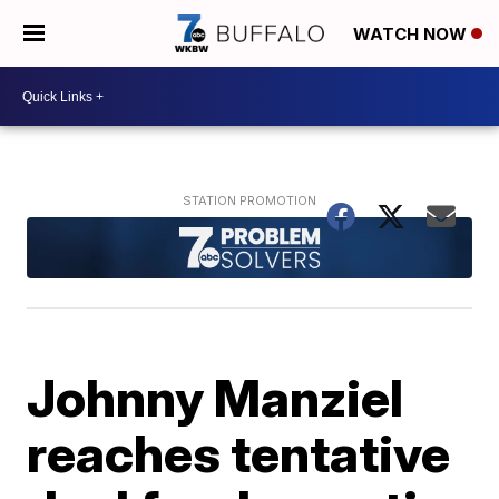
WATCH NOW
Johnny Manziel
reaches tentative