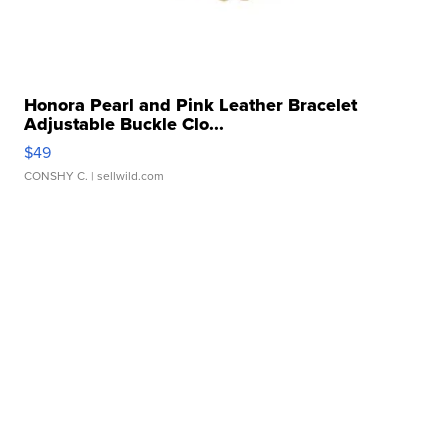
Honora Pearl and Pink Leather Bracelet
Adjustable Buckle Clo...
$49
CONSHY C.
| sellwild.com