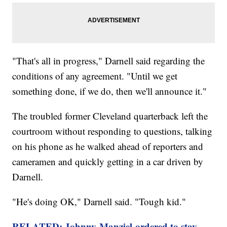
"That's all in progress," Darnell said regarding the
conditions of any agreement. "Until we get
something done, if we do, then we'll announce it."
The troubled former Cleveland quarterback left the
courtroom without responding to questions, talking
on his phone as he walked ahead of reporters and
cameramen and quickly getting in a car driven by
Darnell.
"He's doing OK," Darnell said. "Tough kid."
RELATED: Johnny Manziel ordered to stay