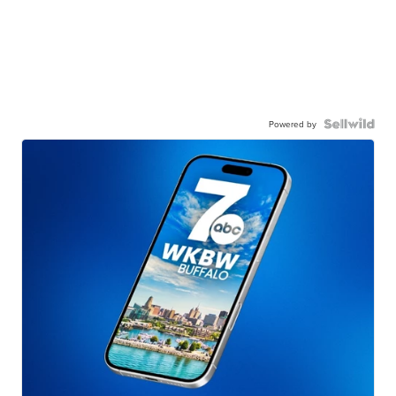
Powered by