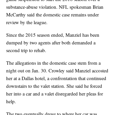
substance-abuse violation. NFL spokesman Brian
McCarthy said the domestic case remains under
review by the league.
Since the 2015 season ended, Manziel has been
dumped by two agents after both demanded a
second trip to rehab.
The allegations in the domestic case stem from a
night out on Jan. 30. Crowley said Manziel accosted
her at a Dallas hotel, a confrontation that continued
downstairs to the valet station. She said he forced
her into a car and a valet disregarded her pleas for
help.
The two eventually drove to where her car was