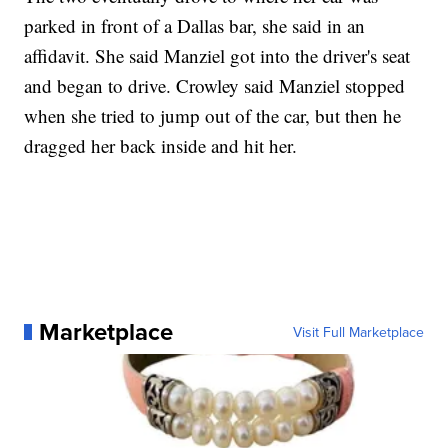
parked in front of a Dallas bar, she said in an
affidavit. She said Manziel got into the driver's seat
and began to drive. Crowley said Manziel stopped
when she tried to jump out of the car, but then he
dragged her back inside and hit her.
Marketplace
Visit Full Marketplace