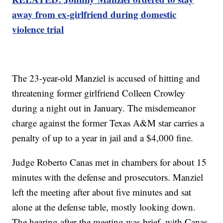
away from ex-girlfriend during domestic
violence trial
The 23-year-old Manziel is accused of hitting and
threatening former girlfriend Colleen Crowley
during a night out in January. The misdemeanor
charge against the former Texas A&M star carries a
penalty of up to a year in jail and a $4,000 fine.
Judge Roberto Canas met in chambers for about 15
minutes with the defense and prosecutors. Manziel
left the meeting after about five minutes and sat
alone at the defense table, mostly looking down.
The hearing after the meeting was brief, with Canas