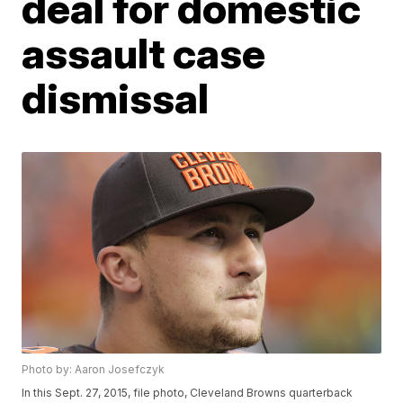
deal for domestic
assault case
dismissal
Photo by: Aaron Josefczyk
In this Sept. 27, 2015, file photo, Cleveland Browns quarterback