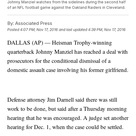
Johnny Manziel watches from the sidelines during the second half
of an NFL football game against the Oakland Raiders in Cleveland.
By:
Associated Press
Posted
4:07 PM, Nov 17, 2016
and last updated
4:39 PM, Nov 17, 2016
DALLAS (AP) — Heisman Trophy-winning
quarterback Johnny Manziel has reached a deal with
prosecutors for the conditional dismissal of a
domestic assault case involving his former girlfriend.
Defense attorney Jim Darnell said there was still
work to be done, but said after a Thursday morning
hearing that he was encouraged. A judge set another
hearing for Dec. 1, when the case could be settled.