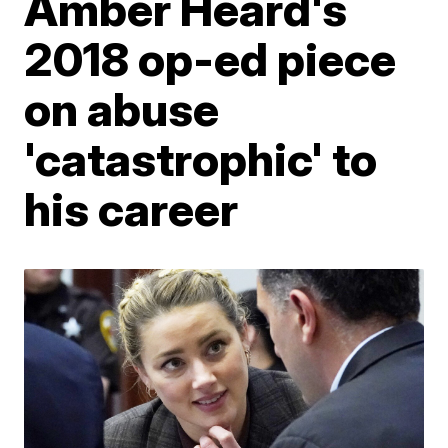
Amber Heard's
2018 op-ed piece
on abuse
'catastrophic' to
his career