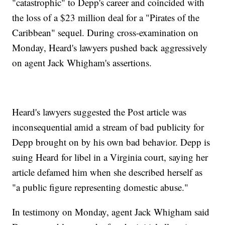
"catastrophic" to Depp's career and coincided with
the loss of a $23 million deal for a "Pirates of the
Caribbean" sequel. During cross-examination on
Monday, Heard's lawyers pushed back aggressively
on agent Jack Whigham's assertions.
Heard's lawyers suggested the Post article was
inconsequential amid a stream of bad publicity for
Depp brought on by his own bad behavior. Depp is
suing Heard for libel in a Virginia court, saying her
article defamed him when she described herself as
"a public figure representing domestic abuse."
In testimony on Monday, agent Jack Whigham said