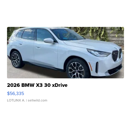
2026 BMW X3 30 xDrive
$56,335
LOTLINX A.
| sellwild.com