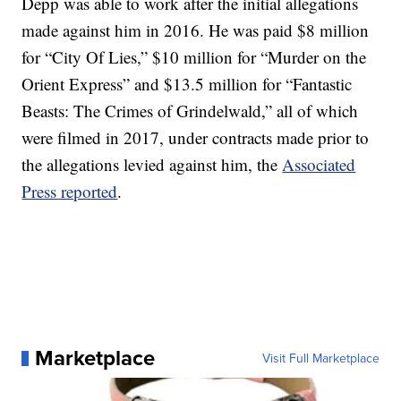
Depp was able to work after the initial allegations
made against him in 2016. He was paid $8 million
for “City Of Lies,” $10 million for “Murder on the
Orient Express” and $13.5 million for “Fantastic
Beasts: The Crimes of Grindelwald,” all of which
were filmed in 2017, under contracts made prior to
the allegations levied against him, the
Associated
Press reported
.
Marketplace
Visit Full Marketplace