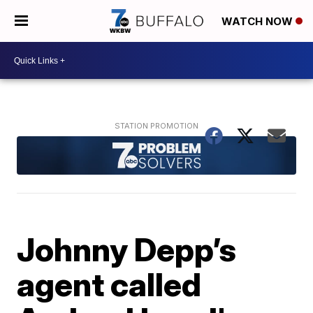
WATCH NOW
Johnny Depp’s
agent called