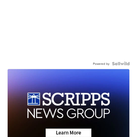
Powered by