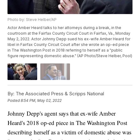
Photo by: Steve Helber/AP
Actor Amber Heard talks to her attorneys during a break, in the
courtroom at the Fairfax County Circuit Court in Fairfax, Va., Monday
May 2, 2022. Actor Johnny Depp sued his ex-wife Amber Heard for
libel in Fairfax County Circuit Court after she wrote an op-ed piece
in The Washington Post in 2018 referring to herself as a "public
figure representing domestic abuse." (AP Photo/Steve Helber, Pool)
By:
The Associated Press & Scripps National
Posted
8:54 PM, May 02, 2022
Johnny Depp's agent says that ex-wife Amber
Heard's 2018 op-ed piece in The Washington Post
describing herself as a victim of domestic abuse was