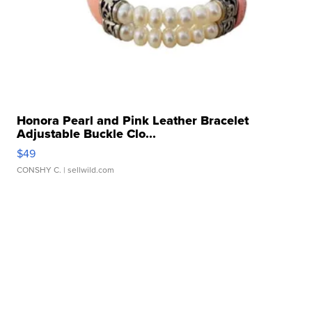
Honora Pearl and Pink Leather Bracelet
Adjustable Buckle Clo...
$49
CONSHY C.
| sellwild.com