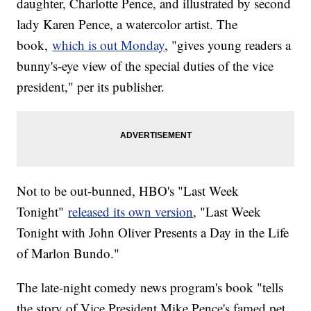
daughter, Charlotte Pence, and illustrated by second
lady Karen Pence, a watercolor artist. The
book,
which is out Monday
, "gives young readers a
bunny's-eye view of the special duties of the vice
president," per its publisher.
Not to be out-bunned, HBO's "Last Week
Tonight"
released its own version
, "Last Week
Tonight with John Oliver Presents a Day in the Life
of Marlon Bundo."
The late-night comedy news program's book "tells
the story of Vice President Mike Pence's famed pet