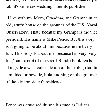
rabbit's same-sex wedding," per its publisher.
"I live with my Mom, Grandma, and Grampa in an
old, stuffy house on the grounds of the U.S. Naval
Observatory. That's because my Grampa is the vice
president. His name is Mike Pence. But this story
isn't going to be about him because he isn't very
fun. This story is about me, because I'm very, very
fun," an excerpt of the spoof Bundo book reads
alongside a watercolor picture of the rabbit, clad in
a multicolor bow tie, hula-hooping on the grounds
of the vice president's residence.
Pence was criticized during his time as Indiana