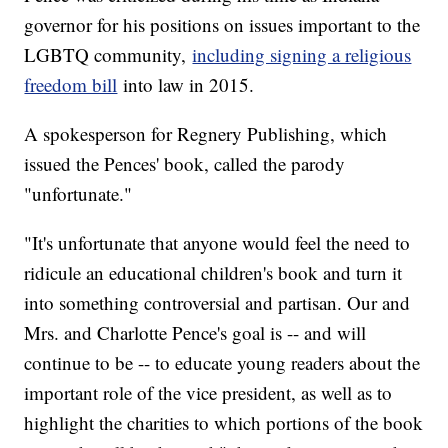
governor for his positions on issues important to the
LGBTQ community,
including signing a religious
freedom bill
into law in 2015.
A spokesperson for Regnery Publishing, which
issued the Pences' book, called the parody
"unfortunate."
"It's unfortunate that anyone would feel the need to
ridicule an educational children's book and turn it
into something controversial and partisan. Our and
Mrs. and Charlotte Pence's goal is -- and will
continue to be -- to educate young readers about the
important role of the vice president, as well as to
highlight the charities to which portions of the book