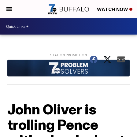
WATCH NOW
John Oliver is
trolling Pence