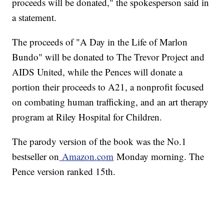
proceeds will be donated," the spokesperson said in
a statement.
The proceeds of "A Day in the Life of Marlon
Bundo" will be donated to The Trevor Project and
AIDS United, while the Pences will donate a
portion their proceeds to A21, a nonprofit focused
on combating human trafficking, and an art therapy
program at Riley Hospital for Children.
The parody version of the book was the No.1
bestseller on
Amazon.com
Monday morning. The
Pence version ranked 15th.