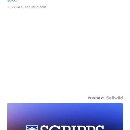
JESSICA S.
| sellwild.com
Powered by