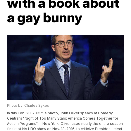
with a book about
a gay bunny
Photo by: Charles Sykes
In this Feb. 28, 2015 file photo, John Oliver speaks at Comedy
Central's "Night of Too Many Stars: America Comes Together for
Autism Programs" in New York. Oliver used nearly the entire season
finale of his HBO show on Nov. 13, 2016, to criticize President-elect