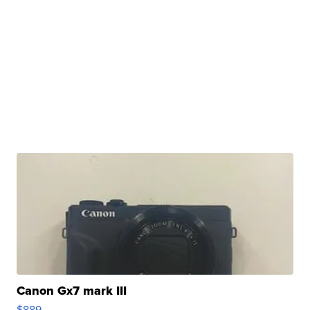
Canon Gx7 mark III
$889