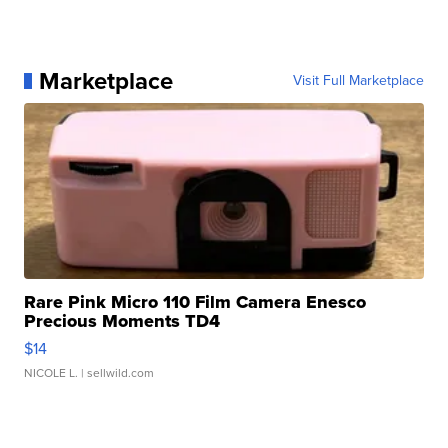
Marketplace
Visit Full Marketplace
Rare Pink Micro 110 Film Camera Enesco
Precious Moments TD4
$14
NICOLE L.
| sellwild.com