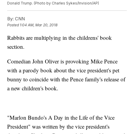
Donald Trump. (Photo by Charles Sykes/Invision/AP)
By:
CNN
Posted
1:04 AM, Mar 20, 2018
Rabbits are multiplying in the childrens' book
section.
Comedian John Oliver is provoking Mike Pence
with a parody book about the vice president's pet
bunny to coincide with the Pence family's release of
a new children's book.
"Marlon Bundo's A Day in the Life of the Vice
President" was written by the vice president's