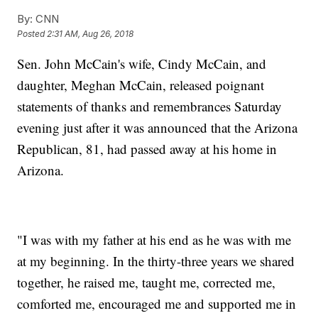
By:
CNN
Posted
2:31 AM, Aug 26, 2018
Sen. John McCain's wife, Cindy McCain, and
daughter, Meghan McCain, released poignant
statements of thanks and remembrances Saturday
evening just after it was announced that the Arizona
Republican, 81, had passed away at his home in
Arizona.
"I was with my father at his end as he was with me
at my beginning. In the thirty-three years we shared
together, he raised me, taught me, corrected me,
comforted me, encouraged me and supported me in