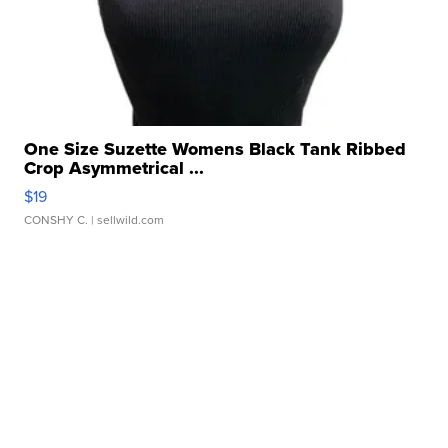
One Size Suzette Womens Black Tank Ribbed
Crop Asymmetrical ...
$19
CONSHY C.
| sellwild.com