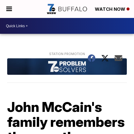
WATCH NOW
John McCain's
family remembers