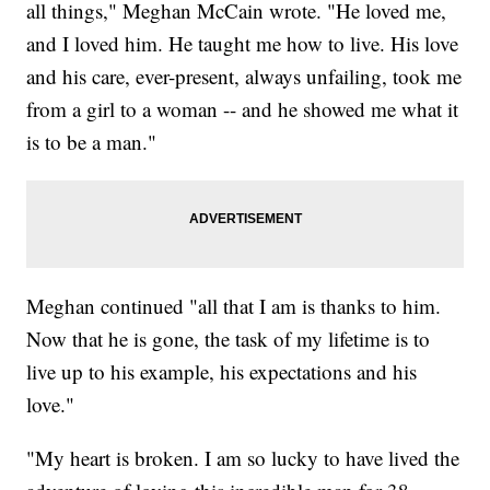
all things," Meghan McCain wrote. "He loved me,
and I loved him. He taught me how to live. His love
and his care, ever-present, always unfailing, took me
from a girl to a woman -- and he showed me what it
is to be a man."
Meghan continued "all that I am is thanks to him.
Now that he is gone, the task of my lifetime is to
live up to his example, his expectations and his
love."
"My heart is broken. I am so lucky to have lived the