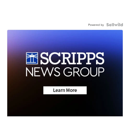
Powered by