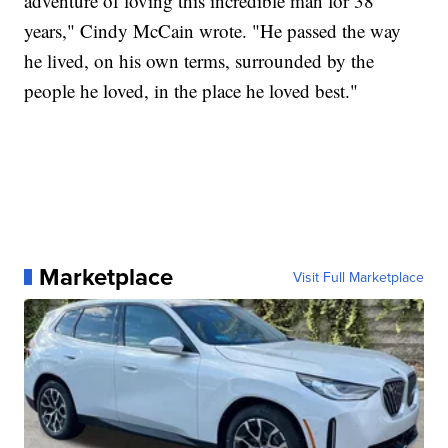
adventure of loving this incredible man for 38
years," Cindy McCain wrote. "He passed the way
he lived, on his own terms, surrounded by the
people he loved, in the place he loved best."
Marketplace
Visit Full Marketplace