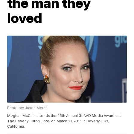
the man they
loved
Photo by: Jason Merritt
Meghan McCain attends the 26th Annual GLAAD Media Awards at
The Beverly Hilton Hotel on March 21, 2015 in Beverly Hills,
California.