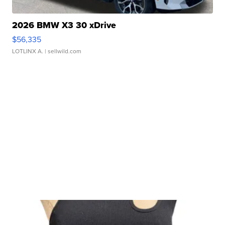
2026 BMW X3 30 xDrive
$56,335
LOTLINX A.
| sellwild.com