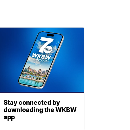
Stay connected by
downloading the WKBW
app