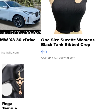
MW X3 30 xDrive
One Size Suzette Womens
Black Tank Ribbed Crop
Asymmetrical ...
$19
.
| sellwild.com
CONSHY C.
| sellwild.com
Regal
Temple