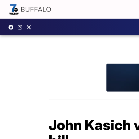
John Kasich v