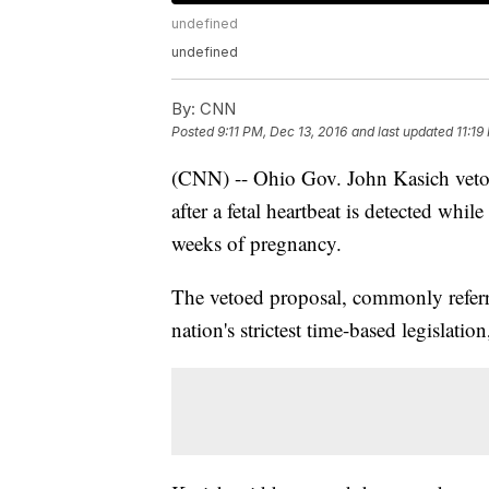
undefined
undefined
By:
CNN
Posted
9:11 PM, Dec 13, 2016
and last updated
11:19
(CNN) -- Ohio Gov. John Kasich veto
after a fetal heartbeat is detected whi
weeks of pregnancy.
The vetoed proposal, commonly referre
nation's strictest time-based legislati