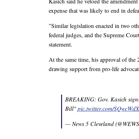
Kasich said he vetoed the amendment to
expense that was likely to end in defea
"Similar legislation enacted in two oth
federal judges, and the Supreme Court 
statement.
At the same time, his approval of the 2
drawing support from pro-life advocat
BREAKING: Gov. Kasich signs 
Bill"
pic.twitter.com/SQwcWd
— News 5 Cleveland (@WEW