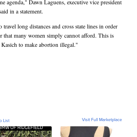
reme agenda," Dawn Laguens, executive vice president
id in a statement.
ravel long distances and cross state lines in order
rier that many women simply cannot afford. This is
 Kasich to make abortion illegal."
Visit Full Marketplace
o List