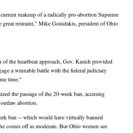
he current makeup of a radically pro-abortion Supreme
e great restraint," Mike Gonidakis, president of Ohio
u of the heartbeat approach, Gov. Kasich provided
ngage a winnable battle with the federal judiciary
ame time."
ized the passage of the 20-week ban, accusing
 outlaw abortion.
eek ban -- which would have virtually banned
- he comes off as moderate. But Ohio women see