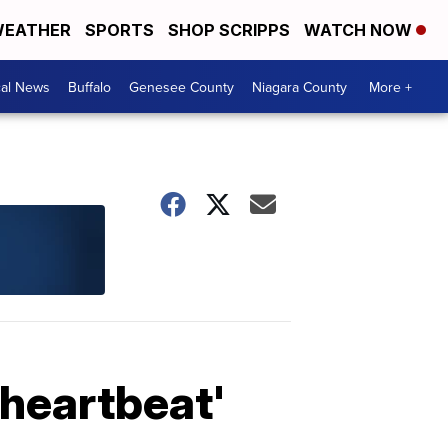
EATHER
SPORTS
SHOP SCRIPPS
WATCH NOW
cal News
Buffalo
Genesee County
Niagara County
More +
'heartbeat'