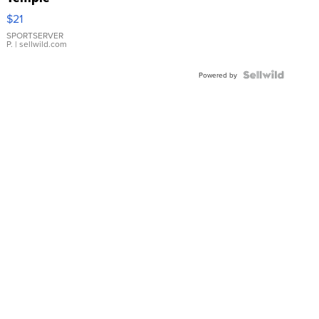
Droplet
$21
Earrings
SPORTSERVER
P.
| sellwild.com
Powered by