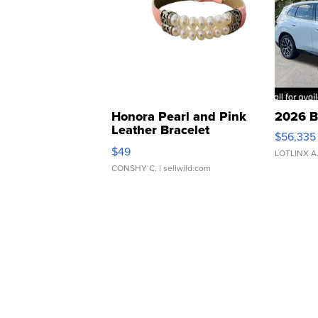
Honora Pearl and Pink
2026 B
Leather Bracelet
$56,335
Adjustable Buckle Clo...
$49
LOTLINX A
CONSHY C.
| sellwild.com