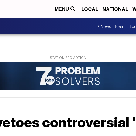
LOCAL
NATIONAL
W
MENU
7 News I Team
Lo
etoes controversial 