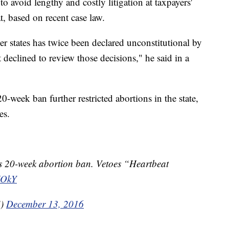
 avoid lengthy and costly litigation at taxpayers'
t, based on recent case law.
er states has twice been declared unconstitutional by
declined to review those decisions," he said in a
0-week ban further restricted abortions in the state,
es.
20-week abortion ban. Vetoes “Heartbeat
XOkY
S)
December 13, 2016