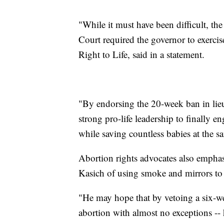
"While it must have been difficult, t
Court required the governor to exercis
Right to Life, said in a statement.
"By endorsing the 20-week ban in lie
strong pro-life leadership to finally e
while saving countless babies at the s
Abortion rights advocates also emphas
Kasich of using smoke and mirrors to
"He may hope that by vetoing a six-w
abortion with almost no exceptions -