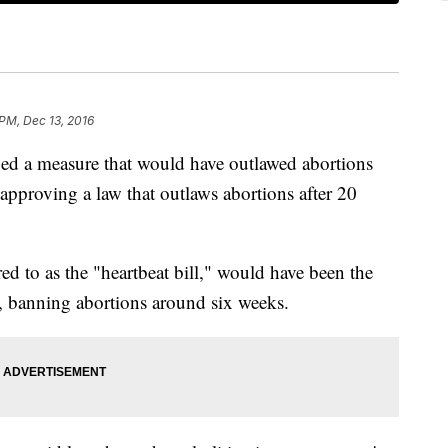
 PM, Dec 13, 2016
ed a measure that would have outlawed abortions
le approving a law that outlaws abortions after 20
d to as the "heartbeat bill," would have been the
on, banning abortions around six weeks.