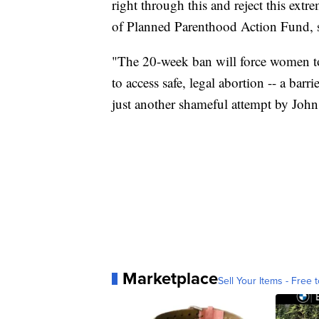
right through this and reject this ext
of Planned Parenthood Action Fund, sa
"The 20-week ban will force women to t
to access safe, legal abortion -- a bar
just another shameful attempt by John
Marketplace
Sell Your Items - Free t