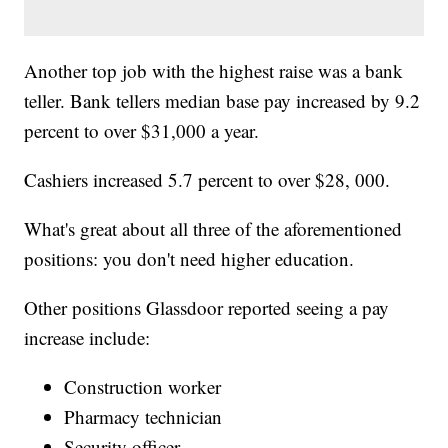
Another top job with the highest raise was a bank
teller. Bank tellers median base pay increased by 9.2
percent to over $31,000 a year.
Cashiers increased 5.7 percent to over $28, 000.
What's great about all three of the aforementioned
positions: you don't need higher education.
Other positions Glassdoor reported seeing a pay
increase include:
Construction worker
Pharmacy technician
Security officer