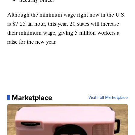
Although the minimum wage right now in the U.S.
is $7.25 an hour, this year, 20 states will increase
their minimum wage, giving 5 million workers a
raise for the new year.
Marketplace
Visit Full Marketplace