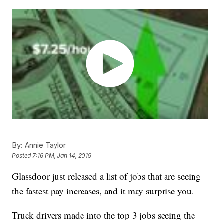
By:
Annie Taylor
Posted
7:16 PM, Jan 14, 2019
Glassdoor just released a list of jobs that are seeing
the fastest pay increases, and it may surprise you.
Truck drivers made into the top 3 jobs seeing the