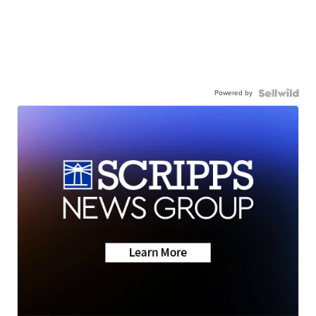
Powered by