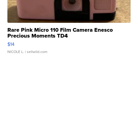
Rare Pink Micro 110 Film Camera Enesco
Precious Moments TD4
$14
NICOLE L.
| sellwild.com