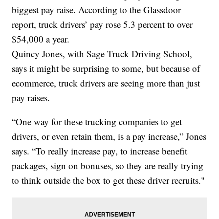
biggest pay raise. According to the Glassdoor
report, truck drivers’ pay rose 5.3 percent to over
$54,000 a year.
Quincy Jones, with Sage Truck Driving School,
says it might be surprising to some, but because of
ecommerce, truck drivers are seeing more than just
pay raises.
“One way for these trucking companies to get
drivers, or even retain them, is a pay increase,” Jones
says. “To really increase pay, to increase benefit
packages, sign on bonuses, so they are really trying
to think outside the box to get these driver recruits."