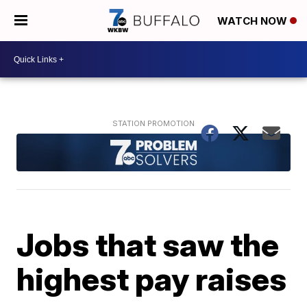
WATCH NOW
Jobs that saw the
highest pay raises