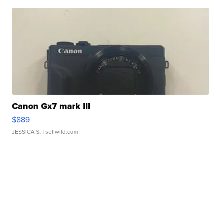
Canon Gx7 mark III
$889
JESSICA S.
| sellwild.com