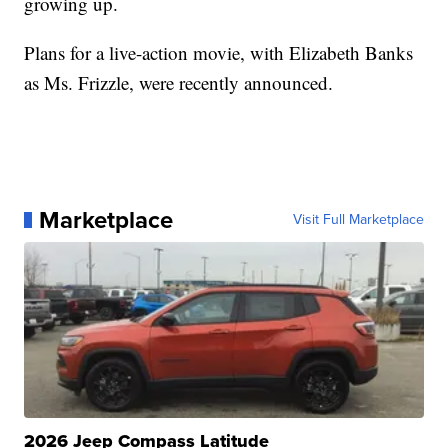
growing up.
Plans for a live-action movie, with Elizabeth Banks
as Ms. Frizzle, were recently announced.
Marketplace
Visit Full Marketplace
2026 Jeep Compass Latitude