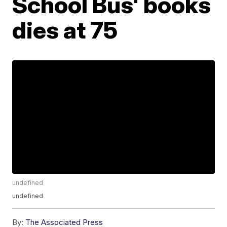
School Bus' books
dies at 75
undefined
undefined
By:
The Associated Press