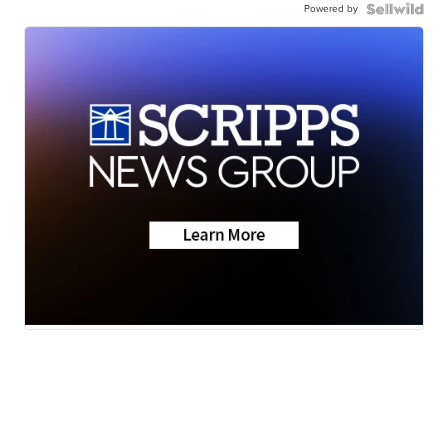
Powered by