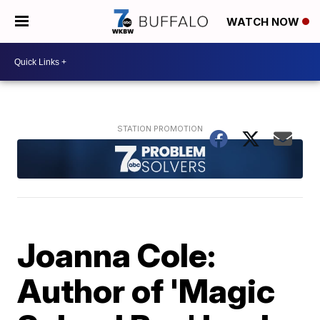
WATCH NOW
Joanna Cole:
Author of 'Magic