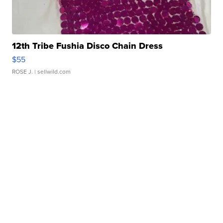
12th Tribe Fushia Disco Chain Dress
$55
ROSE J.
| sellwild.com