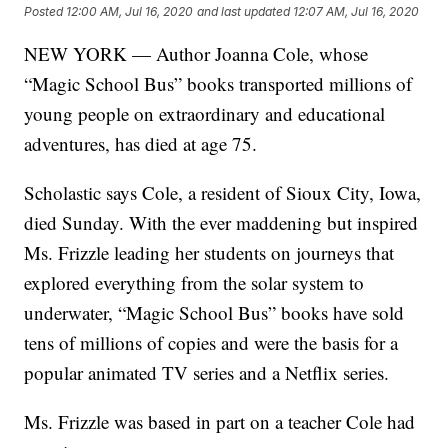
Posted
12:00 AM, Jul 16, 2020
and last updated
12:07 AM, Jul 16, 2020
NEW YORK — Author Joanna Cole, whose
“Magic School Bus” books transported millions of
young people on extraordinary and educational
adventures, has died at age 75.
Scholastic says Cole, a resident of Sioux City, Iowa,
died Sunday. With the ever maddening but inspired
Ms. Frizzle leading her students on journeys that
explored everything from the solar system to
underwater, “Magic School Bus” books have sold
tens of millions of copies and were the basis for a
popular animated TV series and a Netflix series.
Ms. Frizzle was based in part on a teacher Cole had