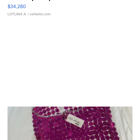
$34,280
LOTLINX A.
| sellwild.com