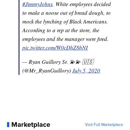
#JimmyJohns
. White employees decided
to make a noose out of bread dough, to
mock the lynching of Black Americans.
According to a rep at the store, the
employees and the manager were fired.
pic.twitter.com/W0cDhZ8bNI
— Ryan Guillory Sr. 💫💫 🇺🇸
(@Mr_RyanGuillory)
July 5, 2020
Marketplace
Visit Full Marketplace