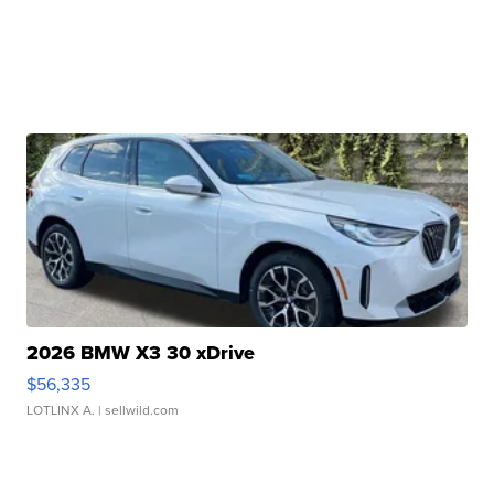
2026 BMW X3 30 xDrive
$56,335
LOTLINX A.
| sellwild.com