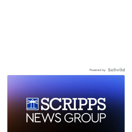
Powered by