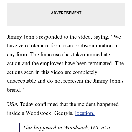
Jimmy John’s responded to the video, saying, “We
have zero tolerance for racism or discrimination in
any form. The franchisee has taken immediate
action and the employees have been terminated. The
actions seen in this video are completely
unacceptable and do not represent the Jimmy John's
brand.”
USA Today confirmed that the incident happened
inside a Woodstock, Georgia,
location.
This happened in Woodstock, GA, at a