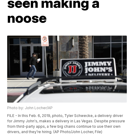
seen making a
noose
Photo by: John Locher/AP
FILE - In this Feb. 6, 2019, photo, Tyler Schwecke, a delivery driver
for Jimmy John's, makes a delivery in Las Vegas. Despite pressure
from third-party apps, a few big chains continue to use their own
drivers, and they’re hiring. (AP Photo/John Locher, File)