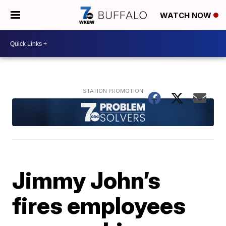
WATCH NOW
Jimmy John’s
fires employees