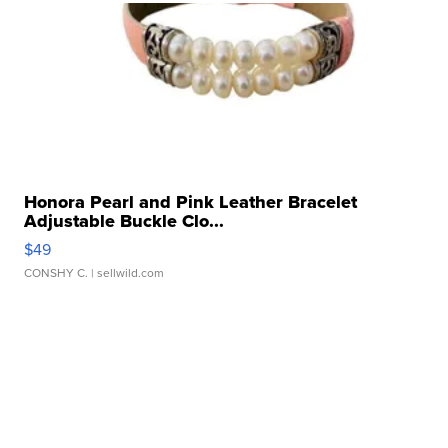
Honora Pearl and Pink Leather Bracelet
Adjustable Buckle Clo...
$49
CONSHY C.
| sellwild.com