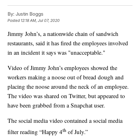
By:
Justin Boggs
Posted
12:18 AM, Jul 07, 2020
Jimmy John’s, a nationwide chain of sandwich
restaurants, said it has fired the employees involved
in an incident it says was "unacceptable."
Video of Jimmy John’s employees showed the
workers making a noose out of bread dough and
placing the noose around the neck of an employee.
The video was shared on Twitter, but appeared to
have been grabbed from a Snapchat user.
The social media video contained a social media
th
filter reading “Happy 4
of July.”