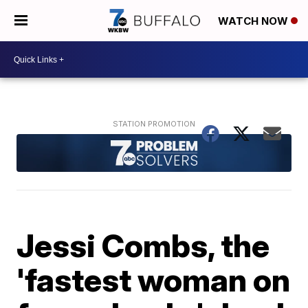
WATCH NOW
Jessi Combs, the
'fastest woman on