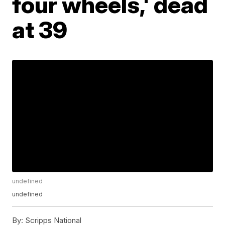
four wheels,' dead
at 39
undefined
undefined
By:
Scripps National