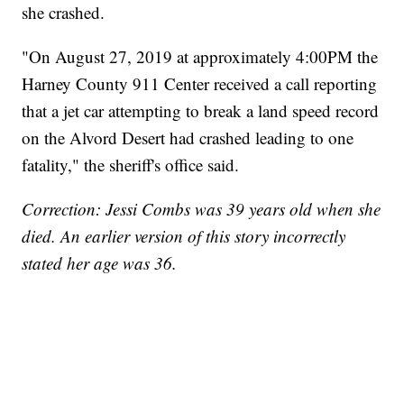
she crashed.
"On August 27, 2019 at approximately 4:00PM the
Harney County 911 Center received a call reporting
that a jet car attempting to break a land speed record
on the Alvord Desert had crashed leading to one
fatality," the sheriff's office said.
Correction: Jessi Combs was 39 years old when she
died. An earlier version of this story incorrectly
stated her age was 36.