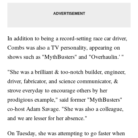
In addition to being a record-setting race car driver,
Combs was also a TV personality, appearing on
shows such as "MythBusters" and "Overhaulin.' "
"She was a brilliant & too-notch builder, engineer,
driver, fabricator, and science communicator, &
strove everyday to encourage others by her
prodigious example," said former "MythBusters"
co-host Adam Savage. "She was also a colleague,
and we are lesser for her absence."
On Tuesday, she was attempting to go faster when