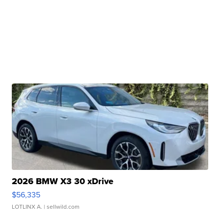
2026 BMW X3 30 xDrive
$56,335
LOTLINX A.
| sellwild.com