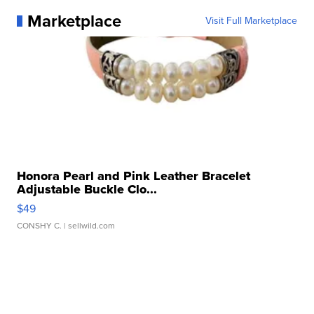
Marketplace
Visit Full Marketplace
Honora Pearl and Pink Leather Bracelet
Adjustable Buckle Clo...
$49
CONSHY C.
| sellwild.com