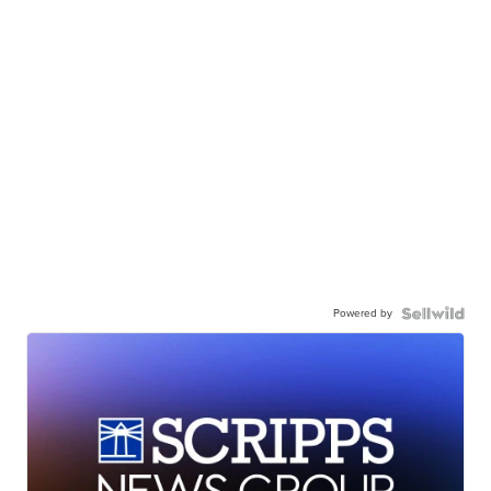
Powered by