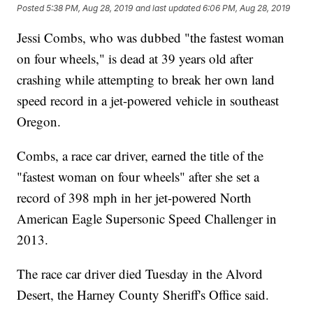
Posted
5:38 PM, Aug 28, 2019
and last updated
6:06 PM, Aug 28, 2019
Jessi Combs, who was dubbed "the fastest woman
on four wheels," is dead at 39 years old after
crashing while attempting to break her own land
speed record in a jet-powered vehicle in southeast
Oregon.
Combs, a race car driver, earned the title of the
"fastest woman on four wheels" after she set a
record of 398 mph in her jet-powered North
American Eagle Supersonic Speed Challenger in
2013.
The race car driver died Tuesday in the Alvord
Desert, the Harney County Sheriff's Office said.