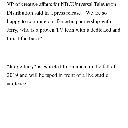
VP of creative affairs for NBCUniversal Television
Distribution said in a press release. "We are so
happy to continue our fantastic partnership with
Jerry, who is a proven TV icon with a dedicated and
broad fan base."
"Judge Jerry" is expected to premiere in the fall of
2019 and will be taped in front of a live studio
audience.