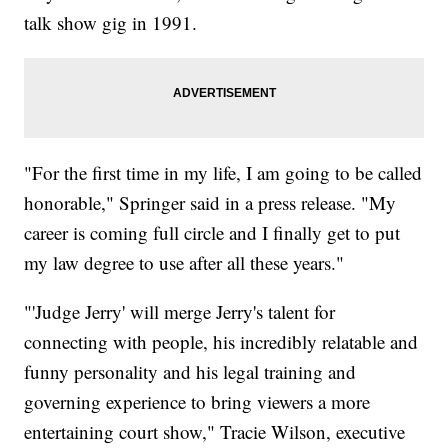
talk show gig in 1991.
"For the first time in my life, I am going to be called
honorable," Springer said in a press release. "My
career is coming full circle and I finally get to put
my law degree to use after all these years."
"'Judge Jerry' will merge Jerry's talent for
connecting with people, his incredibly relatable and
funny personality and his legal training and
governing experience to bring viewers a more
entertaining court show," Tracie Wilson, executive