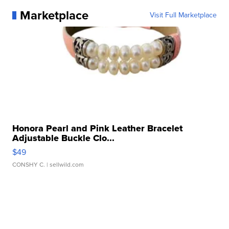
Marketplace
Visit Full Marketplace
Honora Pearl and Pink Leather Bracelet
Adjustable Buckle Clo...
$49
CONSHY C.
| sellwild.com