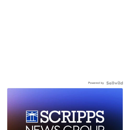
Powered by