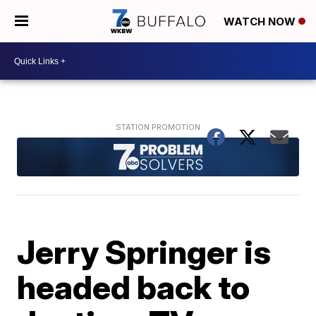
WATCH NOW
Jerry Springer is
headed back to