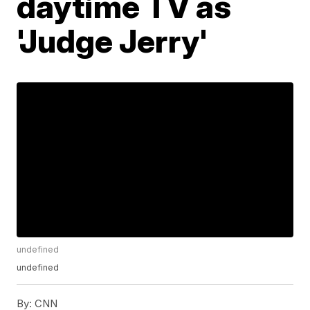
daytime TV as
'Judge Jerry'
undefined
undefined
By:
CNN