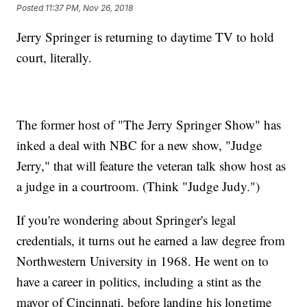
Posted
11:37 PM, Nov 26, 2018
Jerry Springer is returning to daytime TV to hold
court, literally.
The former host of "The Jerry Springer Show" has
inked a deal with NBC for a new show, "Judge
Jerry," that will feature the veteran talk show host as
a judge in a courtroom. (Think "Judge Judy.")
If you're wondering about Springer's legal
credentials, it turns out he earned a law degree from
Northwestern University in 1968. He went on to
have a career in politics, including a stint as the
mayor of Cincinnati, before landing his longtime