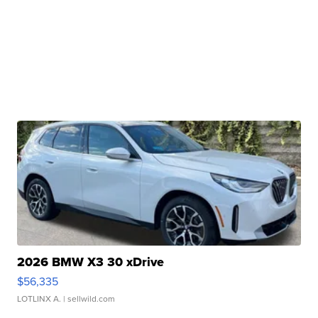
2026 BMW X3 30 xDrive
$56,335
LOTLINX A.
| sellwild.com