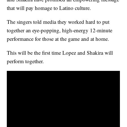
that will pay homage to Latino culture.
The singers told media they worked hard to put
together an eye-popping, high-energy 12-minute
performance for those at the game and at home.
This will be the first time Lopez and Shakira will
perform together.