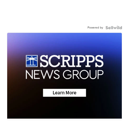
Powered by