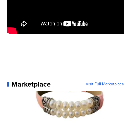
Marketplace
Visit Full Marketplace