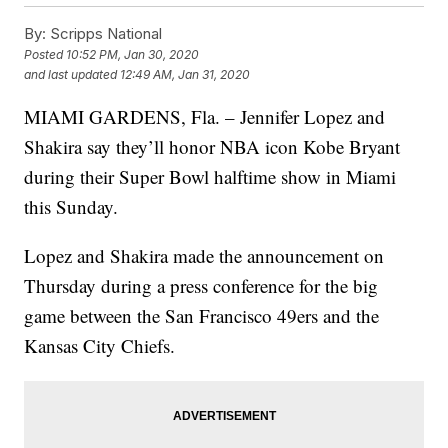
By:
Scripps National
Posted
10:52 PM, Jan 30, 2020
and last updated
12:49 AM, Jan 31, 2020
MIAMI GARDENS, Fla. – Jennifer Lopez and
Shakira say they’ll honor NBA icon Kobe Bryant
during their Super Bowl halftime show in Miami
this Sunday.
Lopez and Shakira made the announcement on
Thursday during a press conference for the big
game between the San Francisco 49ers and the
Kansas City Chiefs.