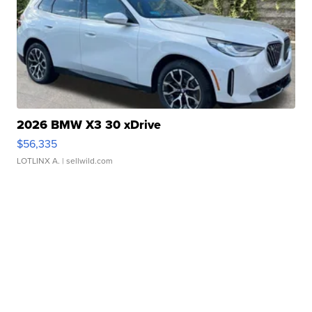
2026 BMW X3 30 xDrive
$56,335
LOTLINX A.
| sellwild.com