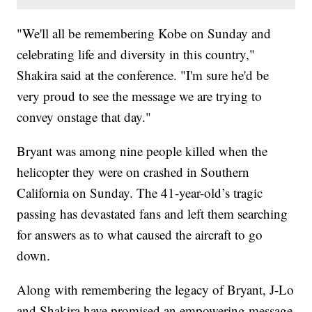
"We'll all be remembering Kobe on Sunday and
celebrating life and diversity in this country,"
Shakira said at the conference. "I'm sure he'd be
very proud to see the message we are trying to
convey onstage that day."
Bryant was among nine people killed when the
helicopter they were on crashed in Southern
California on Sunday. The 41-year-old’s tragic
passing has devastated fans and left them searching
for answers as to what caused the aircraft to go
down.
Along with remembering the legacy of Bryant, J-Lo
and Shakira have promised an empowering message