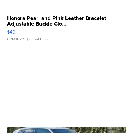
Honora Pearl and Pink Leather Bracelet
Adjustable Buckle Clo...
$49
CONSHY C.
| sellwild.com