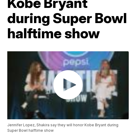
Kobe Bryant
during Super Bowl
halftime show
Jennifer Lopez, Shakira say they will honor Kobe Bryant during
Super Bowl halftime show