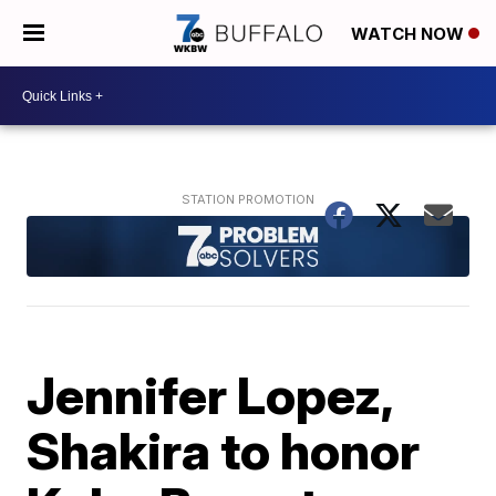
WATCH NOW
Jennifer Lopez,
Shakira to honor