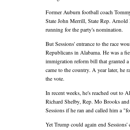
Former Auburn football coach Tommy 
State John Merrill, State Rep. Arnol
running for the party's nomination.
But Sessions' entrance to the race wou
Republicans in Alabama. He was a fie
immigration reform bill that granted a
came to the country. A year later, he
the vote.
In recent weeks, he's reached out to 
Richard Shelby, Rep. Mo Brooks and B
Sessions if he ran and called him a "
Yet Trump could again end Sessions' c