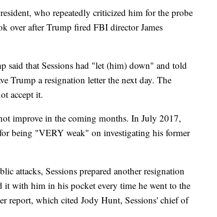
esident, who repeatedly criticized him for the probe
ok over after Trump fired FBI director James
p said that Sessions had "let (him) down" and told
ve Trump a resignation letter the next day. The
ot accept it.
not improve in the coming months. In July 2017,
 for being "VERY weak" on investigating his former
ublic attacks, Sessions prepared another resignation
ied it with him in his pocket every time he went to the
r report, which cited Jody Hunt, Sessions' chief of