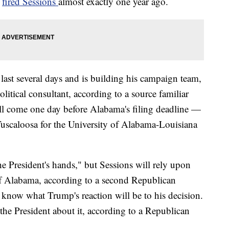
p
fired Sessions
almost exactly one year ago.
 last several days and is building his campaign team,
litical consultant, according to a source familiar
l come one day before Alabama's filing deadline —
uscaloosa for the University of Alabama-Louisiana
he President's hands," but Sessions will rely upon
 of Alabama, according to a second Republican
es know what Trump's reaction will be to his decision.
the President about it, according to a Republican