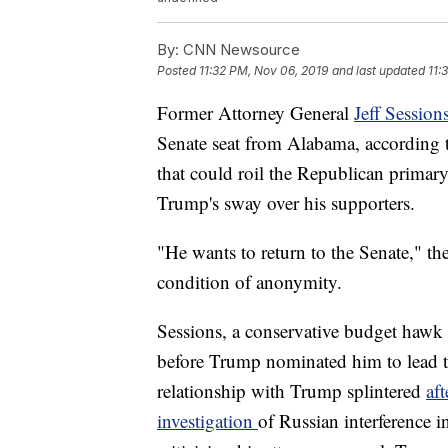
By:
CNN Newsource
Posted
11:32 PM, Nov 06, 2019
and last updated
11:
Former Attorney General
Jeff Session
Senate seat from Alabama, according to
that could roil the Republican primary
Trump's sway over his supporters.
"He wants to return to the Senate," t
condition of anonymity.
Sessions, a conservative budget hawk a
before Trump nominated him to lead t
relationship with Trump splintered
af
investigation
of Russian interference 