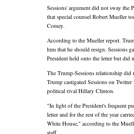
Sessions' argument did not sway the Pr
that special counsel Robert Mueller to
Comey.
According to the Mueller report. Trum
him that he should resign. Sessions ga
President held onto the letter but did n
The Trump-Sessions relationship did 
Trump castigated Sessions on Twitter
political rival Hillary Clinton.
"In light of the President's frequent p
letter and for the rest of the year carr
White House," according to the Muelle
staff.