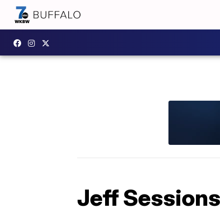
Jeff Sessions