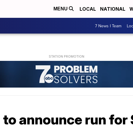
LOCAL
NATIONAL
W
MENU
7 News I Team
Lo
 to announce run for