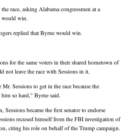
in the race, asking Alabama congressmen at a
t would win.
ogers replied that Byrne would win.
ns for the same voters in their shared hometown of
d not leave the race with Sessions in it.
 Mr. Sessions to get in the race because the
t him so hard," Byrne said.
, Sessions became the first senator to endorse
sions recused himself from the FBI investigation of
ion, citing his role on behalf of the Trump campaign.