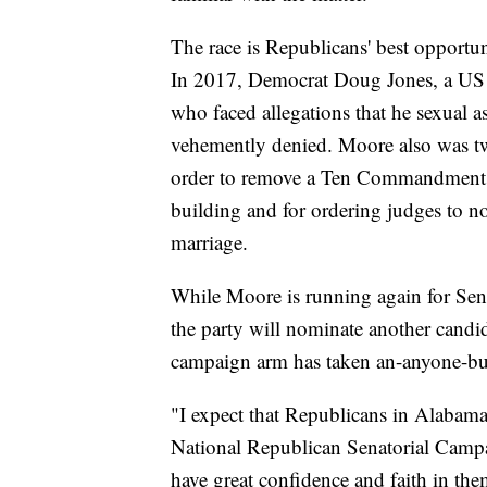
The race is Republicans' best opportun
In 2017, Democrat Doug Jones, a US 
who faced allegations that he sexual a
vehemently denied. Moore also was twi
order to remove a Ten Commandment
building and for ordering judges to n
marriage.
While Moore is running again for Senat
the party will nominate another candi
campaign arm has taken an-anyone-b
"I expect that Republicans in Alabama
National Republican Senatorial Camp
have great confidence and faith in the