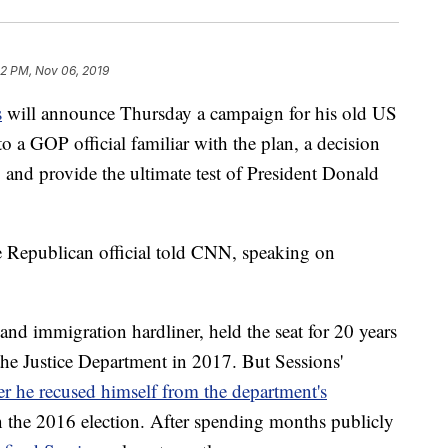
32 PM, Nov 06, 2019
s
will announce Thursday a campaign for his old US
 a GOP official familiar with the plan, a decision
 and provide the ultimate test of President Donald
he Republican official told CNN, speaking on
nd immigration hardliner, held the seat for 20 years
he Justice Department in 2017. But Sessions'
ter he recused himself from the department's
in the 2016 election. After spending months publicly