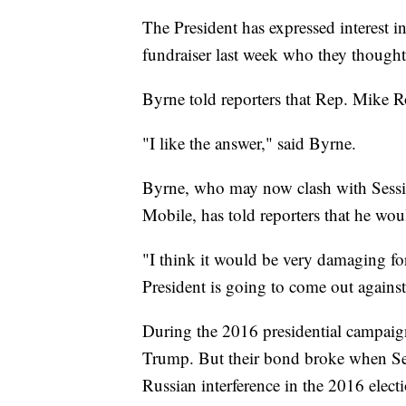
The President has expressed interest 
fundraiser last week who they though
Byrne told reporters that Rep. Mike R
"I like the answer," said Byrne.
Byrne, who may now clash with Sessio
Mobile, has told reporters that he woul
"I think it would be very damaging for
President is going to come out agains
During the 2016 presidential campaign
Trump. But their bond broke when Ses
Russian interference in the 2016 elect