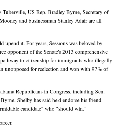
Tuberville, US Rep. Bradley Byrne, Secretary of
d Mooney and businessman Stanley Adair are all
ld upend it. For years, Sessions was beloved by
rce opponent of the Senate's 2013 comprehensive
 pathway to citizenship for immigrants who illegally
 ran unopposed for reelection and won with 97% of
Alabama Republicans in Congress, including Sen.
yrne. Shelby has said he'd endorse his friend
formidable candidate" who "should win."
areer.