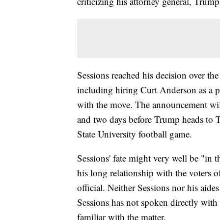
criticizing his attorney general, Trum
Sessions reached his decision over the
including hiring Curt Anderson as a po
with the move. The announcement wil
and two days before Trump heads to T
State University football game.
Sessions' fate might very well be "in t
his long relationship with the voters
official. Neither Sessions nor his aid
Sessions has not spoken directly with 
familiar with the matter.