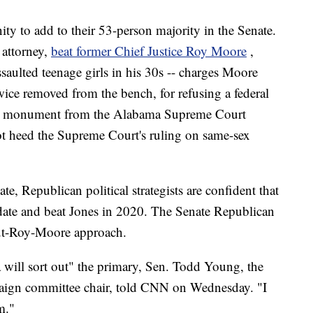
ity to add to their 53-person majority in the Senate.
attorney,
beat former Chief Justice Roy Moore
,
ssaulted teenage girls in his 30s -- charges Moore
ce removed from the bench, for refusing a federal
 monument from the Alabama Supreme Court
ot heed the Supreme Court's ruling on same-sex
e, Republican political strategists are confident that
date and beat Jones in 2020. The Senate Republican
ut-Roy-Moore approach.
 will sort out" the primary, Sen. Todd Young, the
aign committee chair, told CNN on Wednesday. "I
m."