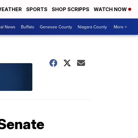
EATHER
SPORTS
SHOP SCRIPPS
WATCH NOW
cal News
Buffalo
Genesee County
Niagara County
More +
 Senate