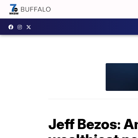
Jeff Bezos: 