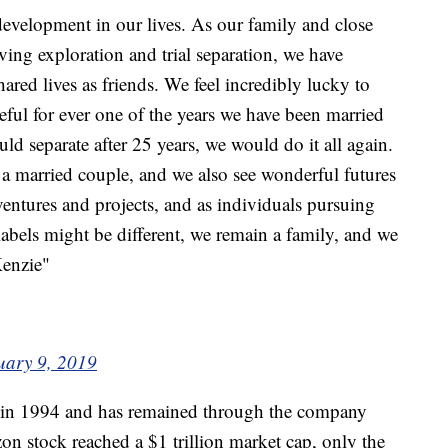
evelopment in our lives. As our family and close
ving exploration and trial separation, we have
ared lives as friends. We feel incredibly lucky to
eful for ever one of the years we have been married
d separate after 25 years, we would do it all again.
s a married couple, and we also see wonderful futures
 ventures and projects, and as individuals pursuing
abels might be different, we remain a family, and we
Kenzie"
uary 9, 2019
 in 1994 and has remained through the company
zon stock reached a $1 trillion market cap, only the