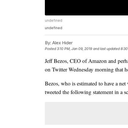
undefined
undefined
By:
Alex Hider
Posted
3:10 PM, Jan 09, 2019
and last updated
8:30
Jeff Bezos, CEO of Amazon and perhap
on Twitter Wednesday morning that he
Bezos, who is estimated to have a net
tweeted the following statement in a s