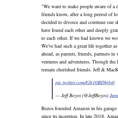
"We want to make people aware of a d
friends know, after a long period of lo
decided to divorce and continue our sh
have found each other and deeply grat
to each other. If we had known we woul
We've had such a great life together a
ahead, as parents, friends, partners in
ventures and adventures. Though the l
remain cherished friends. Jeff & Mac
pic.twitter.com/Gb10BDb0x0
— Jeff Bezos (@JeffBezos)
Jan
Bezos founded Amazon in his garage
since its inception. In late 2018, Ama