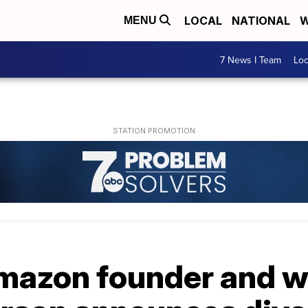
LOCAL
NATIONAL
W
MENU
7 News I Team
Lo
Amazon founder and w