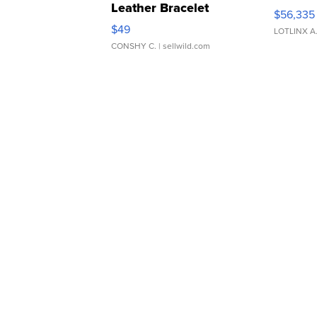
Leather Bracelet
$56,335
Adjustable Buckle Clo...
$49
LOTLINX A
CONSHY C.
| sellwild.com