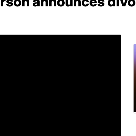
erson announces divo