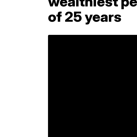
wealthiest p
of 25 years