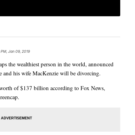
 PM, Jan 09, 2019
s the wealthiest person in the world, announced
 and his wife MacKenzie will be divorcing.
 worth of $137 billion according to Fox News,
creencap.