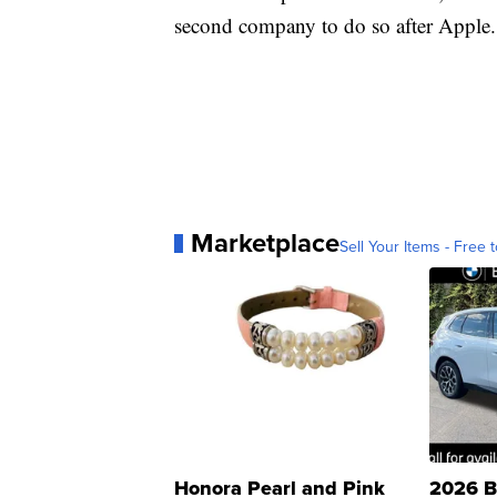
second company to do so after Apple.
Marketplace
Sell Your Items - Free t
Honora Pearl and Pink
2026 B