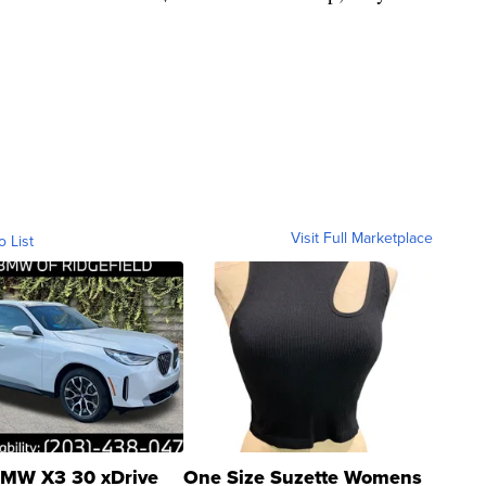
Visit Full Marketplace
o List
MW X3 30 xDrive
One Size Suzette Womens