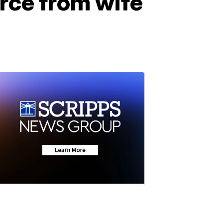
rce from wife