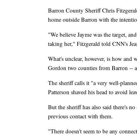
Barron County Sheriff Chris Fitzgerald
home outside Barron with the intentio
"We believe Jayme was the target, and 
taking her," Fitzgerald told CNN's Je
What's unclear, however, is how and 
Gordon two counties from Barron -- a
The sheriff calls it "a very well-plann
Patterson shaved his head to avoid lea
But the sheriff has also said there's n
previous contact with them.
"There doesn't seem to be any connect