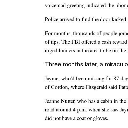
voicemail greeting indicated the phon
Police arrived to find the door kicked
For months, thousands of people joined
of tips. The FBI offered a cash reward
urged hunters in the area to be on the 
Three months later, a miracul
Jayme, who'd been missing for 87 day
of Gordon, where Fitzgerald said Patt
Jeanne Nutter, who has a cabin in the
road around 4 p.m. when she saw Jaym
did not have a coat or gloves.