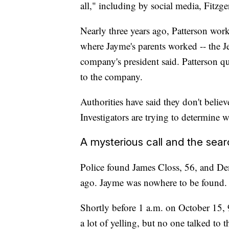
all," including by social media, Fitzge
Nearly three years ago, Patterson work
where Jayme's parents worked -- the J
company's president said. Patterson q
to the company.
Authorities have said they don't believ
Investigators are trying to determine 
A mysterious call and the sea
Police found James Closs, 56, and Den
ago. Jayme was nowhere to be found.
Shortly before 1 a.m. on October 15, 
a lot of yelling, but no one talked to 