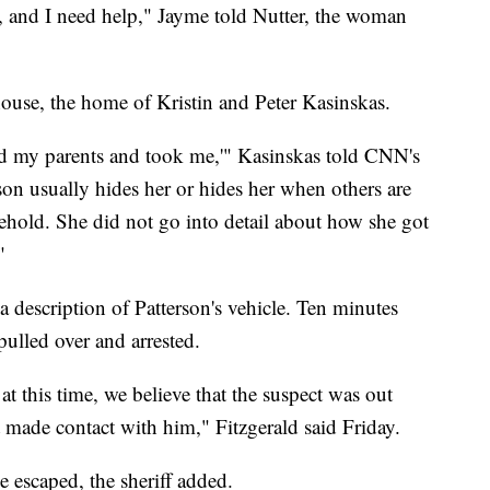
, and I need help," Jayme told Nutter, the woman
house, the home of Kristin and Peter Kasinskas.
lled my parents and took me,'" Kasinskas told CNN's
son usually hides her or hides her when others are
sehold. She did not go into detail about how she got
"
 description of Patterson's vehicle. Ten minutes
ulled over and arrested.
 this time, we believe that the suspect was out
made contact with him," Fitzgerald said Friday.
 escaped, the sheriff added.