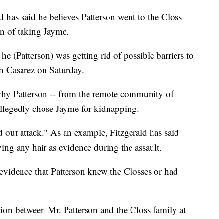
 has said he believes Patterson went to the Closs
n of taking Jayme.
he (Patterson) was getting rid of possible barriers to
an Casarez on Saturday.
why Patterson -- from the remote community of
llegedly chose Jayme for kidnapping.
ed out attack." As an example, Fitzgerald has said
ving any hair as evidence during the assault.
o evidence that Patterson knew the Closses or had
ion between Mr. Patterson and the Closs family at