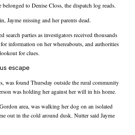
e belonged to Denise Closs, the dispatch log reads.
 in, Jayme missing and her parents dead.
 search parties as investigators received thousands
 for information on her whereabouts, and authorities
lookout for clues.
ous escape
s, was found Thursday outside the rural community
erson was holding her against her will in his home.
 Gordon area, was walking her dog on an isolated
e out in the cold around dusk. Nutter said Jayme