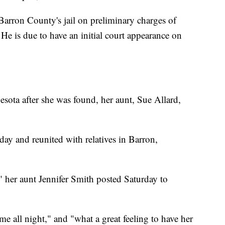
Barron County's jail on preliminary charges of
He is due to have an initial court appearance on
esota after she was found, her aunt, Sue Allard,
day and reunited with relatives in Barron,
" her aunt Jennifer Smith posted Saturday to
me all night," and "what a great feeling to have her