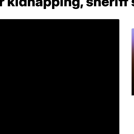
er kidnapping, sheriff