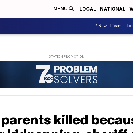
LOCAL
NATIONAL
W
MENU
7 News I Team
Lo
parents killed becau