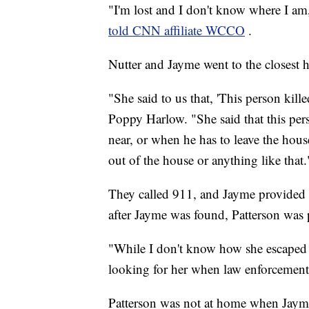
"I'm lost and I don't know where I am
told CNN affiliate WCCO
.
Nutter and Jayme went to the closest 
"She said to us that, 'This person ki
Poppy Harlow. "She said that this per
near, or when he has to leave the hou
out of the house or anything like that.
They called 911, and Jayme provided a
after Jayme was found, Patterson was p
"While I don't know how she escaped at
looking for her when law enforcement 
Patterson was not at home when Jayme