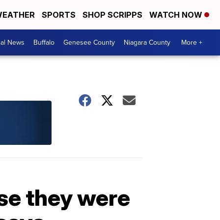
EATHER
SPORTS
SHOP SCRIPPS
WATCH NOW
cal News
Buffalo
Genesee County
Niagara County
More +
se they were