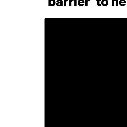
'barrier' to h