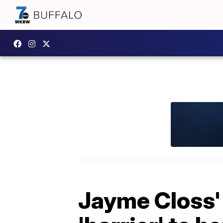
Jayme Closs' 