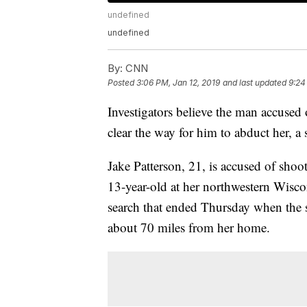
undefined
undefined
By:
CNN
Posted
3:06 PM, Jan 12, 2019
and last updated
9:24
Investigators believe the man accused
clear the way for him to abduct her, a 
Jake Patterson, 21, is accused of shoo
13-year-old at her northwestern Wisco
search that ended Thursday when the s
about 70 miles from her home.