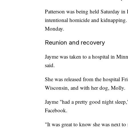
Patterson was being held Saturday in 
intentional homicide and kidnapping. 
Monday.
Reunion and recovery
Jayme was taken to a hospital in Minn
said.
She was released from the hospital Fri
Wisconsin, and with her dog, Molly.
Jayme "had a pretty good night sleep,
Facebook.
"It was great to know she was next to 