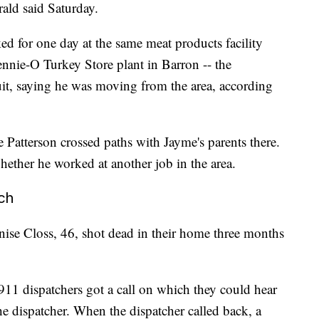
rald said Saturday.
ed for one day at the same meat products facility
ennie-O Turkey Store plant in Barron -- the
uit, saying he was moving from the area, according
e Patterson crossed paths with Jayme's parents there.
whether he worked at another job in the area.
rch
ise Closs, 46, shot dead in their home three months
911 dispatchers got a call on which they could hear
the dispatcher. When the dispatcher called back, a