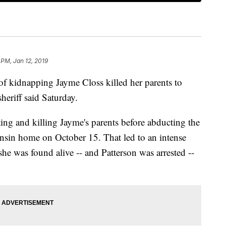
 PM, Jan 12, 2019
 of kidnapping Jayme Closs killed her parents to
sheriff said Saturday.
ting and killing Jayme's parents before abducting the
nsin home on October 15. That led to an intense
he was found alive -- and Patterson was arrested --