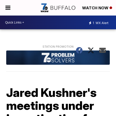
WATCH NOW
1
WX Alert
Jared Kushner's
meetings under