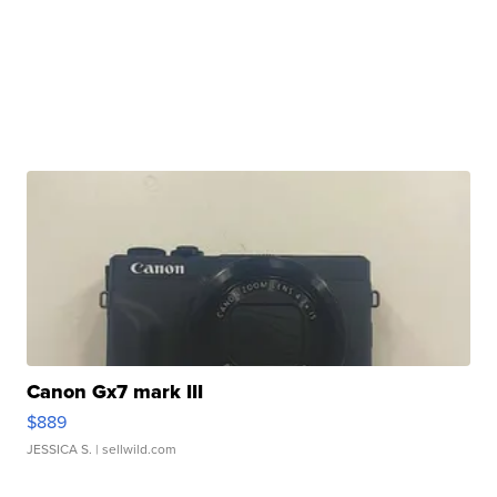
Canon Gx7 mark III
$889
JESSICA S.
| sellwild.com