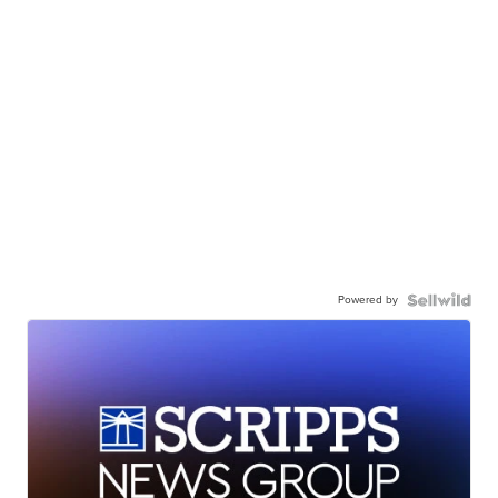
Powered by