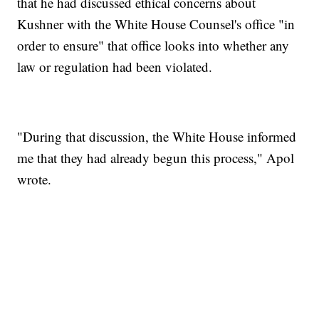
that he had discussed ethical concerns about
Kushner with the White House Counsel's office "in
order to ensure" that office looks into whether any
law or regulation had been violated.
"During that discussion, the White House informed
me that they had already begun this process," Apol
wrote.