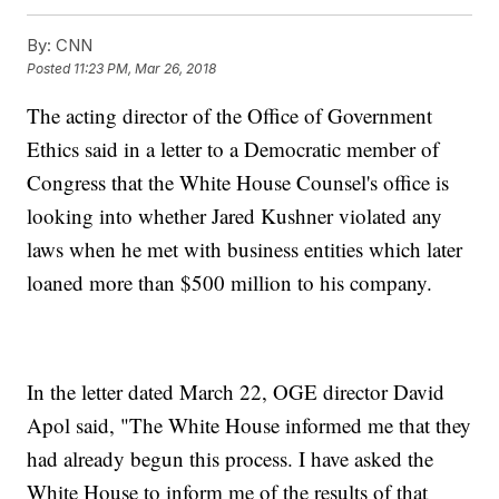
By:
CNN
Posted
11:23 PM, Mar 26, 2018
The acting director of the Office of Government
Ethics said in a letter to a Democratic member of
Congress that the White House Counsel's office is
looking into whether Jared Kushner violated any
laws when he met with business entities which later
loaned more than $500 million to his company.
In the letter dated March 22, OGE director David
Apol said, "The White House informed me that they
had already begun this process. I have asked the
White House to inform me of the results of that