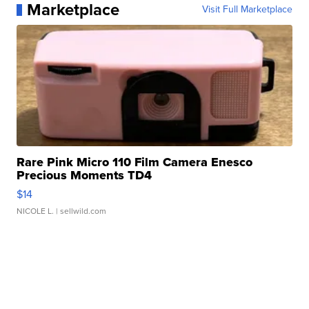
Marketplace
Visit Full Marketplace
Rare Pink Micro 110 Film Camera Enesco
Precious Moments TD4
$14
NICOLE L.
| sellwild.com