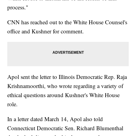
process."
CNN has reached out to the White House Counsel's
office and Kushner for comment.
Apol sent the letter to Illinois Democratic Rep. Raja
Krishnamoorthi, who wrote regarding a variety of
ethical questions around Kushner's White House
role.
In a letter dated March 14, Apol also told
Connecticut Democratic Sen. Richard Blumenthal