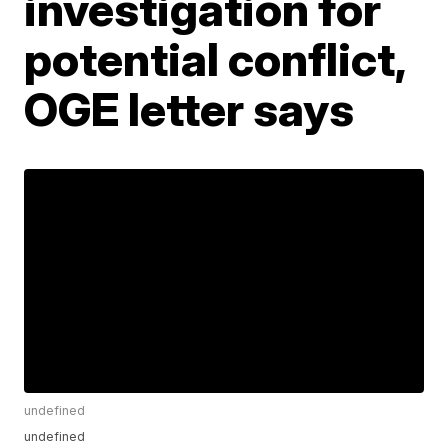
investigation for
potential conflict,
OGE letter says
undefined
undefined