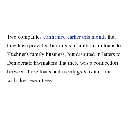
Two companies
confirmed earlier this month
that
they have provided hundreds of millions in loans to
Kushner's family business, but disputed in letters to
Democratic lawmakers that there was a connection
between those loans and meetings Kushner had
with their executives.