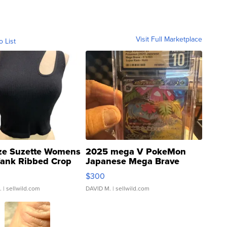
Visit Full Marketplace
o List
ze Suzette Womens
2025 mega V PokeMon
Tank Ribbed Crop
Japanese Mega Brave
rical ...
076/063 Super Rare H...
$300
.
| sellwild.com
DAVID M.
| sellwild.com