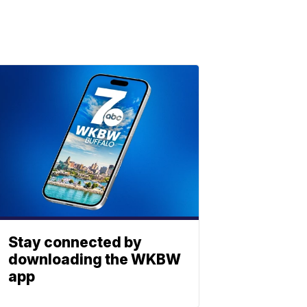
Stay connected by
downloading the WKBW
app