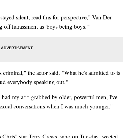
yed silent, read this for perspective," Van Der
 off harassment as 'boys being boys.'"
 criminal," the actor said. "What he's admitted to is
laud everybody speaking out."
e had my a** grabbed by older, powerful men, I've
sexual conversations when I was much younger."
 Chris" star Terry Crews, who on Tuesday tweeted