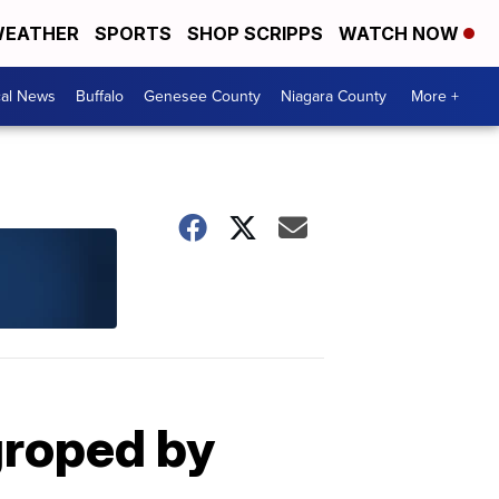
EATHER
SPORTS
SHOP SCRIPPS
WATCH NOW
cal News
Buffalo
Genesee County
Niagara County
More +
groped by