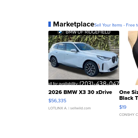
Marketplace
Sell Your Items - Free t
2026 BMW X3 30 xDrive
One Si
Black 
$56,335
Asymmet
$19
LOTLINX A.
| sellwild.com
CONSHY C