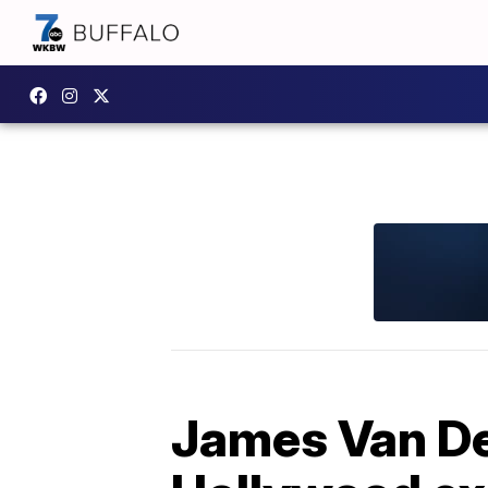
James Van De