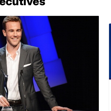
ecutives