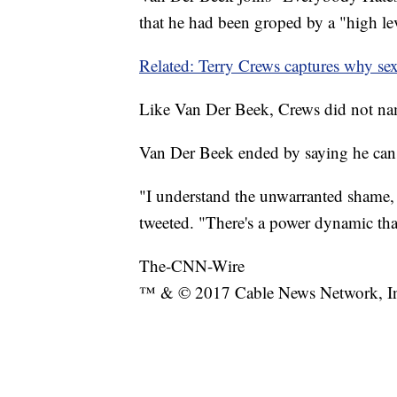
that he had been groped by a "high l
Related: Terry Crews captures why sex
Like Van Der Beek, Crews did not na
Van Der Beek ended by saying he can
"I understand the unwarranted shame, 
tweeted. "There's a power dynamic tha
The-CNN-Wire
™ & © 2017 Cable News Network, Inc.