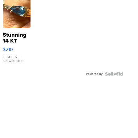
Stunning
14 KT
Yellow
$210
Gold Ring
with Pear
LESLIE N.
|
sellwild.com
Shaped
Blue
Powered by
Topaz ...