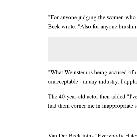
"For anyone judging the women who sta
Beek wrote. "Also for anyone brushing
"What Weinstein is being accused of is
unacceptable - in any industry. I app
The 40-year-old actor then added "I'v
had them corner me in inappropriate 
Van Der Beek joins "Everybody Hates