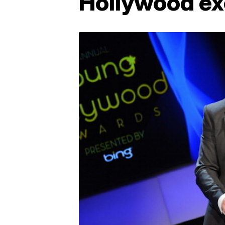
Hollywood ex