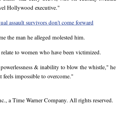
evel Hollywood executive."
ual assault survivors don't come forward
me the man he alleged molested him.
 relate to women who have been victimized.
powerlessness & inability to blow the whistle," he
t feels impossible to overcome."
, a Time Warner Company. All rights reserved.