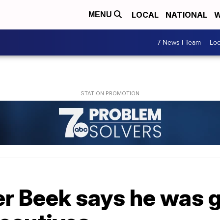
LOCAL
NATIONAL
W
MENU
7 News I Team
Lo
r Beek says he was 