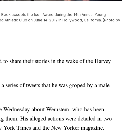
eek accepts the Icon Award during the 14th Annual Young
Athletic Club on June 14, 2012 in Hollywood, California. (Photo by
to share their stories in the wake of the Harvey
a series of tweets that he was groped by a male
ate Wednesday about Weinstein, who has been
 them. His alleged actions were detailed in two
New York Times and the New Yorker magazine.