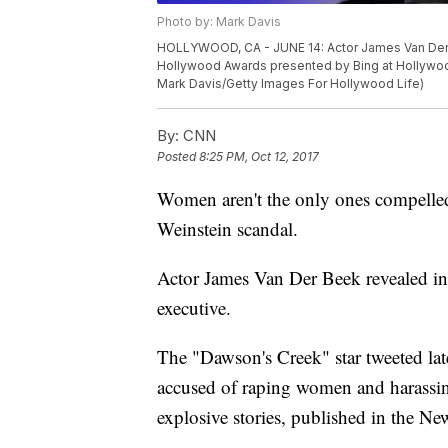
Photo by: Mark Davis
HOLLYWOOD, CA - JUNE 14: Actor James Van Der B
Hollywood Awards presented by Bing at Hollywood 
Mark Davis/Getty Images For Hollywood Life)
By:
CNN
Posted
8:25 PM, Oct 12, 2017
Women aren't the only ones compelled 
Weinstein scandal.
Actor James Van Der Beek revealed in 
executive.
The "Dawson's Creek" star tweeted l
accused of raping women and harassing
explosive stories, published in the 