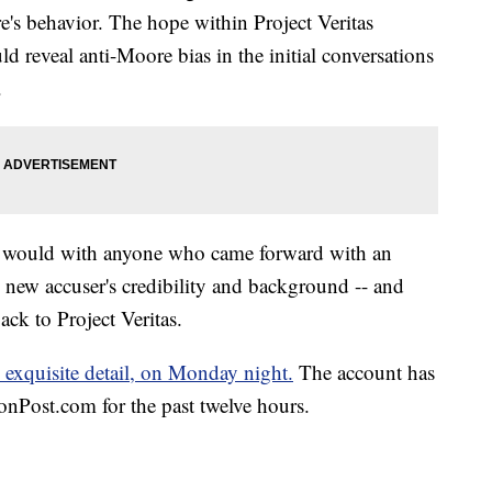
's behavior. The hope within Project Veritas
d reveal anti-Moore bias in the initial conversations
.
s it would with anyone who came forward with an
he new accuser's credibility and background -- and
ack to Project Veritas.
 exquisite detail, on Monday night.
The account has
nPost.com for the past twelve hours.