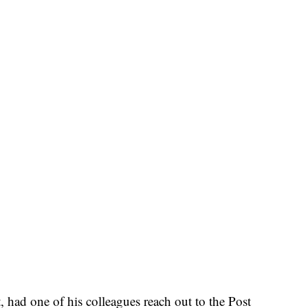
t, had one of his colleagues reach out to the Post