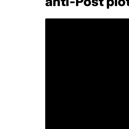
anti-Post plo