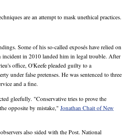
techniques are an attempt to mask unethical practices.
ndings. Some of his so-called exposés have relied on
 incident in 2010 landed him in legal trouble. After
eu's office, O'Keefe pleaded guilty to a
rty under false pretenses. He was sentenced to three
rvice and a fine.
ted gleefully. "Conservative tries to prove the
 the opposite by mistake,"
Jonathan Chait of New
observers also sided with the Post. National