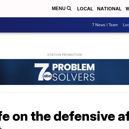
LOCAL
NATIONAL
W
MENU
7 News I Team
Lo
 on the defensive af