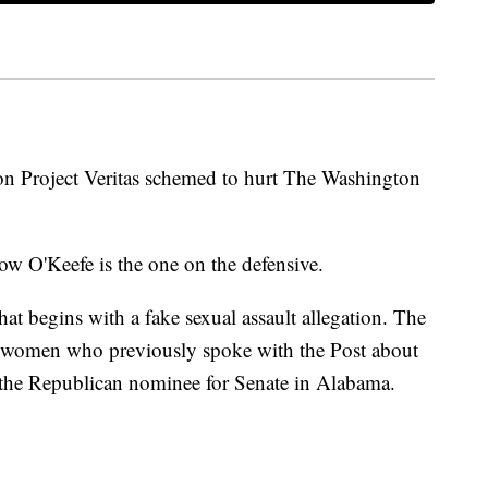
ion Project Veritas schemed to hurt The Washington
ow O'Keefe is the one on the defensive.
that begins with a fake sexual assault allegation. The
al women who previously spoke with the Post about
the Republican nominee for Senate in Alabama.