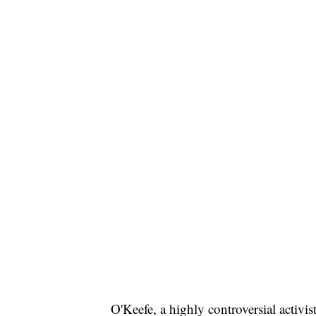
O'Keefe, a highly controversial activis