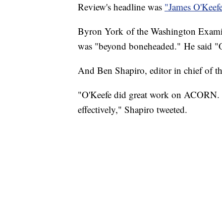
Review's headline was
"James O'Keefe
Byron York of the Washington Examine
was "beyond boneheaded." He said "O'
And Ben Shapiro, editor in chief of t
"O'Keefe did great work on ACORN. T
effectively," Shapiro tweeted.