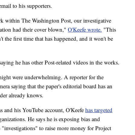
email to his supporters.
 within The Washington Post, our investigative
ation had their cover blown,"
O'Keefe wrote.
"This
t the first time that has happened, and it won't be
aying he has other Post-related videos in the works.
ight were underwhelming. A reporter for the
a saying that the paper's editorial board has an
eader already knows.
as and his YouTube account, O'Keefe
has targeted
anizations. He says he is exposing bias and
 "investigations" to raise more money for Project