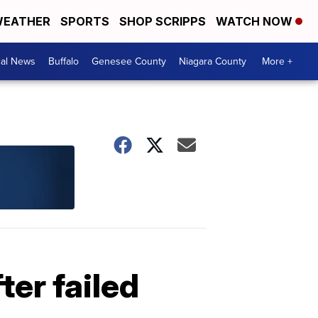
EATHER
SPORTS
SHOP SCRIPPS
WATCH NOW
cal News
Buffalo
Genesee County
Niagara County
More +
ter failed