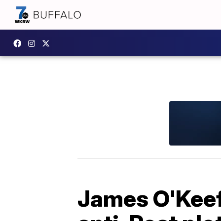
James O'Keefe