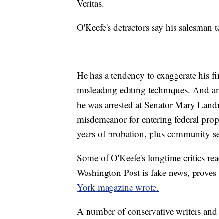
Veritas.
O'Keefe's detractors say his salesman 
He has a tendency to exaggerate his fi
misleading editing techniques. And an
he was arrested at Senator Mary Landri
misdemeanor for entering federal prope
years of probation, plus community se
Some of O'Keefe's longtime critics reac
Washington Post is fake news, proves
York magazine wrote.
A number of conservative writers and 