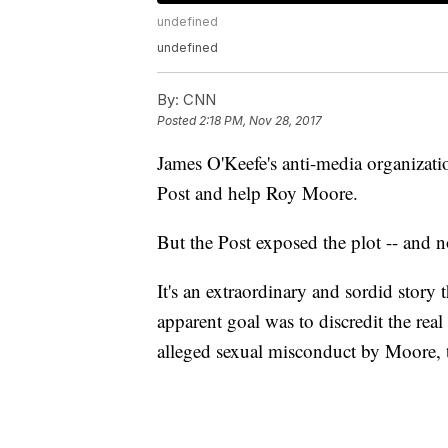
undefined
undefined
By:
CNN
Posted
2:18 PM, Nov 28, 2017
James O'Keefe's anti-media organizat
Post and help Roy Moore.
But the Post exposed the plot -- and n
It's an extraordinary and sordid story 
apparent goal was to discredit the re
alleged sexual misconduct by Moore, 