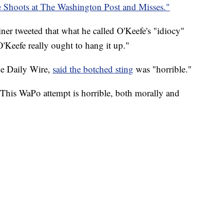
 Shoots at The Washington Post and Misses."
r tweeted that what he called O'Keefe's "idiocy"
Keefe really ought to hang it up."
he Daily Wire,
said the botched sting
was "horrible."
his WaPo attempt is horrible, both morally and