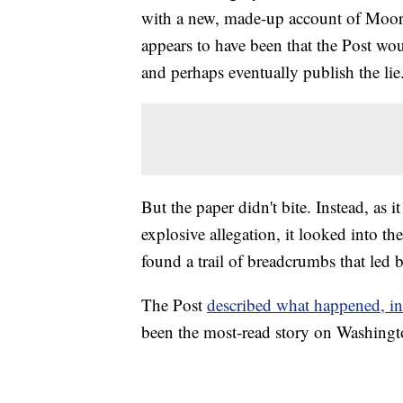
with a new, made-up account of Moore
appears to have been that the Post woul
and perhaps eventually publish the lie
But the paper didn't bite. Instead, a
explosive allegation, it looked into t
found a trail of breadcrumbs that led b
The Post
described what happened, in
been the most-read story on Washingto