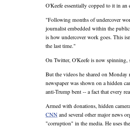
O'Keefe essentially copped to it in an 
"Following months of undercover work
journalist embedded within the public
is how undercover work goes. This isn'
the last time."
On Twitter, O'Keefe is now spinning, s
But the videos he shared on Monday n
newspaper was shown on a hidden camer
anti-Trump bent -- a fact that every r
Armed with donations, hidden camer
CNN
and several other major news org
"corruption" in the media. He uses the