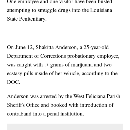
One employee and one visitor have been busted
attempting to smuggle drugs into the Louisiana
State Penitentiary.
On June 12, Shakitta Anderson, a 25-year-old
Department of Corrections probationary employee,
was caught with .7 grams of marijuana and two
ecstasy pills inside of her vehicle, according to the
DOC.
Anderson was arrested by the West Feliciana Parish
Sheriff's Office and booked with introduction of
contraband into a penal institution.