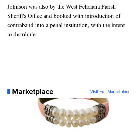
Johnson was also by the West Feliciana Parish
Sheriff's Office and booked with introduction of
contraband into a penal institution, with the intent
to distribute.
Marketplace
Visit Full Marketplace