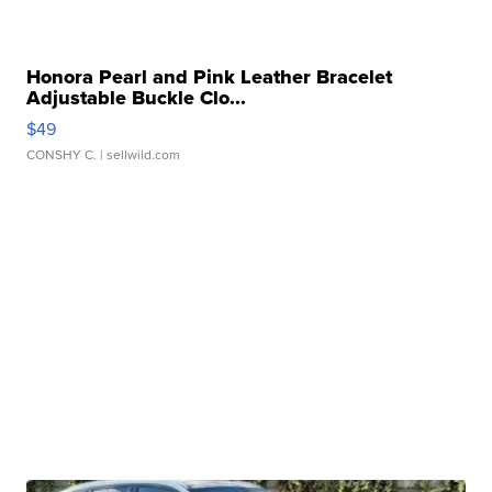
Honora Pearl and Pink Leather Bracelet
Adjustable Buckle Clo...
$49
CONSHY C.
| sellwild.com