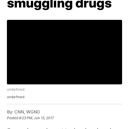
smuggling drugs
undefined
undefined
By:
CNN, WGNO
Posted
8:23 PM, Jun 13, 2017