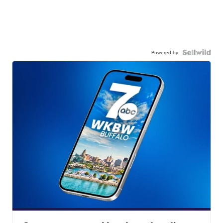
Powered by