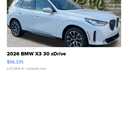
2026 BMW X3 30 xDrive
$56,335
LOTLINX A.
| sellwild.com