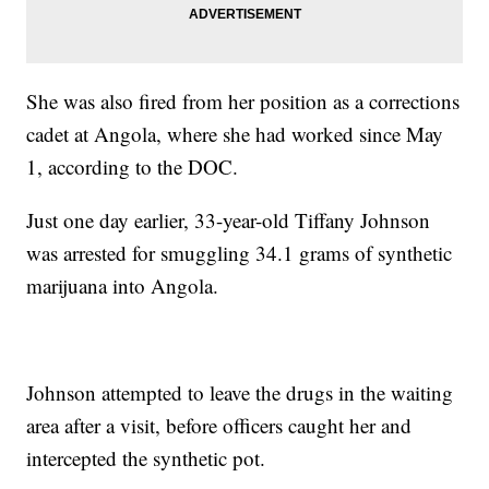
She was also fired from her position as a corrections
cadet at Angola, where she had worked since May
1, according to the DOC.
Just one day earlier, 33-year-old Tiffany Johnson
was arrested for smuggling 34.1 grams of synthetic
marijuana into Angola.
Johnson attempted to leave the drugs in the waiting
area after a visit, before officers caught her and
intercepted the synthetic pot.