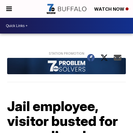
WATCH NOW
Jail employee,
visitor busted for