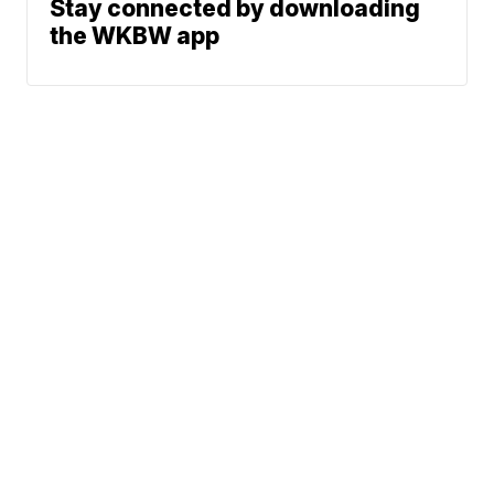
Stay connected by downloading
the WKBW app