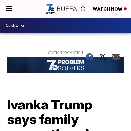
WATCH NOW
Ivanka Trump
says family