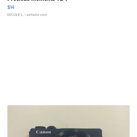
$14
NICOLE L.
| sellwild.com