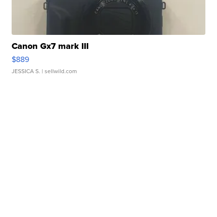
Canon Gx7 mark III
$889
JESSICA S.
| sellwild.com