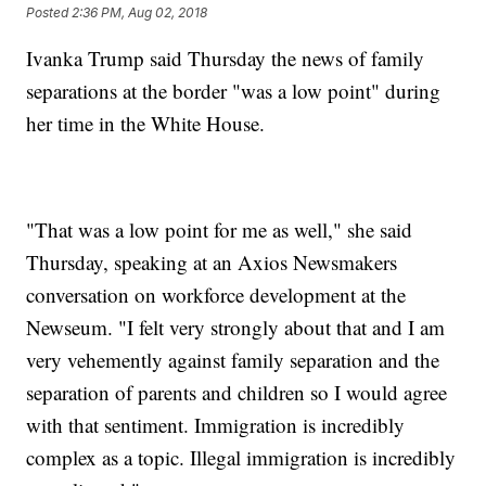
Posted
2:36 PM, Aug 02, 2018
Ivanka Trump said Thursday the news of family
separations at the border "was a low point" during
her time in the White House.
"That was a low point for me as well," she said
Thursday, speaking at an Axios Newsmakers
conversation on workforce development at the
Newseum. "I felt very strongly about that and I am
very vehemently against family separation and the
separation of parents and children so I would agree
with that sentiment. Immigration is incredibly
complex as a topic. Illegal immigration is incredibly