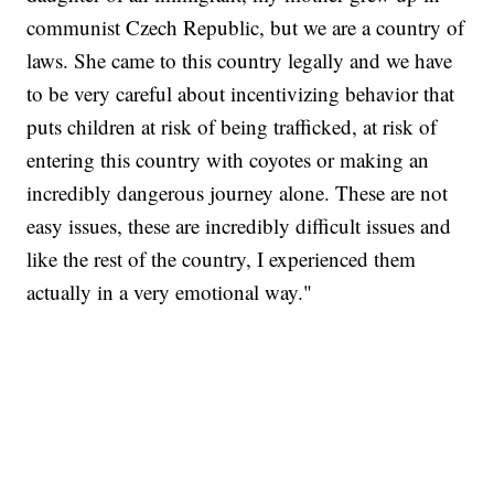
communist Czech Republic, but we are a country of
laws. She came to this country legally and we have
to be very careful about incentivizing behavior that
puts children at risk of being trafficked, at risk of
entering this country with coyotes or making an
incredibly dangerous journey alone. These are not
easy issues, these are incredibly difficult issues and
like the rest of the country, I experienced them
actually in a very emotional way."