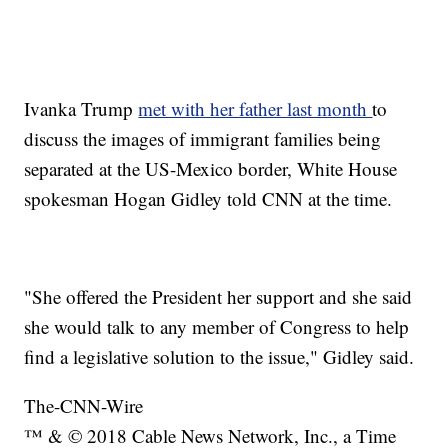
Ivanka Trump
met with her father last month
to
discuss the images of immigrant families being
separated at the US-Mexico border, White House
spokesman Hogan Gidley told CNN at the time.
"She offered the President her support and she said
she would talk to any member of Congress to help
find a legislative solution to the issue," Gidley said.
The-CNN-Wire
™ & © 2018 Cable News Network, Inc., a Time