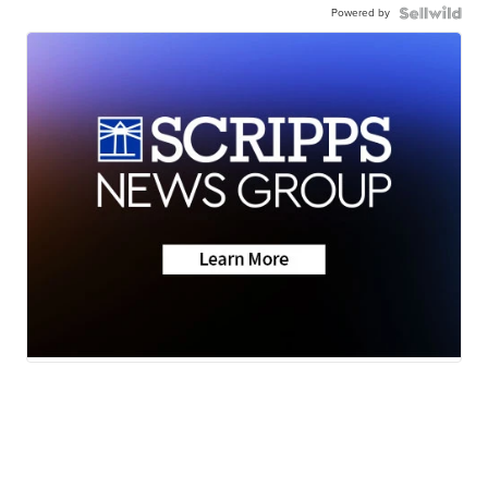
Powered by