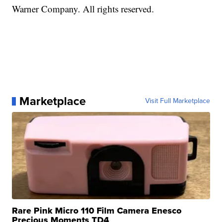
Warner Company. All rights reserved.
Marketplace
Visit Full Marketplace
Rare Pink Micro 110 Film Camera Enesco
Precious Moments TD4