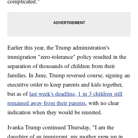
complicated."
Earlier this year, the Trump administration's
immigration "zero-tolerance" policy resulted in the
separation of thousands of children from their
families. In June, Trump reversed course, signing an
executive order to keep parents and kids together,
but as of
last week's deadline, 1 in 3 children still
remained away from their parents
, with no clear
indication when they would be reunited.
Ivanka Trump continued Thursday, "I am the
daughter of an immigrant, my mother grew up in