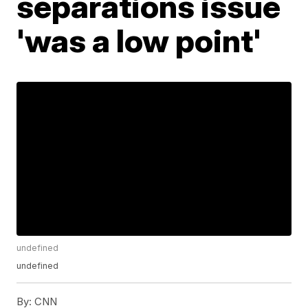
separations issue
'was a low point'
undefined
undefined
By:
CNN