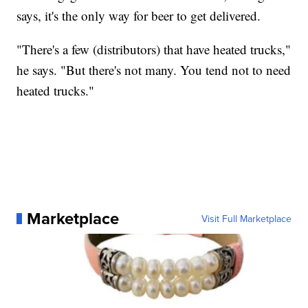
says, it's the only way for beer to get delivered.
"There's a few (distributors) that have heated trucks,"
he says. "But there's not many. You tend not to need
heated trucks."
Marketplace
Visit Full Marketplace