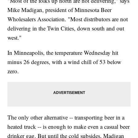
"Most of the folks up north are not delivering," says
Mike Madigan, president of Minnesota Beer
Wholesalers Association. "Most distributors are not
delivering in the Twin Cities, down south and out
west."
In Minneapolis, the temperature Wednesday hit
minus 26 degrees, with a wind chill of 53 below
zero.
The only other alternative -- transporting beer in a
heated truck -- is enough to make even a casual beer
drinker gag. But until the cold subsides, Madigan