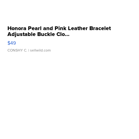
Honora Pearl and Pink Leather Bracelet
Adjustable Buckle Clo...
$49
CONSHY C.
| sellwild.com