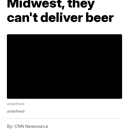
Midwest, they
can't deliver beer
undefined
undefined
By:
CNN Newsource