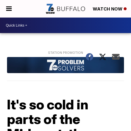
WATCH NOW
It's so cold in
parts of the