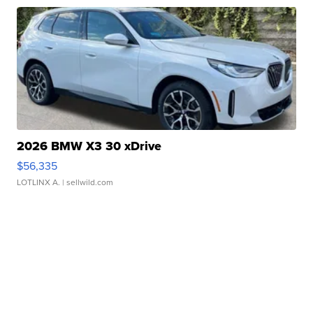
2026 BMW X3 30 xDrive
$56,335
LOTLINX A.
| sellwild.com