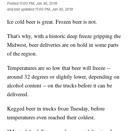
Posted
11:00 PM, Jan 30, 2019
and last updated
11:00 PM, Jan 30, 2019
Ice cold beer is great. Frozen beer is not.
That's why, with a historic deep freeze gripping the
Midwest, beer deliveries are on hold in some parts
of the region.
Temperatures are so low that beer will freeze --
around 32 degrees or slightly lower, depending on
alcohol content -- on the trucks before it can be
delivered.
Kegged beer in trucks froze Tuesday, before
temperatures even reached their coldest.