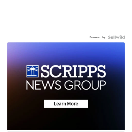
Powered by