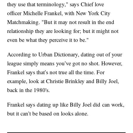
they use that terminology," says Chief love
officer Michelle Frankel, with New York City
Matchmaking. "But it may not result in the end
relationship they are looking for; but it might not
even be what they perceive it to be."
According to Urban Dictionary, dating out of your
league simply means you’ve got no shot. However,
Frankel says that’s not true all the time. For
example, look at Christie Brinkley and Billy Joel,
back in the 1980's.
Frankel says dating up like Billy Joel did can work,
but it can’t be based on looks alone.