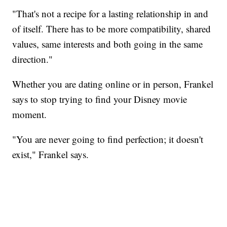
"That's not a recipe for a lasting relationship in and
of itself. There has to be more compatibility, shared
values, same interests and both going in the same
direction."
Whether you are dating online or in person, Frankel
says to stop trying to find your Disney movie
moment.
"You are never going to find perfection; it doesn't
exist," Frankel says.