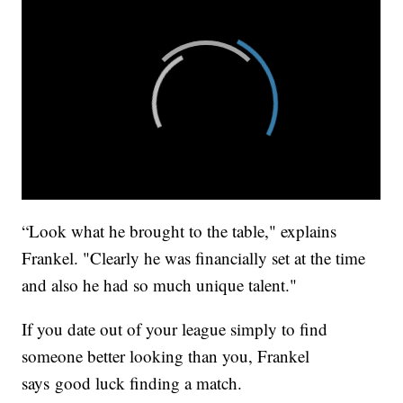
“Look what he brought to the table," explains
Frankel. "Clearly he was financially set at the time
and also he had so much unique talent."
If you date out of your league simply to find
someone better looking than you, Frankel
says good luck finding a match.