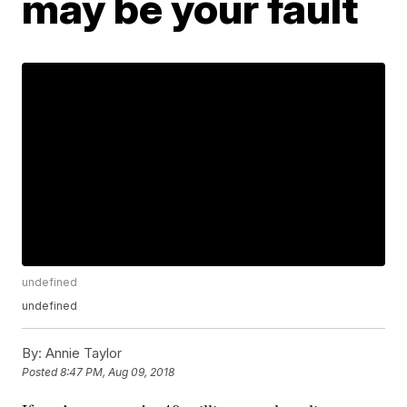
may be your fault
undefined
undefined
By:
Annie Taylor
Posted
8:47 PM, Aug 09, 2018