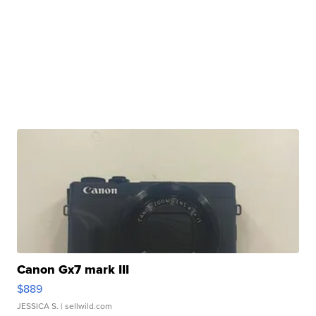
Canon Gx7 mark III
$889
JESSICA S.
| sellwild.com