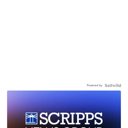
Powered by