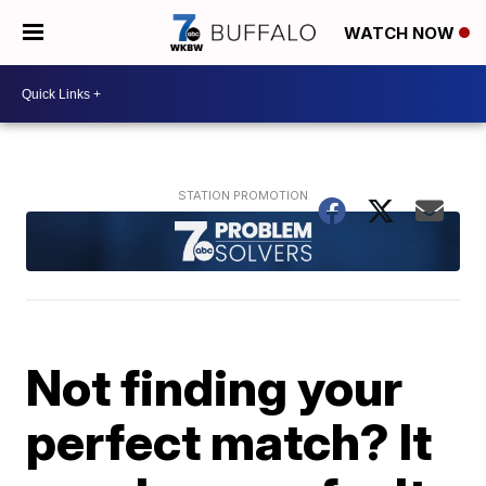
WATCH NOW
Not finding your
perfect match? It