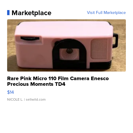
Marketplace
Visit Full Marketplace
Rare Pink Micro 110 Film Camera Enesco
Precious Moments TD4
$14
NICOLE L.
| sellwild.com