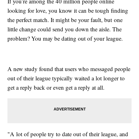
If you’re among the 40 million people online
looking for love, you know it can be tough finding
the perfect match. It might be your fault, but one
little change could send you down the aisle. The
problem? You may be dating out of your league.
A new study found that users who messaged people
out of their league typically waited a lot longer to
get a reply back or even get a reply at all.
"A lot of people try to date out of their league, and