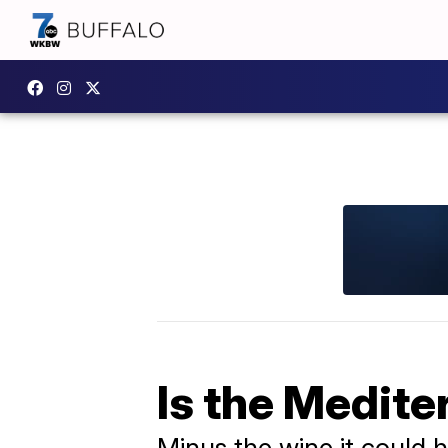
Is the Medite
Minus the wine it could he