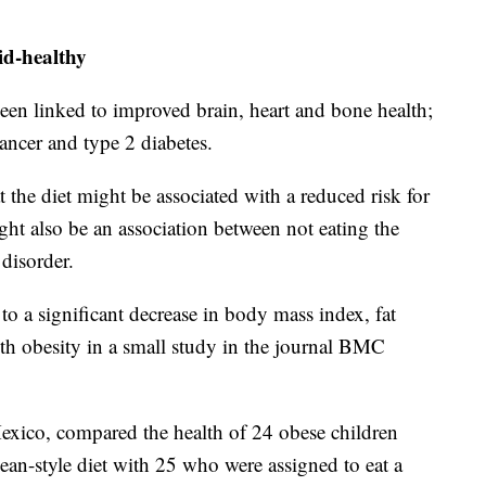
id-healthy
been linked to improved brain, heart and bone health;
cancer and type 2 diabetes.
t the diet might be associated with a reduced risk for
ight also be an association between not eating the
 disorder.
to a significant decrease in body mass index, fat
ith obesity in a small study in the journal BMC
xico, compared the health of 24 obese children
ean-style diet with 25 who were assigned to eat a