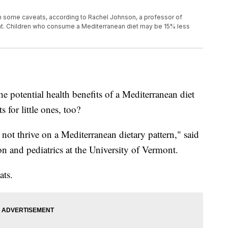
ith some caveats, according to Rachel Johnson, a professor of
mont. Children who consume a Mediterranean diet may be 15% less
he potential health benefits of a Mediterranean diet
s for little ones, too?
not thrive on a Mediterranean dietary pattern," said
on and pediatrics at the University of Vermont.
ats.