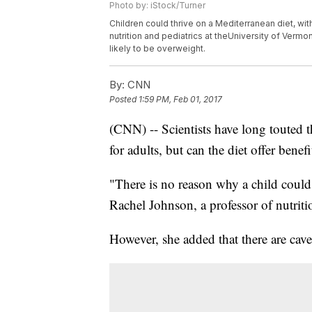
Photo by: iStock/Turner
Children could thrive on a Mediterranean diet, w
nutrition and pediatrics at theUniversity of Ver
likely to be overweight.
By:
CNN
Posted
1:59 PM, Feb 01, 2017
(CNN) -- Scientists have long touted t
for adults, but can the diet offer benefit
"There is no reason why a child could 
Rachel Johnson, a professor of nutriti
However, she added that there are cave