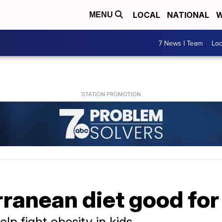
LOCAL
NATIONAL
W
MENU
7 News I Team
Lo
rranean diet good for
lp fight obesity in kids