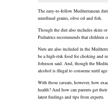
The easy-to-follow Mediterranean diet 
unrefined grains, olive oil and fish.
Though the diet also includes skim o
Pediatrics recommends that children 
Nuts are also included in the Mediter
be a high-risk food for choking and r
Johnson said. And, though the Medite
alcohol is illegal to consume until age
With those caveats, however, how exact
health? And how can parents get their
latest findings and tips from experts.