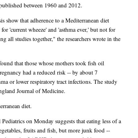
 published between 1960 and 2012.
sis show that adherence to a Mediterranean diet
 for 'current wheeze' and 'asthma ever,' but not for
g all studies together," the researchers wrote in the
 found that those whose mothers took fish oil
pregnancy had a reduced risk -- by about 7
hma or lower respiratory tract infections. The study
ngland Journal of Medicine.
terranean diet.
 Pediatrics on Monday suggests that eating less of a
getables, fruits and fish, but more junk food --