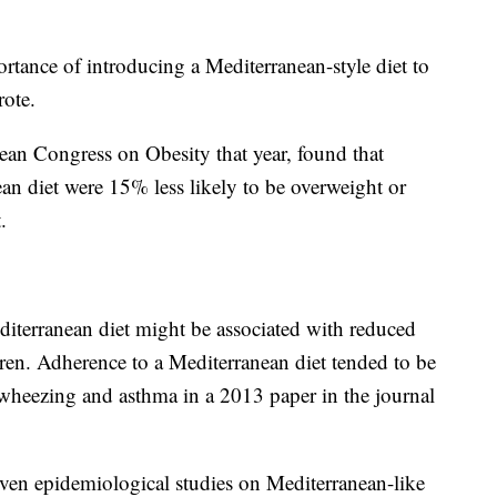
ortance of introducing a Mediterranean-style diet to
rote.
ean Congress on Obesity that year, found that
n diet were 15% less likely to be overweight or
.
iterranean diet might be associated with reduced
en. Adherence to a Mediterranean diet tended to be
 wheezing and asthma in a 2013 paper in the journal
seven epidemiological studies on Mediterranean-like