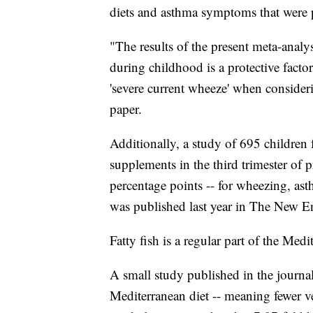
diets and asthma symptoms that were
"The results of the present meta-analy
during childhood is a protective factor
'severe current wheeze' when considerin
paper.
Additionally, a study of 695 children
supplements in the third trimester of 
percentage points -- for wheezing, ast
was published last year in The New E
Fatty fish is a regular part of the Medi
A small study published in the journal
Mediterranean diet -- meaning fewer ve