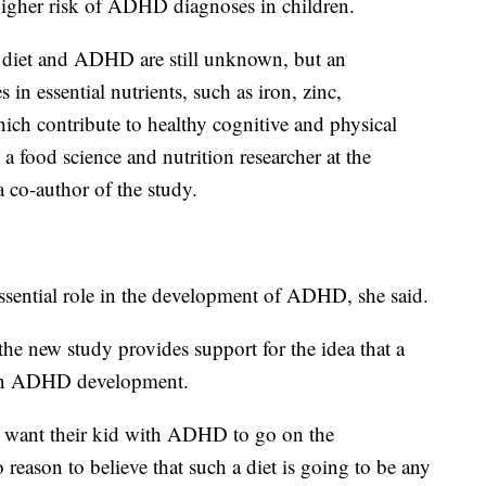
higher risk of ADHD diagnoses in children.
 diet and ADHD are still unknown, but an
 in essential nutrients, such as iron, zinc,
ch contribute to healthy cognitive and physical
a food science and nutrition researcher at the
 co-author of the study.
essential role in the development of ADHD, she said.
the new study provides support for the idea that a
e in ADHD development.
ho want their kid with ADHD to go on the
 reason to believe that such a diet is going to be any