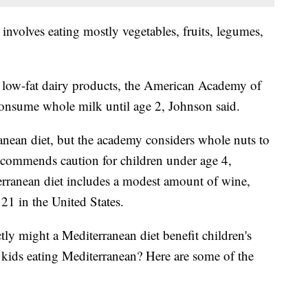
involves eating mostly vegetables, fruits, legumes,
r low-fat dairy products, the American Academy of
consume whole milk until age 2, Johnson said.
ranean diet, but the academy considers whole nuts to
ecommends caution for children under age 4,
rranean diet includes a modest amount of wine,
 21 in the United States.
ly might a Mediterranean diet benefit children's
 kids eating Mediterranean? Here are some of the