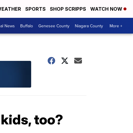
EATHER
SPORTS
SHOP SCRIPPS
WATCH NOW
cal News
Buffalo
Genesee County
Niagara County
More +
 kids, too?