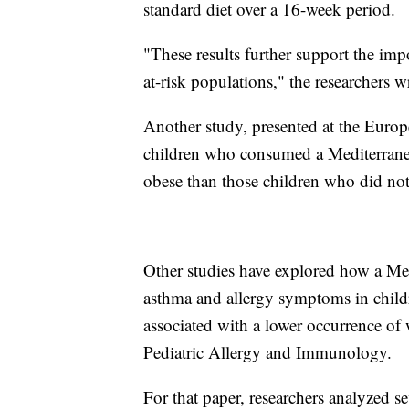
standard diet over a 16-week period.
"These results further support the imp
at-risk populations," the researchers w
Another study, presented at the Europ
children who consumed a Mediterranea
obese than those children who did not
Other studies have explored how a Med
asthma and allergy symptoms in childr
associated with a lower occurrence of
Pediatric Allergy and Immunology.
For that paper, researchers analyzed 