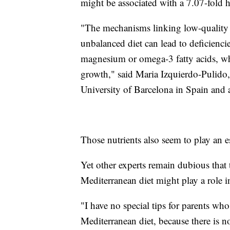
might be associated with a 7.07-fold 
"The mechanisms linking low-quality
unbalanced diet can lead to deficiencies
magnesium or omega-3 fatty acids, whi
growth," said Maria Izquierdo-Pulido, 
University of Barcelona in Spain and a
Those nutrients also seem to play an 
Yet other experts remain dubious that 
Mediterranean diet might play a rol
"I have no special tips for parents w
Mediterranean diet, because there is no