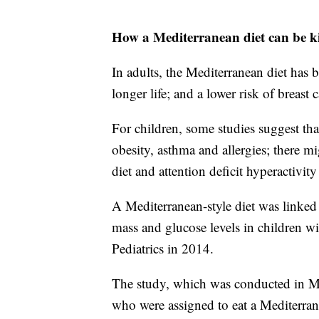
How a Mediterranean diet can be k
In adults, the Mediterranean diet has 
longer life; and a lower risk of breast 
For children, some studies suggest tha
obesity, asthma and allergies; there m
diet and attention deficit hyperactivity
A Mediterranean-style diet was linked 
mass and glucose levels in children w
Pediatrics in 2014.
The study, which was conducted in Me
who were assigned to eat a Mediterran