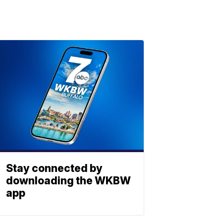
Stay connected by
downloading the WKBW
app