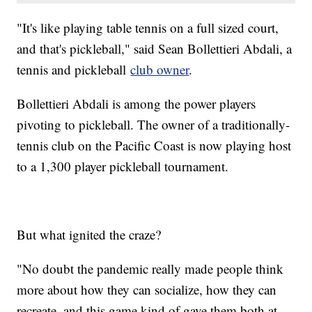
"It's like playing table tennis on a full sized court,
and that's pickleball," said Sean Bollettieri Abdali, a
tennis and pickleball
club owner
.
Bollettieri Abdali is among the power players
pivoting to pickleball. The owner of a traditionally-
tennis club on the Pacific Coast is now playing host
to a 1,300 player pickleball tournament.
But what ignited the craze?
"No doubt the pandemic really made people think
more about how they can socialize, how they can
recreate, and this game kind of gave them both at