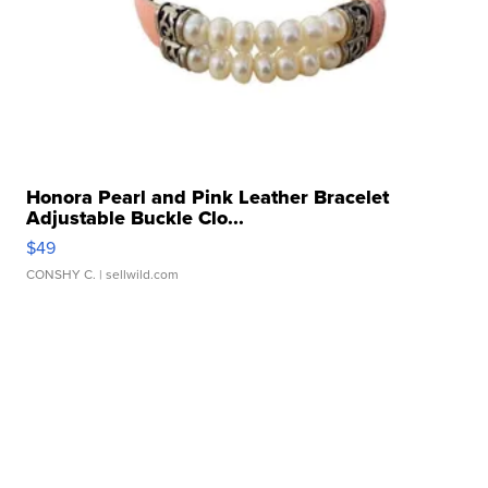
Honora Pearl and Pink Leather Bracelet
Adjustable Buckle Clo...
$49
CONSHY C.
| sellwild.com