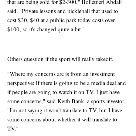
that are being sold for $2-300," Bollettieri Abdali
said. "Private lessons and pickleball that used to
cost $30, $40 at a public park today costs over
$100, so it's changed quite a bit."
Others question if the sport will really takeoff.
"Where my concerns are is from an investment
perspective: If there is going to be a media deal and
if people are going to watch it on TV, I just have
some concerns," said Keith Bank, a sports investor.
"I'm not saying it won't translate to TV, but I have
some concerns about whether it will translate to
TV."