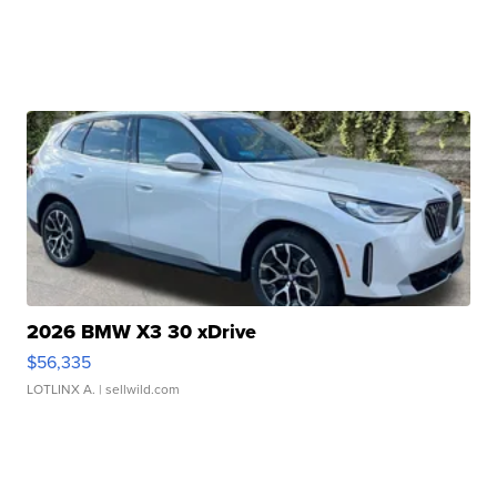
2026 BMW X3 30 xDrive
$56,335
LOTLINX A.
| sellwild.com