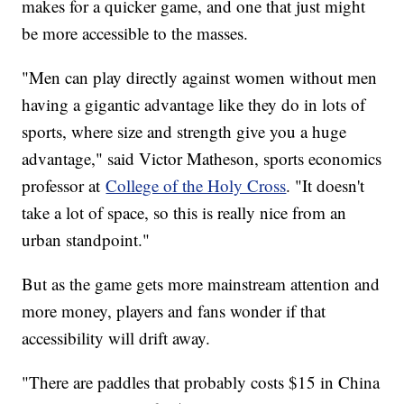
makes for a quicker game, and one that just might
be more accessible to the masses.
"Men can play directly against women without men
having a gigantic advantage like they do in lots of
sports, where size and strength give you a huge
advantage," said Victor Matheson, sports economics
professor at
College of the Holy Cross
. "It doesn't
take a lot of space, so this is really nice from an
urban standpoint."
But as the game gets more mainstream attention and
more money, players and fans wonder if that
accessibility will drift away.
"There are paddles that probably costs $15 in China