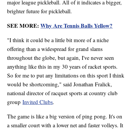
major league pickleball. All of it indicates a bigger,
brighter future for pickleball.
SEE MORE:
Why Are Tennis Balls Yellow?
"I think it could be a little bit more of a niche
offering than a widespread for grand slams
throughout the globe, but again, I've never seen
anything like this in my 30 years of racket sports.
So for me to put any limitations on this sport I think
would be shortcoming," said Jonathan Fralick,
national director of racquet sports at country club
group
Invited Clubs
.
The game is like a big version of ping pong. It's on
a smaller court with a lower net and faster volleys. It