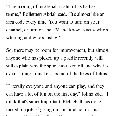
"The scoring of pickleball is almost as bad as
tennis," Bollettieri Abdali said. "It's almost like an
area code every time. You want to turn on your
channel, or turn on the TV and know exactly who's
winning and who's losing."
So, there may be room for improvement, but almost
anyone who has picked up a paddle recently will
still explain why the sport has taken off and why it's
even starting to make stars out of the likes of Johns.
"Literally everyone and anyone can play, and they
can have a lot of fun on the first day," Johns said. "I
think that's super important. Pickleball has done an
incredible job of going on a natural course and