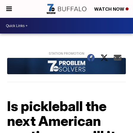
WATCH NOW
Is pickleball the
next American