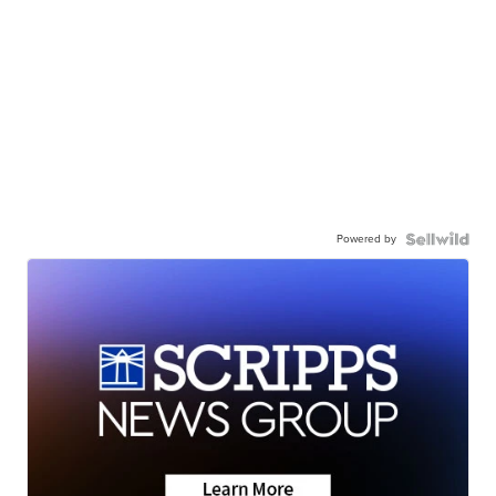
Powered by