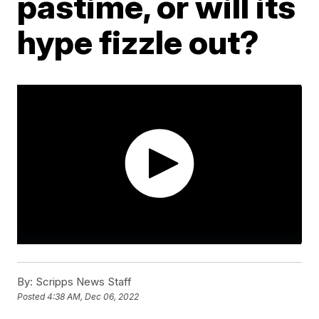
pastime, or will its
hype fizzle out?
By:
Scripps News Staff
Posted
4:38 AM, Dec 06, 2022