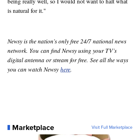
being really well, so I would not want to halt what
is natural for it."
Newsy is the nation’s only free 24/7 national news
network. You can find Newsy using your TV’s
digital antenna or stream for free. See all the ways
you can watch Newsy
here
.
Marketplace
Visit Full Marketplace