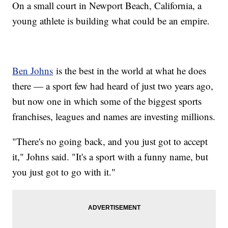
On a small court in Newport Beach, California, a
young athlete is building what could be an empire.
Ben Johns
is the best in the world at what he does
there — a sport few had heard of just two years ago,
but now one in which some of the biggest sports
franchises, leagues and names are investing millions.
"There's no going back, and you just got to accept
it," Johns said. "It's a sport with a funny name, but
you just got to go with it."