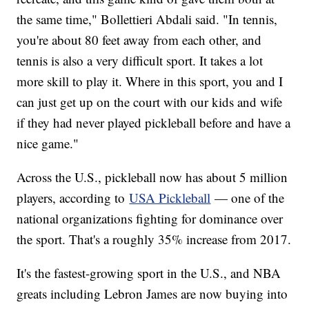
the same time," Bollettieri Abdali said. "In tennis,
you're about 80 feet away from each other, and
tennis is also a very difficult sport. It takes a lot
more skill to play it. Where in this sport, you and I
can just get up on the court with our kids and wife
if they had never played pickleball before and have a
nice game."
Across the U.S., pickleball now has about 5 million
players, according to
USA Pickleball
— one of the
national organizations fighting for dominance over
the sport. That's a roughly 35% increase from 2017.
It's the fastest-growing sport in the U.S., and NBA
greats including Lebron James are now buying into