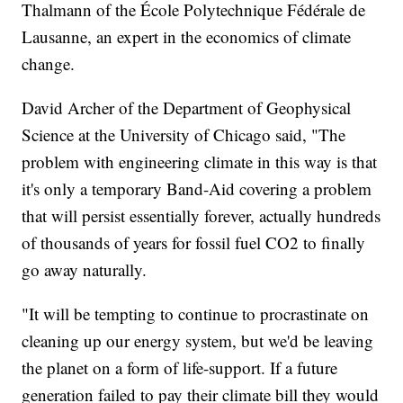
Thalmann of the École Polytechnique Fédérale de
Lausanne, an expert in the economics of climate
change.
David Archer of the Department of Geophysical
Science at the University of Chicago said, "The
problem with engineering climate in this way is that
it's only a temporary Band-Aid covering a problem
that will persist essentially forever, actually hundreds
of thousands of years for fossil fuel CO2 to finally
go away naturally.
"It will be tempting to continue to procrastinate on
cleaning up our energy system, but we'd be leaving
the planet on a form of life-support. If a future
generation failed to pay their climate bill they would