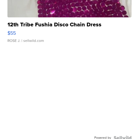
12th Tribe Fushia Disco Chain Dress
$55
ROSE J.
| sellwild.com
Powered by