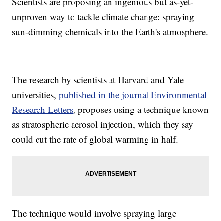
Scientists are proposing an ingenious but as-yet-
unproven way to tackle climate change: spraying
sun-dimming chemicals into the Earth's atmosphere.
The research by scientists at Harvard and Yale
universities,
published in the journal Environmental
Research Letters
, proposes using a technique known
as stratospheric aerosol injection, which they say
could cut the rate of global warming in half.
The technique would involve spraying large