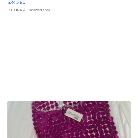
$34,280
LOTLINX A.
| sellwild.com