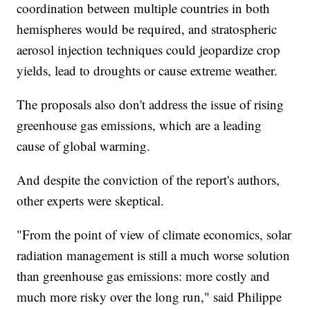
coordination between multiple countries in both
hemispheres would be required, and stratospheric
aerosol injection techniques could jeopardize crop
yields, lead to droughts or cause extreme weather.
The proposals also don't address the issue of rising
greenhouse gas emissions, which are a leading
cause of global warming.
And despite the conviction of the report's authors,
other experts were skeptical.
"From the point of view of climate economics, solar
radiation management is still a much worse solution
than greenhouse gas emissions: more costly and
much more risky over the long run," said Philippe