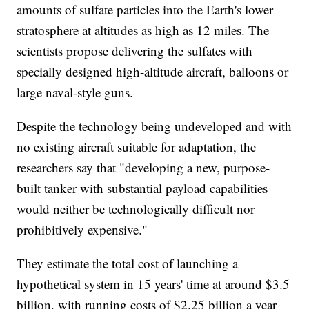
amounts of sulfate particles into the Earth's lower
stratosphere at altitudes as high as 12 miles. The
scientists propose delivering the sulfates with
specially designed high-altitude aircraft, balloons or
large naval-style guns.
Despite the technology being undeveloped and with
no existing aircraft suitable for adaptation, the
researchers say that "developing a new, purpose-
built tanker with substantial payload capabilities
would neither be technologically difficult nor
prohibitively expensive."
They estimate the total cost of launching a
hypothetical system in 15 years' time at around $3.5
billion, with running costs of $2.25 billion a year