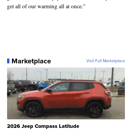
get all of our warming all at once."
Marketplace
Visit Full Marketplace
2026 Jeep Compass Latitude