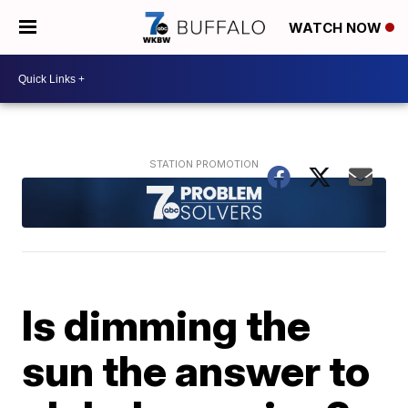
WATCH NOW
Is dimming the
sun the answer to