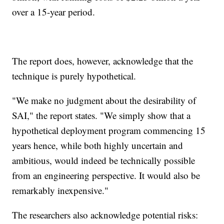
over a 15-year period.
The report does, however, acknowledge that the
technique is purely hypothetical.
"We make no judgment about the desirability of
SAI," the report states. "We simply show that a
hypothetical deployment program commencing 15
years hence, while both highly uncertain and
ambitious, would indeed be technically possible
from an engineering perspective. It would also be
remarkably inexpensive."
The researchers also acknowledge potential risks: