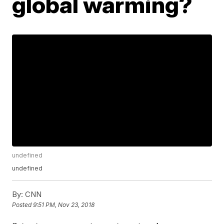
global warming?
undefined
undefined
By:
CNN
Posted
9:51 PM, Nov 23, 2018