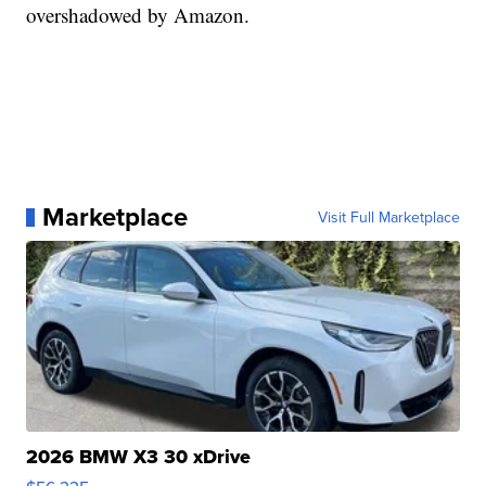
overshadowed by Amazon.
Marketplace
Visit Full Marketplace
2026 BMW X3 30 xDrive