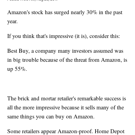
Amazon's stock has surged nearly 30% in the past
year.
If you think that's impressive (it is), consider this:
Best Buy, a company many investors assumed was
in big trouble because of the threat from Amazon, is
up 55%.
The brick and mortar retailer's remarkable success is
all the more impressive because it sells many of the
same things you can buy on Amazon.
Some retailers appear Amazon-proof. Home Depot