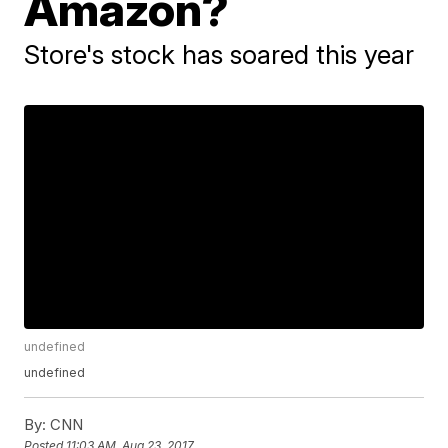
Amazon?
Store's stock has soared this year
undefined
undefined
By:
CNN
Posted
11:03 AM, Aug 23, 2017