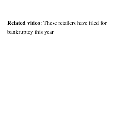
Related video
: These retailers have filed for
bankruptcy this year