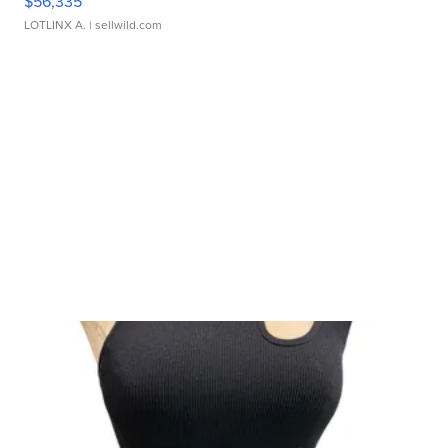
$56,335
LOTLINX A.
| sellwild.com