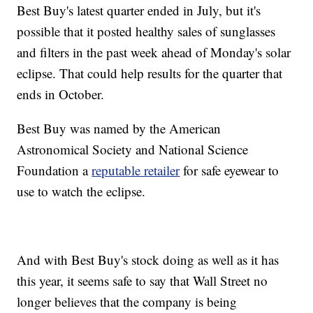
Best Buy's latest quarter ended in July, but it's
possible that it posted healthy sales of sunglasses
and filters in the past week ahead of Monday's solar
eclipse. That could help results for the quarter that
ends in October.
Best Buy was named by the American
Astronomical Society and National Science
Foundation a
reputable retailer
for safe eyewear to
use to watch the eclipse.
And with Best Buy's stock doing as well as it has
this year, it seems safe to say that Wall Street no
longer believes that the company is being