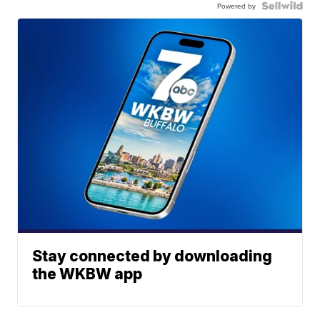
Powered by
Stay connected by downloading
the WKBW app