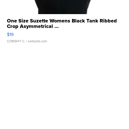
One Size Suzette Womens Black Tank Ribbed
Crop Asymmetrical ...
$19
CONSHY C.
| sellwild.com