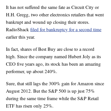
It has not suffered the same fate as Circuit City or
H.H. Gregg, two other electronics retailers that went
bankrupt and wound up closing their stores.
RadioShack
filed for bankruptcy for a second time
earlier this year.
In fact, shares of Best Buy are close to a record
high. Since the company named Hubert Joly as its
CEO five years ago, its stock has been an amazing
performer, up about 240%.
Sure, that still lags the 300% gain for Amazon since
August 2012. But the S&P 500 is up just 75%
during the same time frame while the S&P Retail
ETF has risen only 25%.