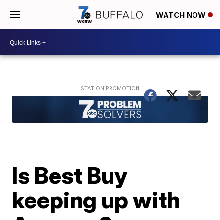
WATCH NOW
Is Best Buy
keeping up with