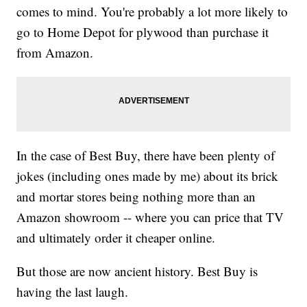
comes to mind. You're probably a lot more likely to
go to Home Depot for plywood than purchase it
from Amazon.
In the case of Best Buy, there have been plenty of
jokes (including ones made by me) about its brick
and mortar stores being nothing more than an
Amazon showroom -- where you can price that TV
and ultimately order it cheaper online.
But those are now ancient history. Best Buy is
having the last laugh.