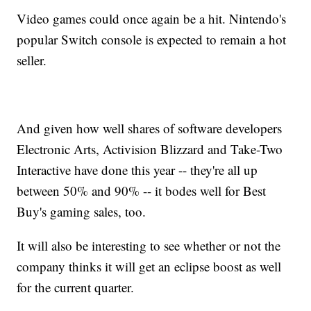
Video games could once again be a hit. Nintendo's
popular Switch console is expected to remain a hot
seller.
And given how well shares of software developers
Electronic Arts, Activision Blizzard and Take-Two
Interactive have done this year -- they're all up
between 50% and 90% -- it bodes well for Best
Buy's gaming sales, too.
It will also be interesting to see whether or not the
company thinks it will get an eclipse boost as well
for the current quarter.