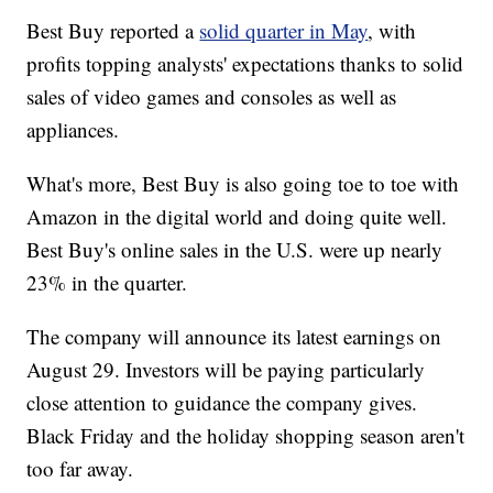
Best Buy reported a
solid quarter in May
, with
profits topping analysts' expectations thanks to solid
sales of video games and consoles as well as
appliances.
What's more, Best Buy is also going toe to toe with
Amazon in the digital world and doing quite well.
Best Buy's online sales in the U.S. were up nearly
23% in the quarter.
The company will announce its latest earnings on
August 29. Investors will be paying particularly
close attention to guidance the company gives.
Black Friday and the holiday shopping season aren't
too far away.