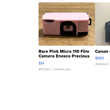
Rare Pink Micro 110 Film
Canon 
Camera Enesco Precious
$889
Moments TD4
$14
JESSICA S.
NICOLE L.
| sellwild.com