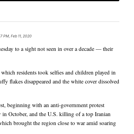
57 PM, Feb 11, 2020
esday to a sight not seen in over a decade — their
 which residents took selfies and children played in
uffy flakes disappeared and the white cover dissolved
st, beginning with an anti-government protest
n October, and the U.S. killing of a top Iranian
which brought the region close to war amid soaring