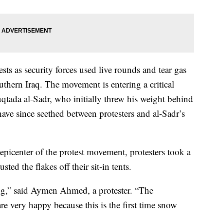
sts as security forces used live rounds and tear gas
thern Iraq. The movement is entering a critical
Muqtada al-Sadr, who initially threw his weight behind
ave since seethed between protesters and al-Sadr’s
e epicenter of the protest movement, protesters took a
ed the flakes off their sit-in tents.
g,” said Aymen Ahmed, a protester. “The
are very happy because this is the first time snow