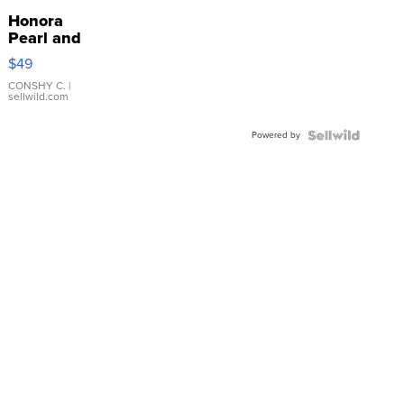
Honora
Pearl and
Pink
$49
Leather
Bracelet
CONSHY C.
|
sellwild.com
Adjustable
Buckle
Powered by
Clo...