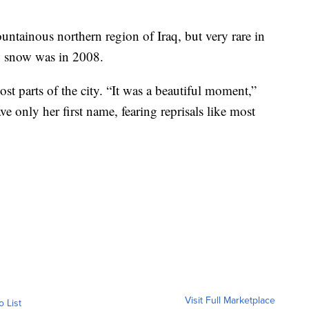
tainous northern region of Iraq, but very rare in
aw snow was in 2008.
t parts of the city. “It was a beautiful moment,”
e only her first name, fearing reprisals like most
Visit Full Marketplace
o List