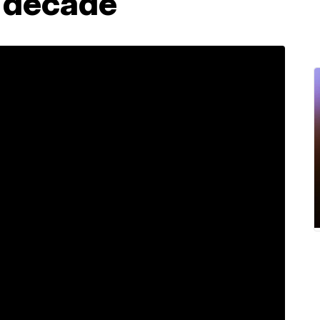
a decade