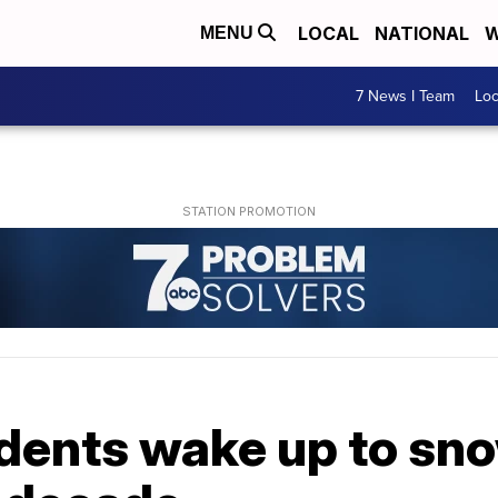
LOCAL
NATIONAL
W
MENU
7 News I Team
Lo
ents wake up to snow