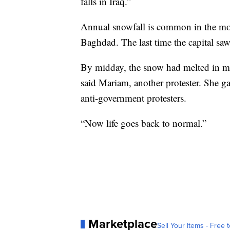
falls in Iraq.”
Annual snowfall is common in the moun
Baghdad. The last time the capital s
By midday, the snow had melted in mos
said Mariam, another protester. She gav
anti-government protesters.
“Now life goes back to normal.”
Marketplace
Sell Your Items - Free t