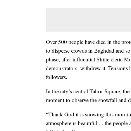
Over 500 people have died in the prote
to disperse crowds in Baghdad and sou
phase, after influential Shiite cleric 
demonstrators, withdrew it. Tensions h
followers.
In the city’s central Tahrir Square, th
moment to observe the snowfall and dust
“Thank God it is snowing this mornin
atmosphere is beautiful ... the people 