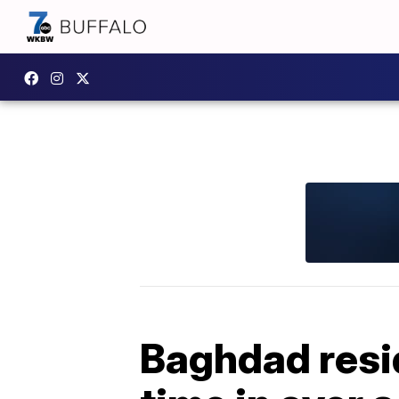
Baghdad resid