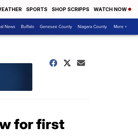
EATHER
SPORTS
SHOP SCRIPPS
WATCH NOW
cal News
Buffalo
Genesee County
Niagara County
More +
 for first