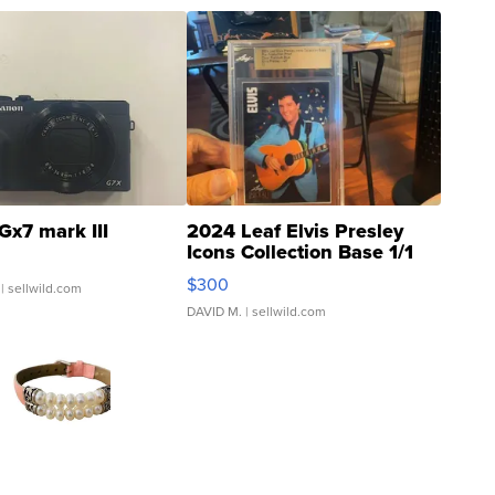
Gx7 mark III
2024 Leaf Elvis Presley
Icons Collection Base 1/1
SSP Clear ...
$300
| sellwild.com
DAVID M.
| sellwild.com