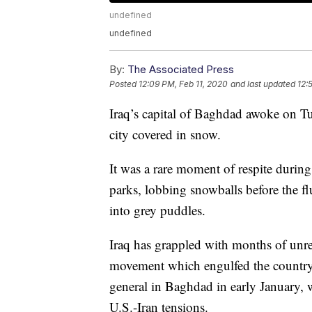
undefined
undefined
By:
The Associated Press
Posted
12:09 PM, Feb 11, 2020
and last updated
12:
Iraq’s capital of Baghdad awoke on Tu
city covered in snow.
It was a rare moment of respite during
parks, lobbing snowballs before the fl
into grey puddles.
Iraq has grappled with months of unre
movement which engulfed the country i
general in Baghdad in early January, 
U.S.-Iran tensions.