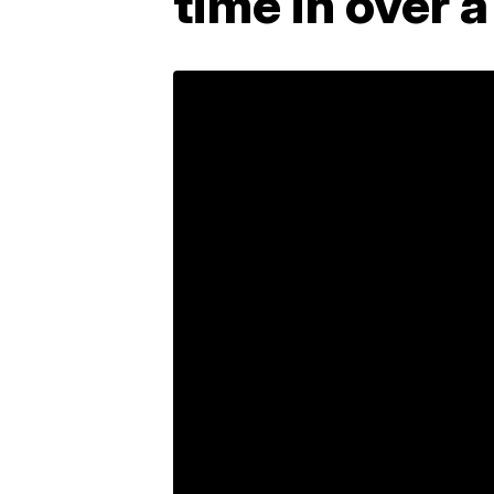
time in over 