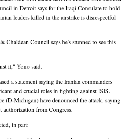
il in Detroit says for the Iraqi Consulate to hold
ian leaders killed in the airstrike is disrespectful
 Chaldean Council says he's stunned to see this
nst it," Yono said.
leased a statement saying the Iranian commanders
ficant and crucial roles in fighting against ISIS.
e (D-Michigan) have denounced the attack, saying
 authorization from Congress.
ed, in part: