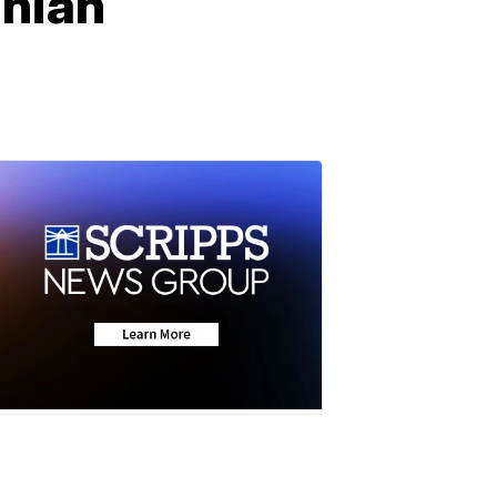
anian