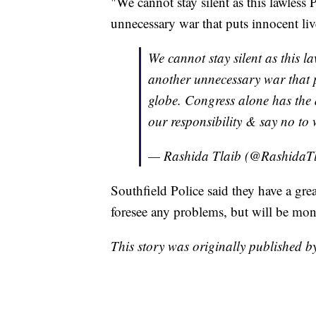
"We cannot stay silent as this lawless 
unnecessary war that puts innocent liv
We cannot stay silent as this la
another unnecessary war that p
globe. Congress alone has the 
our responsibility & say no to 
— Rashida Tlaib (@RashidaT
Southfield Police said they have a gre
foresee any problems, but will be moni
This story was originally published 