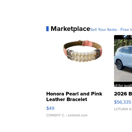
Marketplace
Sell Your Items - Free t
Honora Pearl and Pink
2026 B
Leather Bracelet
$56,335
Adjustable Buckle Clo...
$49
LOTLINX A
CONSHY C.
| sellwild.com