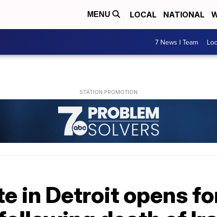
LOCAL
NATIONAL
W
MENU
7 News I Team
Lo
te in Detroit opens fo