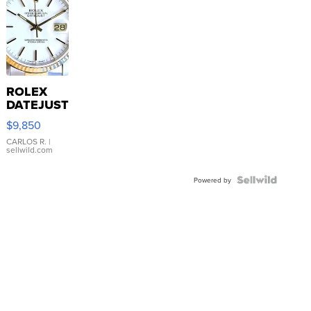
ROLEX
DATEJUST
16233
$9,850
WHITE
DIAL
CARLOS R.
|
sellwild.com
FLUTED
BEZEL
TWO-
Powered by
TONE
JUBILE...