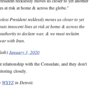
President recklessly moves us closer to yet another
es at risk at home & across the globe."
wless President recklessly moves us closer to yet
uts innocent lives at risk at home & across the
authority to declare war, & we must reclaim
war with Iran.
laib)
January 3, 2020
at relationship with the Consulate, and they don't
toring closely.
by
WXYZ
in Detroit.