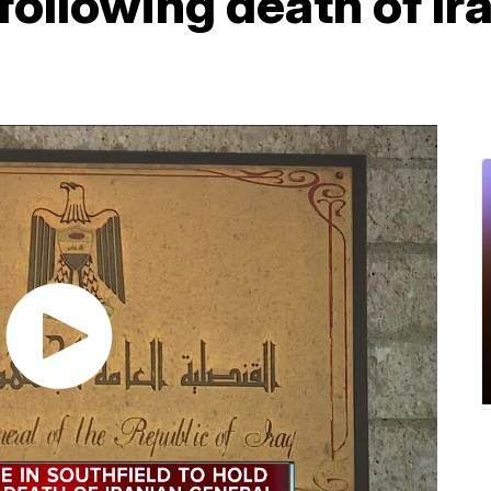
ollowing death of Ir