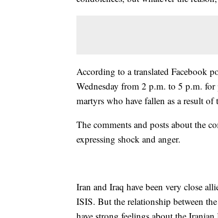
According to a translated Facebook po
Wednesday from 2 p.m. to 5 p.m. for pe
martyrs who have fallen as a result of 
The comments and posts about the cont
expressing shock and anger.
Iran and Iraq have been very close alli
ISIS. But the relationship between th
have strong feelings about the Iranian 