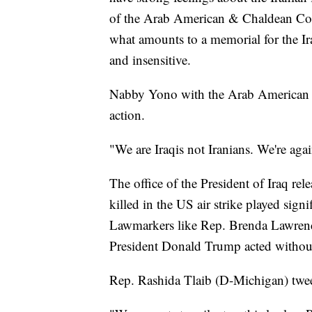
of the Arab American & Chaldean Counc
what amounts to a memorial for the Iran
and insensitive.
Nabby Yono with the Arab American &
action.
"We are Iraqis not Iranians. We're agai
The office of the President of Iraq re
killed in the US air strike played signi
Lawmarkers like Rep. Brenda Lawrenc
President Donald Trump acted without
Rep. Rashida Tlaib (D-Michigan) tweet