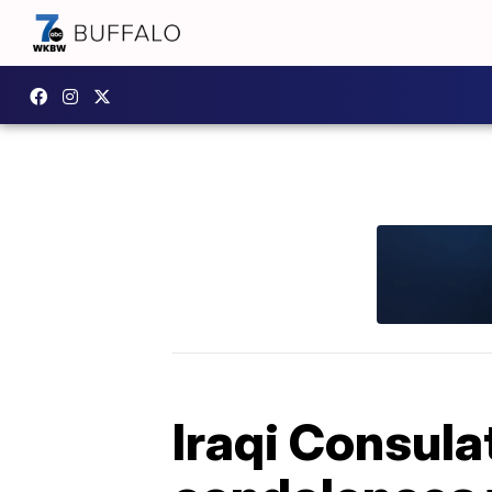
Iraqi Consula