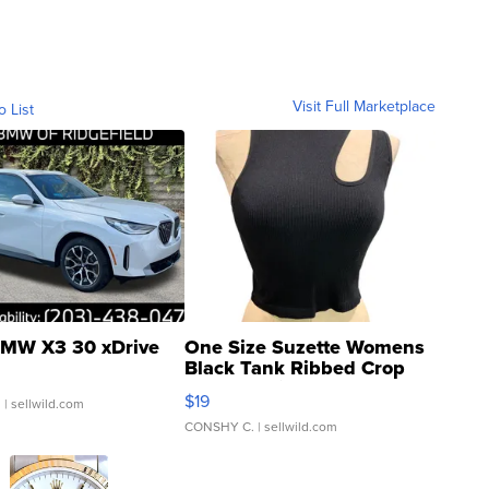
Visit Full Marketplace
o List
MW X3 30 xDrive
One Size Suzette Womens
Black Tank Ribbed Crop
Asymmetrical ...
$19
.
| sellwild.com
CONSHY C.
| sellwild.com