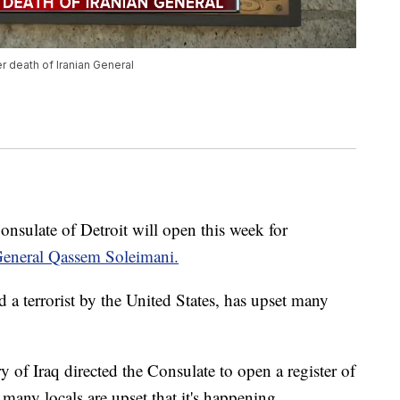
er death of Iranian General
late of Detroit will open this week for
 General Qassem Soleimani.
 a terrorist by the United States, has upset many
of Iraq directed the Consulate to open a register of
many locals are upset that it's happening.