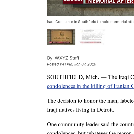
Iraqi Consulate in Southfield to hold memorial aft
By:
WXYZ Staff
Posted
1:41 PM, Jan 07, 2020
SOUTHFIELD, Mich. — The Iraqi Consu
condolences in the killing of Iranian
The decision to honor the man, labeled
Iraqi natives living in Detroit.
One community leader said the country 
condolences, but whatever the reason, 