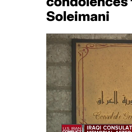
condolences f
Soleimani