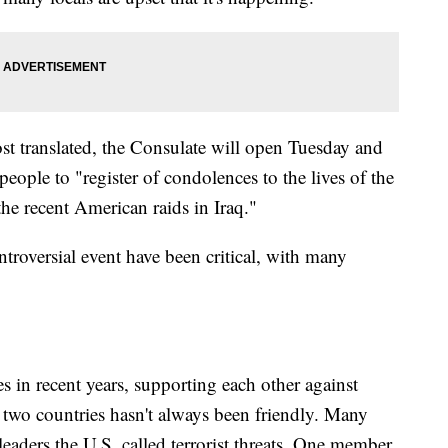
st translated, the Consulate will open Tuesday and
ople to "register of condolences to the lives of the
the recent American raids in Iraq."
roversial event have been critical, with many
es in recent years, supporting each other against
e two countries hasn't always been friendly. Many
leaders the U.S. called terrorist threats. One member