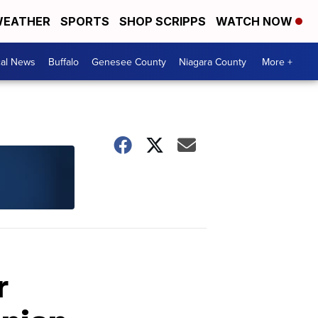
EATHER
SPORTS
SHOP SCRIPPS
WATCH NOW
cal News
Buffalo
Genesee County
Niagara County
More +
r