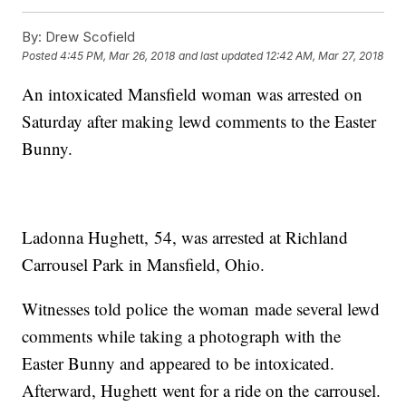
By:
Drew Scofield
Posted
4:45 PM, Mar 26, 2018
and last updated
12:42 AM, Mar 27, 2018
An intoxicated Mansfield woman was arrested on
Saturday after making lewd comments to the Easter
Bunny.
Ladonna Hughett, 54, was arrested at Richland
Carrousel Park in Mansfield, Ohio.
Witnesses told police the woman made several lewd
comments while taking a photograph with the
Easter Bunny and appeared to be intoxicated.
Afterward, Hughett went for a ride on the carrousel.