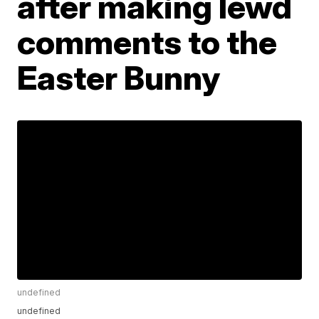
after making lewd
comments to the
Easter Bunny
undefined
undefined