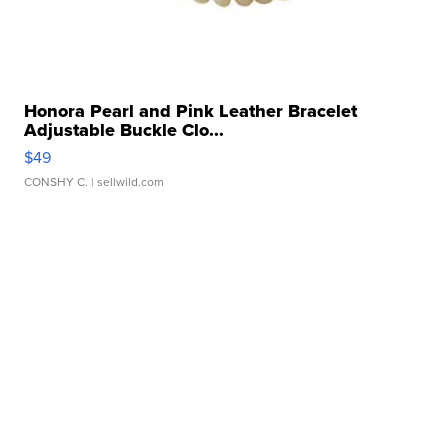
Honora Pearl and Pink Leather Bracelet
Adjustable Buckle Clo...
$49
CONSHY C.
| sellwild.com