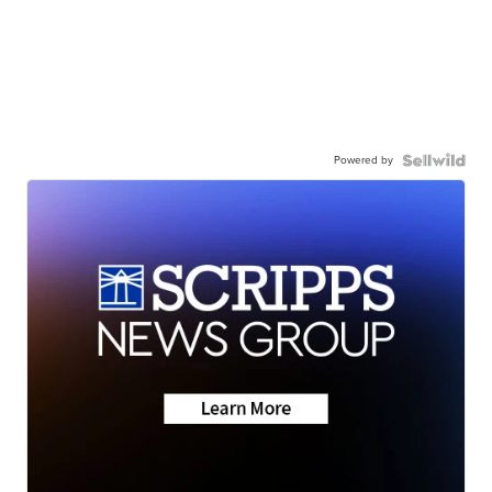
Powered by