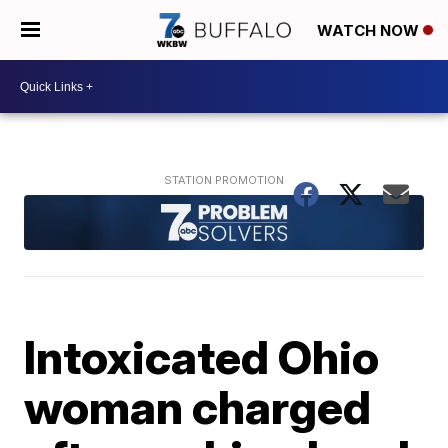
WATCH NOW
Intoxicated Ohio
woman charged