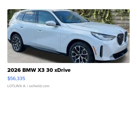
2026 BMW X3 30 xDrive
$56,335
LOTLINX A.
| sellwild.com