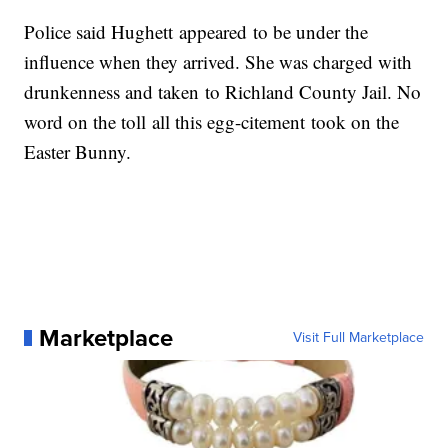
Police said Hughett appeared to be under the
influence when they arrived. She was charged with
drunkenness and taken to Richland County Jail. No
word on the toll all this egg-citement took on the
Easter Bunny.
Marketplace
Visit Full Marketplace