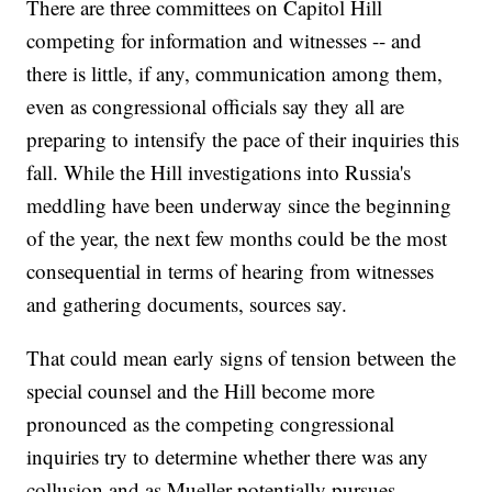
There are three committees on Capitol Hill
competing for information and witnesses -- and
there is little, if any, communication among them,
even as congressional officials say they all are
preparing to intensify the pace of their inquiries this
fall. While the Hill investigations into Russia's
meddling have been underway since the beginning
of the year, the next few months could be the most
consequential in terms of hearing from witnesses
and gathering documents, sources say.
That could mean early signs of tension between the
special counsel and the Hill become more
pronounced as the competing congressional
inquiries try to determine whether there was any
collusion and as Mueller potentially pursues