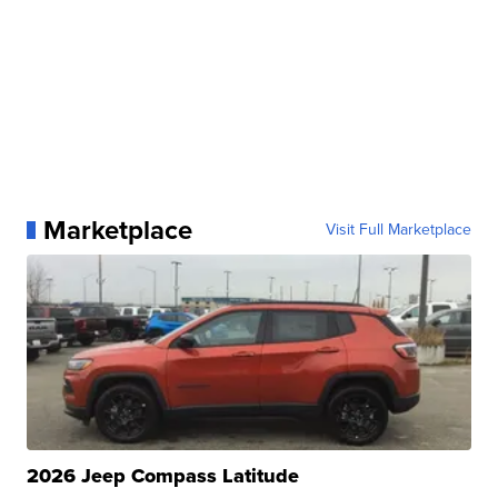
Marketplace
Visit Full Marketplace
2026 Jeep Compass Latitude