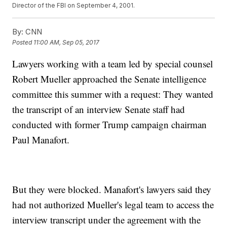
Director of the FBI on September 4, 2001.
By:
CNN
Posted
11:00 AM, Sep 05, 2017
Lawyers working with a team led by special counsel
Robert Mueller approached the Senate intelligence
committee this summer with a request: They wanted
the transcript of an interview Senate staff had
conducted with former Trump campaign chairman
Paul Manafort.
But they were blocked. Manafort's lawyers said they
had not authorized Mueller's legal team to access the
interview transcript under the agreement with the