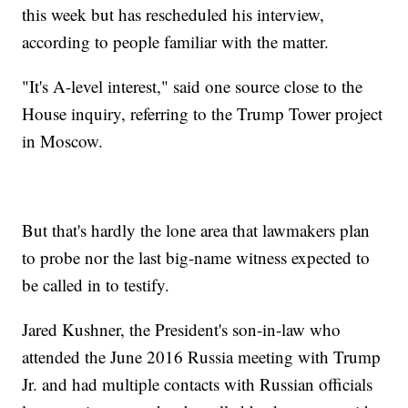
this week but has rescheduled his interview,
according to people familiar with the matter.
"It's A-level interest," said one source close to the
House inquiry, referring to the Trump Tower project
in Moscow.
But that's hardly the lone area that lawmakers plan
to probe nor the last big-name witness expected to
be called in to testify.
Jared Kushner, the President's son-in-law who
attended the June 2016 Russia meeting with Trump
Jr. and had multiple contacts with Russian officials