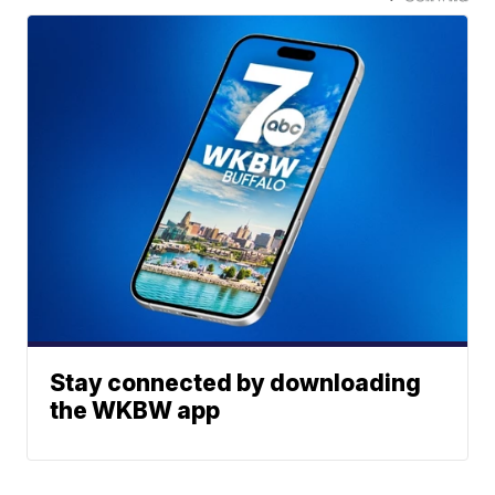
Stay connected by downloading
the WKBW app