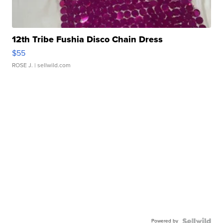
12th Tribe Fushia Disco Chain Dress
$55
ROSE J.
| sellwild.com
Powered by