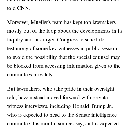
told CNN.
Moreover, Mueller's team has kept top lawmakers
mostly out of the loop about the developments in its
inquiry and has urged Congress to schedule
testimony of some key witnesses in public session --
to avoid the possibility that the special counsel may
be blocked from accessing information given to the
committees privately.
But lawmakers, who take pride in their oversight
role, have instead moved forward with private
witness interviews, including Donald Trump Jr.,
who is expected to head to the Senate intelligence
committee this month, sources say, and is expected