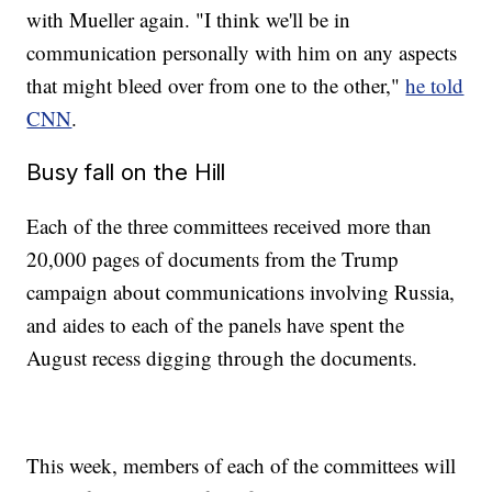
with Mueller again. "I think we'll be in
communication personally with him on any aspects
that might bleed over from one to the other,"
he told
CNN
.
Busy fall on the Hill
Each of the three committees received more than
20,000 pages of documents from the Trump
campaign about communications involving Russia,
and aides to each of the panels have spent the
August recess digging through the documents.
This week, members of each of the committees will