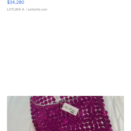
$34,280
LOTLINX A.
| sellwild.com