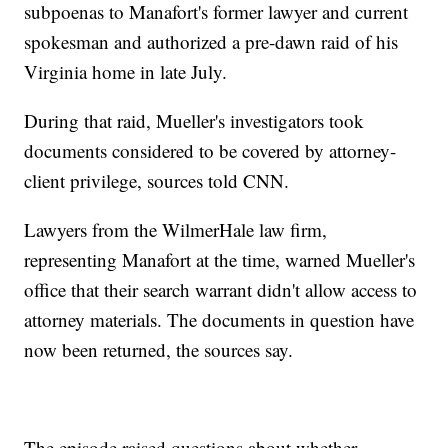
subpoenas to Manafort's former lawyer and current
spokesman and authorized a pre-dawn raid of his
Virginia home in late July.
During that raid, Mueller's investigators took
documents considered to be covered by attorney-
client privilege, sources told CNN.
Lawyers from the WilmerHale law firm,
representing Manafort at the time, warned Mueller's
office that their search warrant didn't allow access to
attorney materials. The documents in question have
now been returned, the sources say.
The episode raised questions about whether