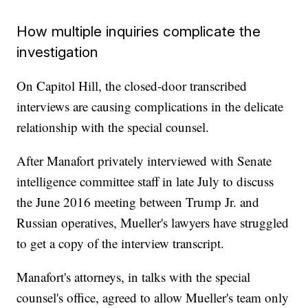
How multiple inquiries complicate the
investigation
On Capitol Hill, the closed-door transcribed
interviews are causing complications in the delicate
relationship with the special counsel.
After Manafort privately interviewed with Senate
intelligence committee staff in late July to discuss
the June 2016 meeting between Trump Jr. and
Russian operatives, Mueller's lawyers have struggled
to get a copy of the interview transcript.
Manafort's attorneys, in talks with the special
counsel's office, agreed to allow Mueller's team only