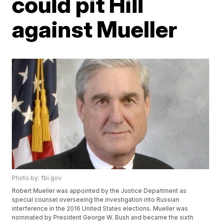
could pit Hill
against Mueller
Photo by: fbi.gov
Robert Mueller was appointed by the Justice Department as
special counsel overseeing the investigation into Russian
interference in the 2016 United States elections. Mueller was
nominated by President George W. Bush and became the sixth