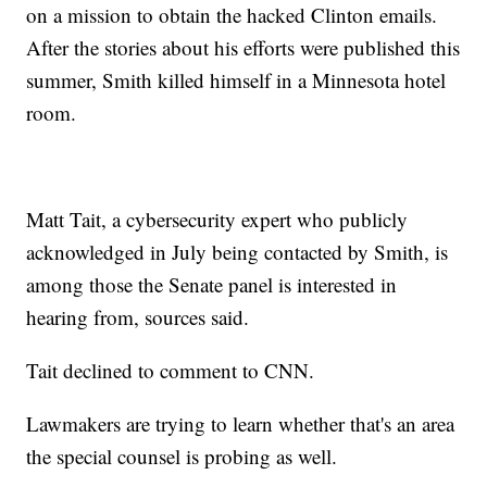
on a mission to obtain the hacked Clinton emails.
After the stories about his efforts were published this
summer, Smith killed himself in a Minnesota hotel
room.
Matt Tait, a cybersecurity expert who publicly
acknowledged in July being contacted by Smith, is
among those the Senate panel is interested in
hearing from, sources said.
Tait declined to comment to CNN.
Lawmakers are trying to learn whether that's an area
the special counsel is probing as well.