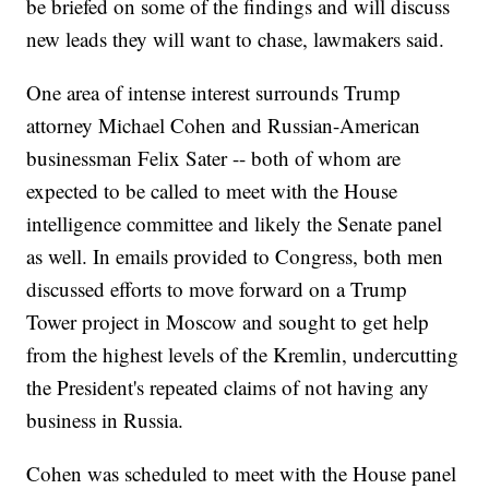
be briefed on some of the findings and will discuss
new leads they will want to chase, lawmakers said.
One area of intense interest surrounds Trump
attorney Michael Cohen and Russian-American
businessman Felix Sater -- both of whom are
expected to be called to meet with the House
intelligence committee and likely the Senate panel
as well. In emails provided to Congress, both men
discussed efforts to move forward on a Trump
Tower project in Moscow and sought to get help
from the highest levels of the Kremlin, undercutting
the President's repeated claims of not having any
business in Russia.
Cohen was scheduled to meet with the House panel