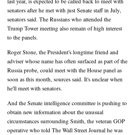
last year, is expected to be called back to meet with
senators after he met with just Senate staff in July,
senators said. The Russians who attended the
Trump Tower meeting also remain of high interest
to the panels.
Roger Stone, the President's longtime friend and
adviser whose name has often surfaced as part of the
Russia probe, could meet with the House panel as
soon as this month, sources said. It's unclear when
he'll meet with senators.
And the Senate intelligence committee is pushing to
obtain new information about the unusual
circumstances surrounding Smith, the veteran GOP
operative who told The Wall Street Journal he was