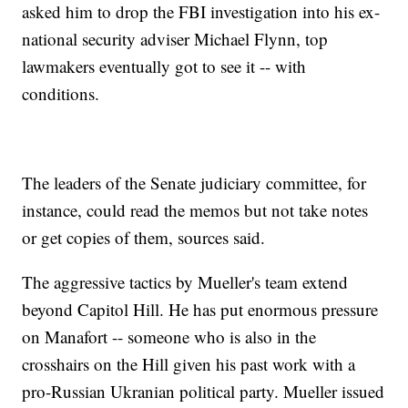
asked him to drop the FBI investigation into his ex-
national security adviser Michael Flynn, top
lawmakers eventually got to see it -- with
conditions.
The leaders of the Senate judiciary committee, for
instance, could read the memos but not take notes
or get copies of them, sources said.
The aggressive tactics by Mueller's team extend
beyond Capitol Hill. He has put enormous pressure
on Manafort -- someone who is also in the
crosshairs on the Hill given his past work with a
pro-Russian Ukranian political party. Mueller issued