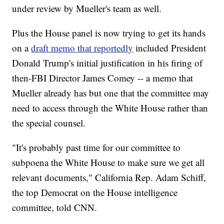
under review by Mueller's team as well.
Plus the House panel is now trying to get its hands
on a
draft memo that reportedly
included President
Donald Trump's initial justification in his firing of
then-FBI Director James Comey -- a memo that
Mueller already has but one that the committee may
need to access through the White House rather than
the special counsel.
"It's probably past time for our committee to
subpoena the White House to make sure we get all
relevant documents," California Rep. Adam Schiff,
the top Democrat on the House intelligence
committee, told CNN.