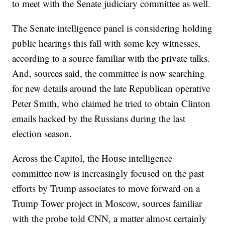
to meet with the Senate judiciary committee as well.
The Senate intelligence panel is considering holding
public hearings this fall with some key witnesses,
according to a source familiar with the private talks.
And, sources said, the committee is now searching
for new details around the late Republican operative
Peter Smith, who claimed he tried to obtain Clinton
emails hacked by the Russians during the last
election season.
Across the Capitol, the House intelligence
committee now is increasingly focused on the past
efforts by Trump associates to move forward on a
Trump Tower project in Moscow, sources familiar
with the probe told CNN, a matter almost certainly