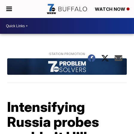
WATCH NOW
Intensifying
Russia probes