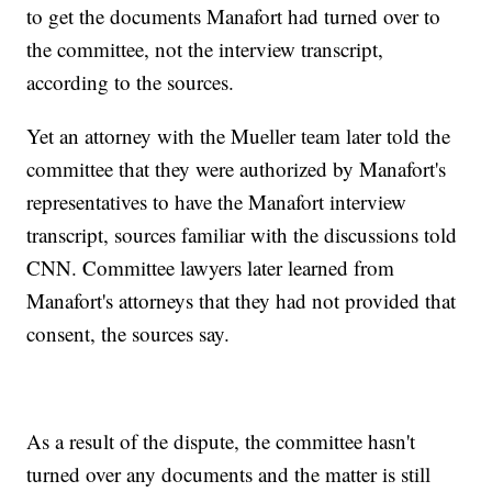
to get the documents Manafort had turned over to
the committee, not the interview transcript,
according to the sources.
Yet an attorney with the Mueller team later told the
committee that they were authorized by Manafort's
representatives to have the Manafort interview
transcript, sources familiar with the discussions told
CNN. Committee lawyers later learned from
Manafort's attorneys that they had not provided that
consent, the sources say.
As a result of the dispute, the committee hasn't
turned over any documents and the matter is still