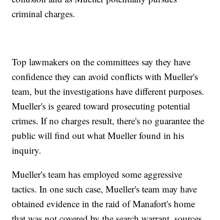
criminal charges.
Top lawmakers on the committees say they have
confidence they can avoid conflicts with Mueller's
team, but the investigations have different purposes.
Mueller's is geared toward prosecuting potential
crimes. If no charges result, there's no guarantee the
public will find out what Mueller found in his
inquiry.
Mueller's team has employed some aggressive
tactics. In one such case, Mueller's team may have
obtained evidence in the raid of Manafort's home
that was not covered by the search warrant, sources