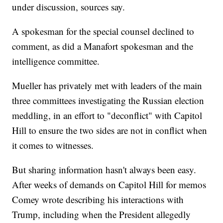
under discussion, sources say.
A spokesman for the special counsel declined to
comment, as did a Manafort spokesman and the
intelligence committee.
Mueller has privately met with leaders of the main
three committees investigating the Russian election
meddling, in an effort to "deconflict" with Capitol
Hill to ensure the two sides are not in conflict when
it comes to witnesses.
But sharing information hasn't always been easy.
After weeks of demands on Capitol Hill for memos
Comey wrote describing his interactions with
Trump, including when the President allegedly