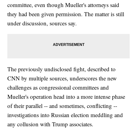
committee, even though Mueller's attorneys said
they had been given permission. The matter is still
under discussion, sources say.
The previously undisclosed fight, described to
CNN by multiple sources, underscores the new
challenges as congressional committees and
Mueller's operation head into a more intense phase
of their parallel -- and sometimes, conflicting --
investigations into Russian election meddling and
any collusion with Trump associates.