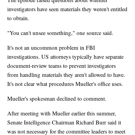
investigators have seen materials they weren't entitled
to obtain.
"You can't unsee something," one source said.
It's not an uncommon problem in FBI
investigations. US attorneys typically have separate
document-review teams to prevent investigators
from handling materials they aren't allowed to have.
It's not clear what procedures Mueller's office uses.
Mueller's spokesman declined to comment.
After meeting with Mueller earlier this summer,
Senate Intelligence Chairman Richard Burr said it
was not necessary for the committee leaders to meet