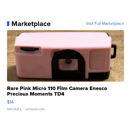
Marketplace
Visit Full Marketplace
Rare Pink Micro 110 Film Camera Enesco
Precious Moments TD4
$14
NICOLE L.
| sellwild.com