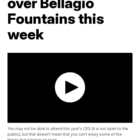
over Bellagio
Fountains this
week
You may not be able to attend this year's CES (it is not open to the
public), but that doesn't mean that you can't enjoy some of the
things that it brings to town.