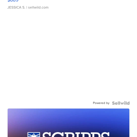
JESSICA S.
| sellwild.com
Powered by