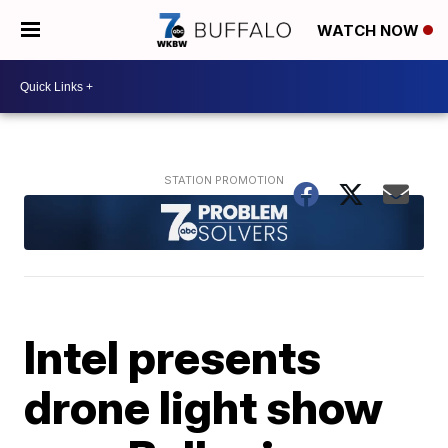
WATCH NOW
Intel presents
drone light show