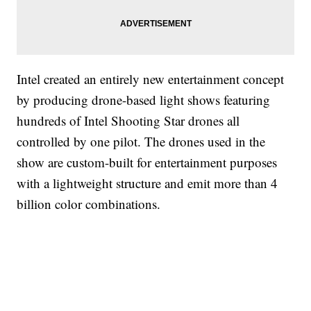
Intel created an entirely new entertainment concept
by producing drone-based light shows featuring
hundreds of Intel Shooting Star drones all
controlled by one pilot. The drones used in the
show are custom-built for entertainment purposes
with a lightweight structure and emit more than 4
billion color combinations.