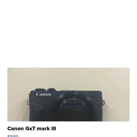
Canon Gx7 mark III
$889