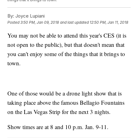
By:
Joyce Lupiani
Posted
3:50 PM, Jan 09, 2018
and last updated
12:50 PM, Jan 11, 2018
You may not be able to attend this year's CES (it is
not open to the public), but that doesn't mean that
you can't enjoy some of the things that it brings to
town.
One of those would be a drone light show that is
taking place above the famous Bellagio Fountains
on the Las Vegas Strip for the next 3 nights.
Show times are at 8 and 10 p.m. Jan. 9-11.