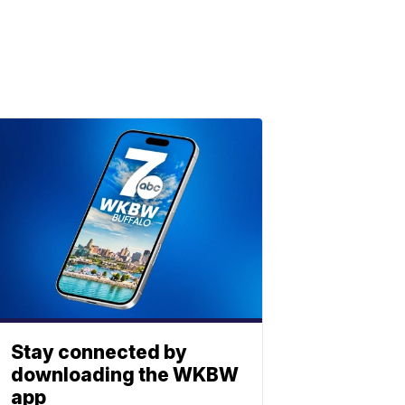
Stay connected by
downloading the WKBW
app