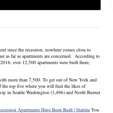
ent since the recession, nowhere comes close to
ast as far as apartments are concerned. According to
 2016, over 12,500 apartments were built there,
th more than 7,500. To get out of New York and
 the top five where you will find the likes of
way in Seattle Washington (3,496) and North Burnet
You