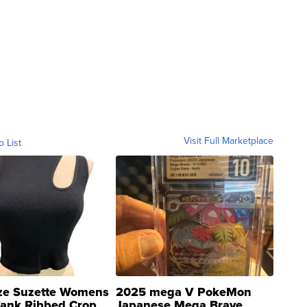
Visit Full Marketplace
o List
ze Suzette Womens
2025 mega V PokeMon
Tank Ribbed Crop
Japanese Mega Brave