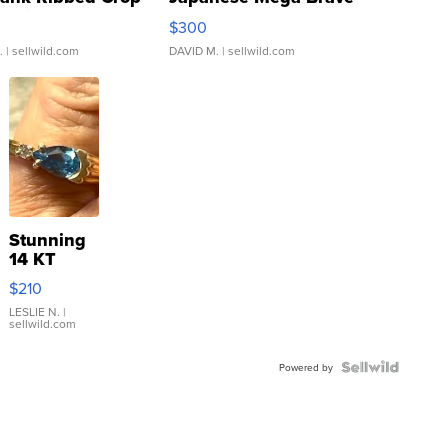
rical ...
076/063 Super Rare H...
$300
.
| sellwild.com
DAVID M.
| sellwild.com
Stunning
14 KT
Yellow
$210
Gold Ring
with Pear
LESLIE N.
|
sellwild.com
Shaped
Blue
Topaz ...
Powered by