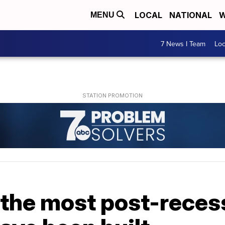
LOCAL
NATIONAL
W
MENU
7 News I Team
Lo
 the most post-reces