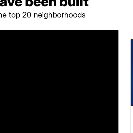
ave been built
the top 20 neighborhoods