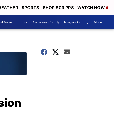
EATHER
SPORTS
SHOP SCRIPPS
WATCH NOW
cal News
Buffalo
Genesee County
Niagara County
More +
sion