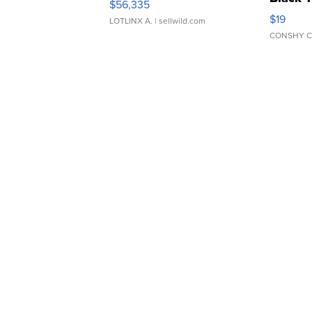
$56,335
Asymmet
$19
LOTLINX A.
| sellwild.com
CONSHY C