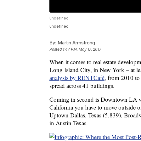
undefined
undefined
By:
Martin Armstrong
Posted
1:47 PM, May 17, 2017
When it comes to real estate developm
Long Island City, in New York – at le
analysis by RENTCafé
, from 2010 to
spread across 41 buildings.
Coming in second is Downtown LA wi
California you have to move outside of
Uptown Dallas, Texas (5,839), Broad
in Austin Texas.