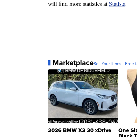
will find more statistics at
Statista
Marketplace
Sell Your Items - Free t
2026 BMW X3 30 xDrive
One Si
Black 