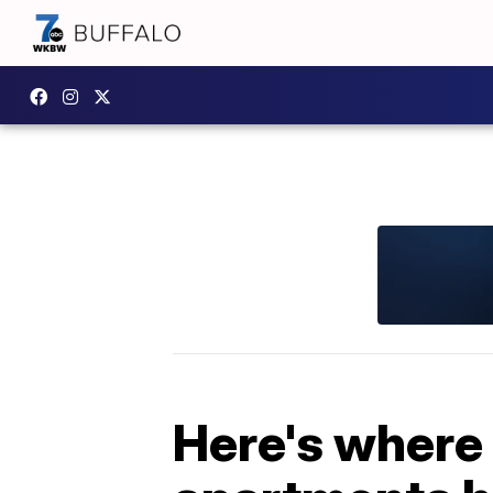
Here's where