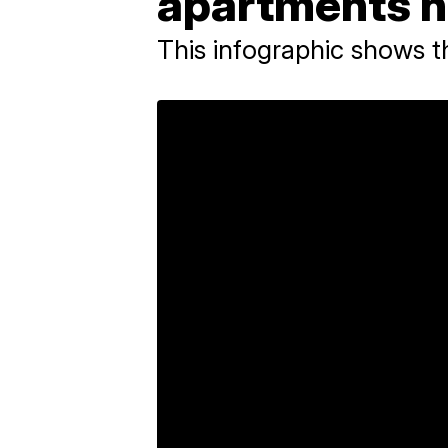
apartments h
This infographic shows 