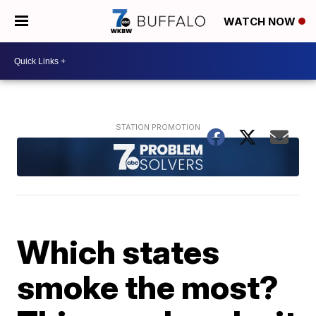
WATCH NOW
Which states
smoke the most?