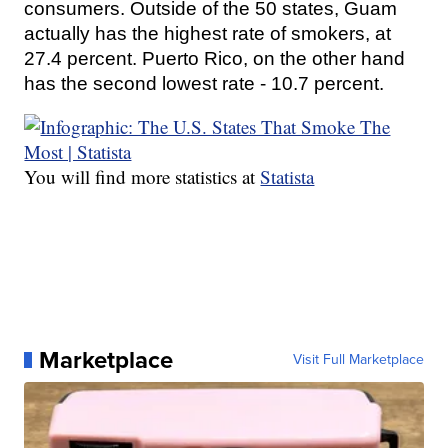
consumers. Outside of the 50 states, Guam
actually has the highest rate of smokers, at
27.4 percent. Puerto Rico, on the other hand
has the second lowest rate - 10.7 percent.
You will find more statistics at
Statista
Marketplace
Visit Full Marketplace