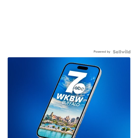
Powered by