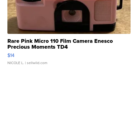
Rare Pink Micro 110 Film Camera Enesco
Precious Moments TD4
$14
NICOLE L.
| sellwild.com