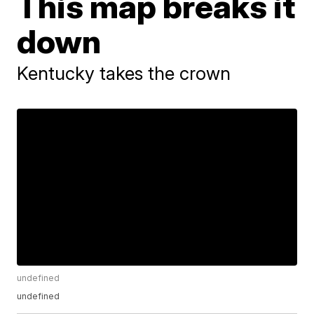
This map breaks it
down
Kentucky takes the crown
undefined
undefined