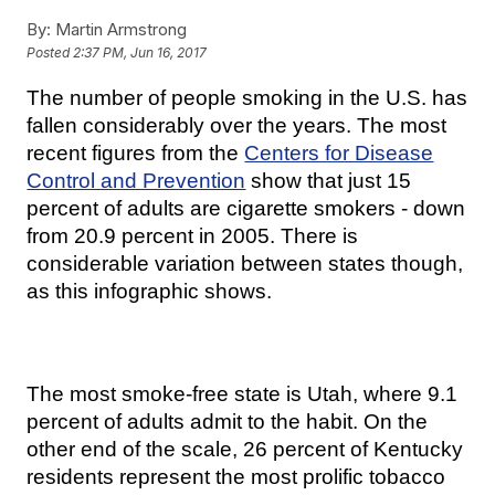
By:
Martin Armstrong
Posted
2:37 PM, Jun 16, 2017
The number of people smoking in the U.S. has
fallen considerably over the years. The most
recent figures from the
Centers for Disease
Control and Prevention
show that just 15
percent of adults are cigarette smokers - down
from 20.9 percent in 2005. There is
considerable variation between states though,
as this infographic shows.
The most smoke-free state is Utah, where 9.1
percent of adults admit to the habit. On the
other end of the scale, 26 percent of Kentucky
residents represent the most prolific tobacco