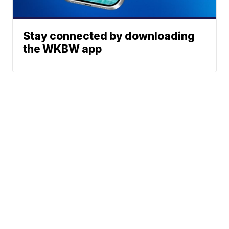
Stay connected by downloading
the WKBW app