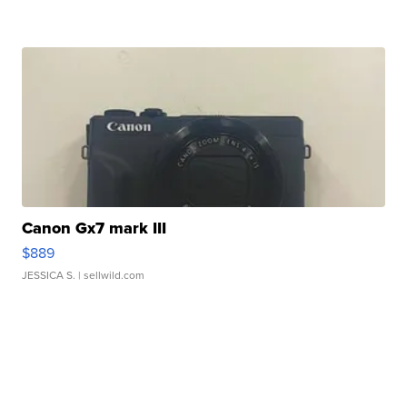
Canon Gx7 mark III
$889
JESSICA S.
| sellwild.com