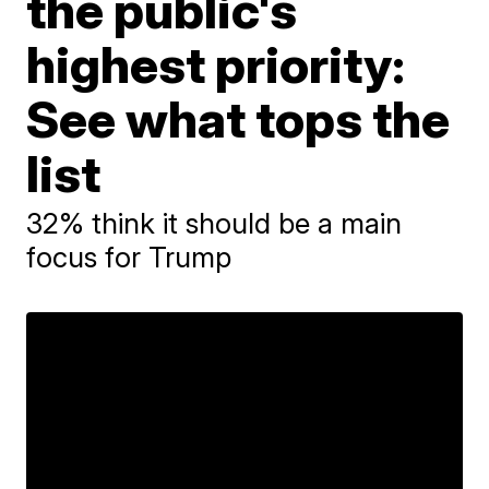
the public's
highest priority:
See what tops the
list
32% think it should be a main
focus for Trump