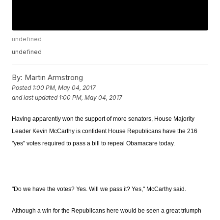
undefined
undefined
By:
Martin Armstrong
Posted
1:00 PM, May 04, 2017
and last updated
1:00 PM, May 04, 2017
Having apparently won the support of more senators, House Majority
Leader Kevin McCarthy is confident House Republicans have the 216
"yes" votes required to pass a bill to repeal Obamacare today.
"Do we have the votes? Yes. Will we pass it? Yes," McCarthy said.
Although a win for the Republicans here would be seen a great triumph