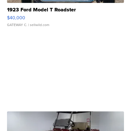
1923 Ford Model T Roadster
$40,000
GATEWAY C.
| sellwild.com