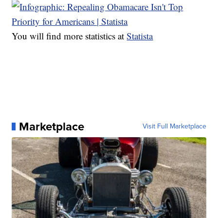
You will find more statistics at
Statista
Marketplace
Visit Full Marketplace