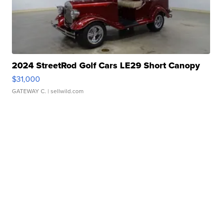
2024 StreetRod Golf Cars LE29 Short Canopy
$31,000
GATEWAY C.
| sellwild.com