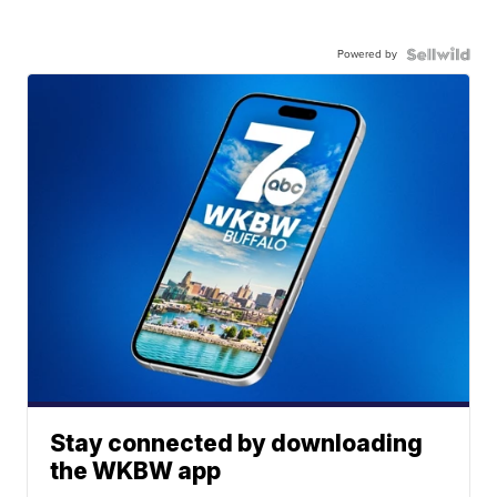
Powered by
Stay connected by downloading
the WKBW app