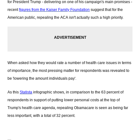
for President Trump - delivering on one of his campaign's main promises -
recent
figures from the Kaiser Family Foundation
suggest that for the
American public, repealing the ACA isn't actually such a high priority.
When asked how they would rate a number of health care issues in terms
of importance, the most pressing matter for respondents was revealed to
be 'lowering the amount individuals pay'.
As this
Statista
infographic shows, in comparison to the 63 percent of
respondents in support of putting lower personal costs at the top of
Trump's health care agenda, repealing Obamacare is seen as being far
less important, with a total of 32 percent.