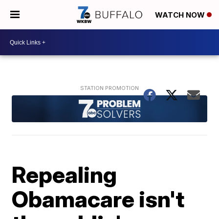
WATCH NOW
Repealing
Obamacare isn't