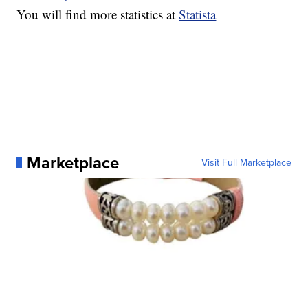
You will find more statistics at
Statista
Marketplace
Visit Full Marketplace