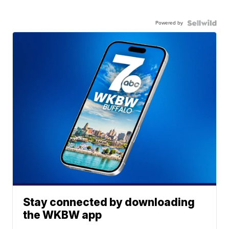
Powered by
Stay connected by downloading
the WKBW app