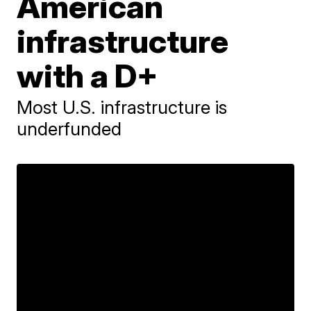
American
infrastructure
with a D+
Most U.S. infrastructure is
underfunded