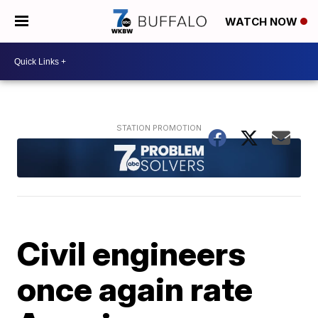
WATCH NOW
Civil engineers
once again rate