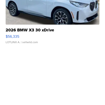
2026 BMW X3 30 xDrive
$56,335
LOTLINX A.
| sellwild.com