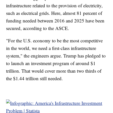
infrastructure related to the provision of electricity,
such as electrical grids. Here, almost 81 percent of
funding needed between 2016 and 2025 have been
secured, according to the ASCE.
"For the U.S. economy to be the most competitive
in the world, we need a first-class infrastructure
system," the engineers argue. Trump has pledged to
to launch an investment program of around $1
trillion. That would cover more than two thirds of
the $1.44 trillion still needed.