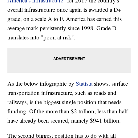
America’s Infrastructure
" for 2017 the country's
overall infrastructure once again is awarded a D+
grade, on a scale A to F. America has earned this
average mark persistently since 1998. Grade D
translates into "poor, at risk".
As the below infographic by
Statista
shows, surface
transportation infrastructure, such as roads and
railways, is the biggest single position that needs
funding. Of the more than $2 trillion, less than half
have already been secured, namely $941 billion.
The second biggest position has to do with all