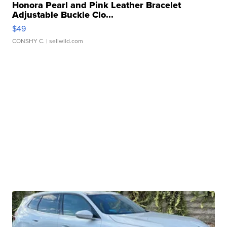
Honora Pearl and Pink Leather Bracelet
Adjustable Buckle Clo...
$49
CONSHY C.
| sellwild.com