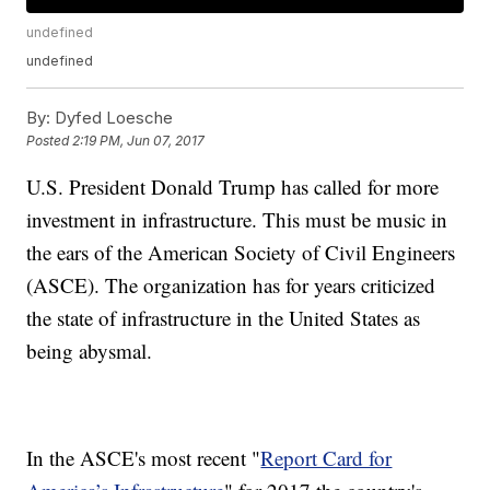
undefined
undefined
By:
Dyfed Loesche
Posted
2:19 PM, Jun 07, 2017
U.S. President Donald Trump has called for more
investment in infrastructure. This must be music in
the ears of the American Society of Civil Engineers
(ASCE). The organization has for years criticized
the state of infrastructure in the United States as
being abysmal.
In the ASCE's most recent "
Report Card for