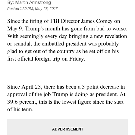
By:
Martin Armstrong
Posted
1:29 PM, May 23, 2017
Since the firing of FBI Director James Comey on
May 9, Trump's month has gone from bad to worse.
With seemingly every day bringing a new revelation
or scandal, the embattled president was probably
glad to get out of the country as he set off on his
first official foreign trip on Friday.
Since April 23, there has been a 3 point decrease in
approval of the job Trump is doing as president. At
39.6 percent, this is the lowest figure since the start
of his term.