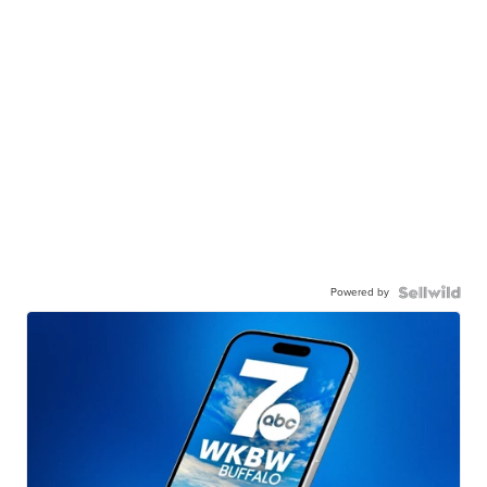
Powered by