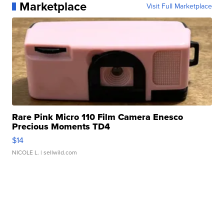
Marketplace
Visit Full Marketplace
Rare Pink Micro 110 Film Camera Enesco
Precious Moments TD4
$14
NICOLE L.
| sellwild.com