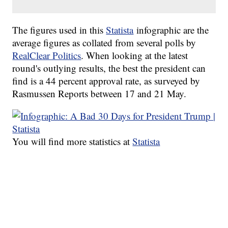
The figures used in this
Statista
infographic are the
average figures as collated from several polls by
RealClear Politics
. When looking at the latest
round's outlying results, the best the president can
find is a 44 percent approval rate, as surveyed by
Rasmussen Reports between 17 and 21 May.
You will find more statistics at
Statista