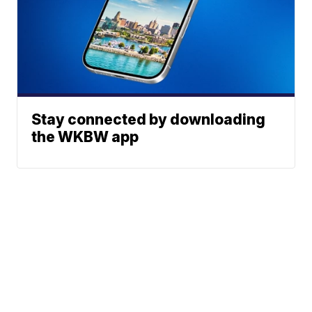
Stay connected by downloading
the WKBW app