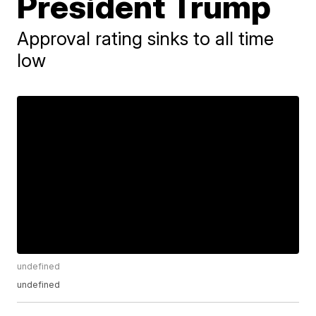
President Trump
Approval rating sinks to all time
low
undefined
undefined