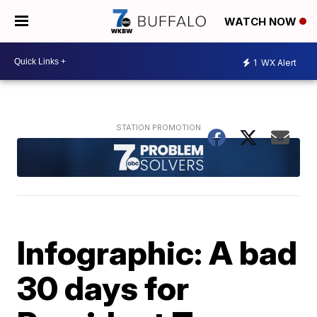
WATCH NOW
1
WX Alert
Infographic: A bad
30 days for