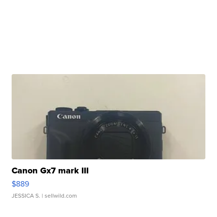
Canon Gx7 mark III
$889
JESSICA S.
| sellwild.com