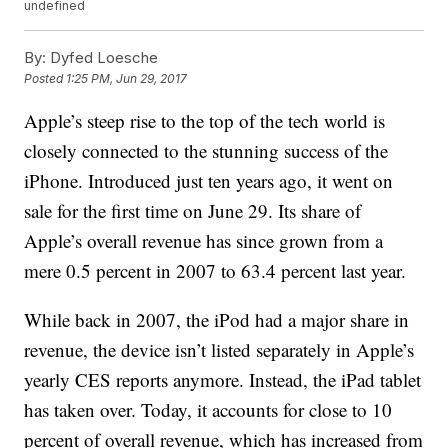
undefined
By:
Dyfed Loesche
Posted
1:25 PM, Jun 29, 2017
Apple’s steep rise to the top of the tech world is
closely connected to the stunning success of the
iPhone. Introduced just ten years ago, it went on
sale for the first time on June 29. Its share of
Apple’s overall revenue has since grown from a
mere 0.5 percent in 2007 to 63.4 percent last year.
While back in 2007, the iPod had a major share in
revenue, the device isn’t listed separately in Apple’s
yearly CES reports anymore. Instead, the iPad tablet
has taken over. Today, it accounts for close to 10
percent of overall revenue, which has increased from