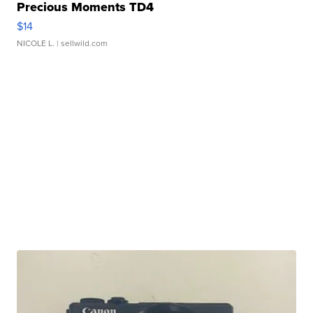
Precious Moments TD4
$14
NICOLE L.
| sellwild.com