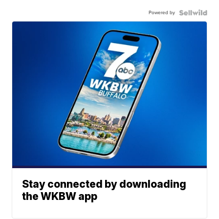
Powered by
Stay connected by downloading
the WKBW app