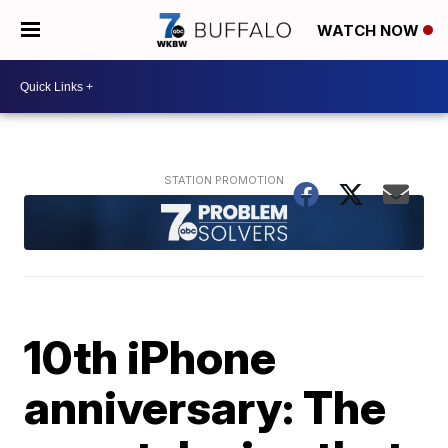
WATCH NOW
10th iPhone
anniversary: The