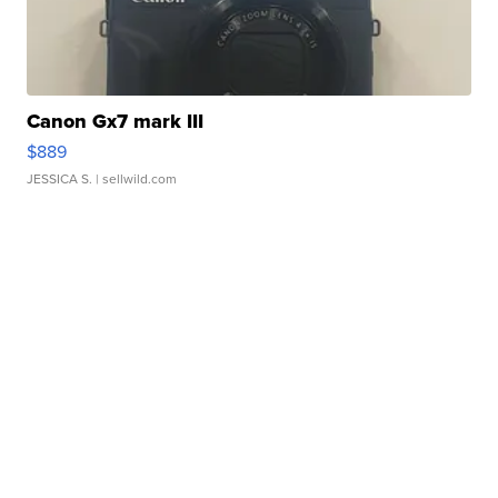
Canon Gx7 mark III
$889
JESSICA S.
| sellwild.com