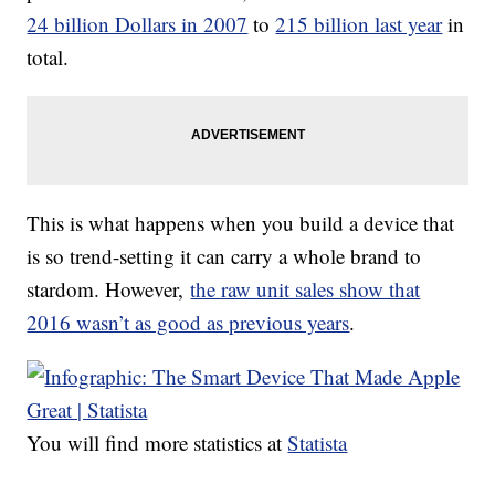
24 billion Dollars in 2007
to
215 billion last year
in
total.
This is what happens when you build a device that
is so trend-setting it can carry a whole brand to
stardom. However,
the raw unit sales show that
2016 wasn’t as good as previous years
.
You will find more statistics at
Statista