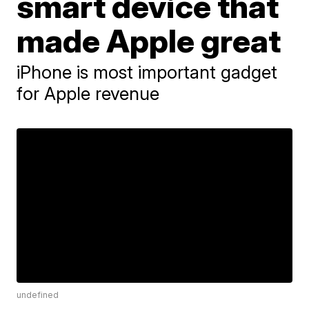
smart device that
made Apple great
iPhone is most important gadget
for Apple revenue
undefined