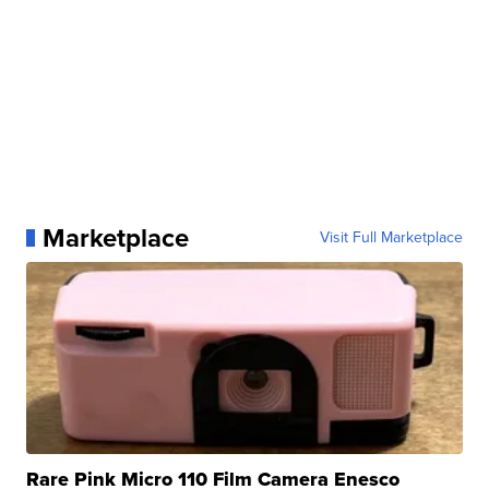
Marketplace
Visit Full Marketplace
Rare Pink Micro 110 Film Camera Enesco