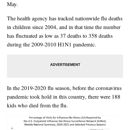
May.
The health agency has tracked nationwide flu deaths
in children since 2004, and in that time the number
has fluctuated as low as 37 deaths to 358 deaths
during the 2009-2010 H1N1 pandemic.
In the 2019-2020 flu season, before the coronavirus
pandemic took hold in this country, there were 188
kids who died from the flu.