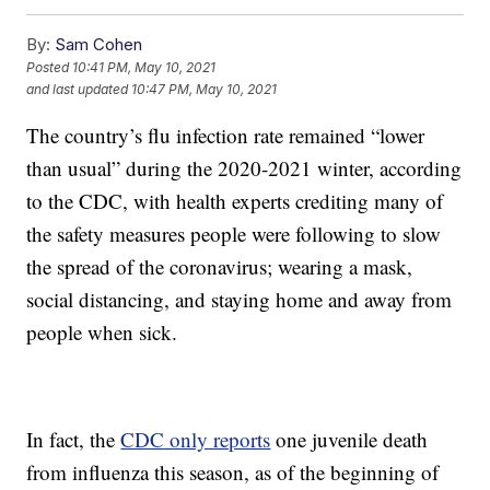
By:
Sam Cohen
Posted
10:41 PM, May 10, 2021
and last updated
10:47 PM, May 10, 2021
The country’s flu infection rate remained “lower
than usual” during the 2020-2021 winter, according
to the CDC, with health experts crediting many of
the safety measures people were following to slow
the spread of the coronavirus; wearing a mask,
social distancing, and staying home and away from
people when sick.
In fact, the
CDC only reports
one juvenile death
from influenza this season, as of the beginning of