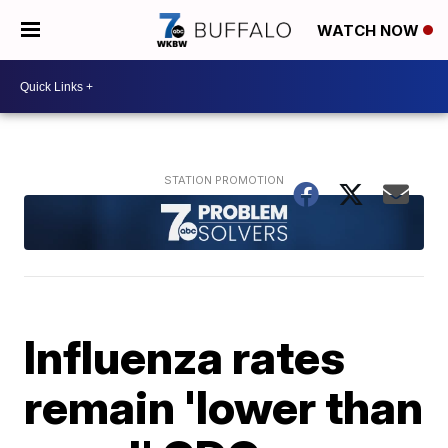
WATCH NOW
Influenza rates
remain 'lower than