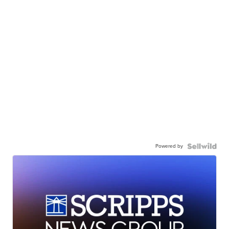
Powered by