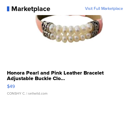
Marketplace
Visit Full Marketplace
Honora Pearl and Pink Leather Bracelet
Adjustable Buckle Clo...
$49
CONSHY C.
| sellwild.com