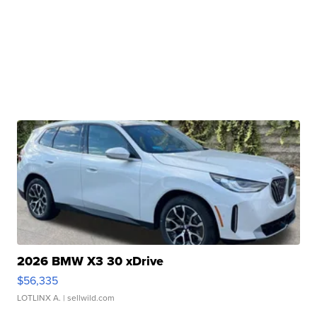
2026 BMW X3 30 xDrive
$56,335
LOTLINX A.
| sellwild.com