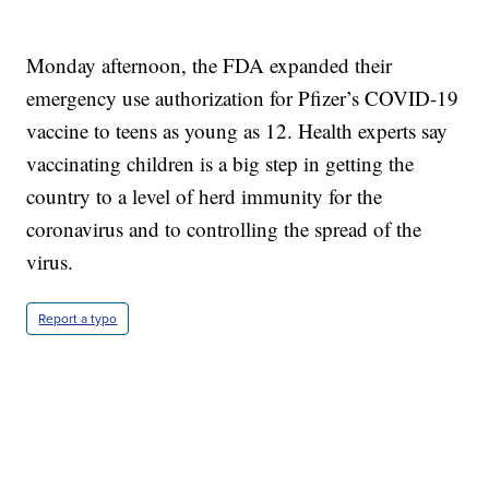
Monday afternoon, the FDA expanded their
emergency use authorization for Pfizer’s COVID-19
vaccine to teens as young as 12. Health experts say
vaccinating children is a big step in getting the
country to a level of herd immunity for the
coronavirus and to controlling the spread of the
virus.
Report a typo