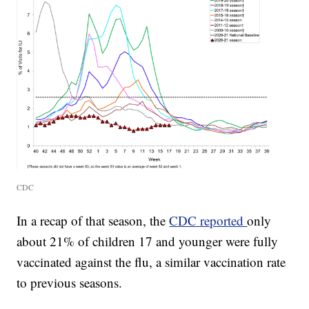
CDC
In a recap of that season, the
CDC reported
only
about 21% of children 17 and younger were fully
vaccinated against the flu, a similar vaccination rate
to previous seasons.