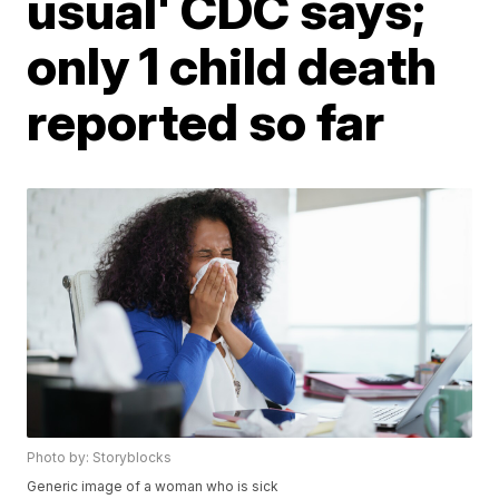
usual' CDC says;
only 1 child death
reported so far
Photo by: Storyblocks
Generic image of a woman who is sick